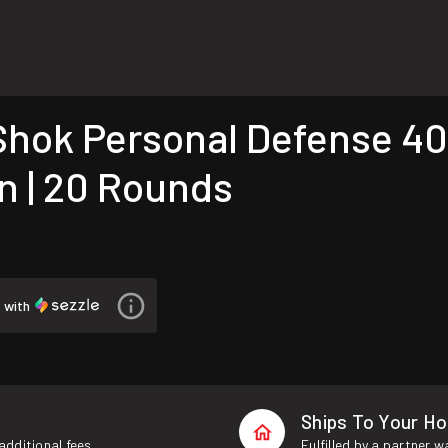
ok Personal Defense 40
n | 20 Rounds
5
with
Ships To Your H
additional fees.
Fulfilled by a partner 