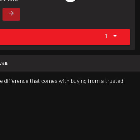
1
76 lb
e difference that comes with buying from a trusted