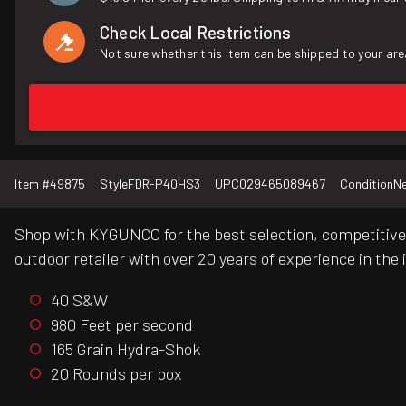
Check Local Restrictions
Not sure whether this item can be shipped to your are
Item #
49875
Style
FDR-P40HS3
UPC
029465089467
Condition
N
Shop with KYGUNCO for the best selection, competitive 
outdoor retailer with over 20 years of experience in the 
40 S&W
980 Feet per second
165 Grain Hydra-Shok
20 Rounds per box