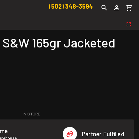
(502) 348-3594
 S&W 165gr Jacketed
IN STORE
ome
Partner Fulfilled
warehouse.