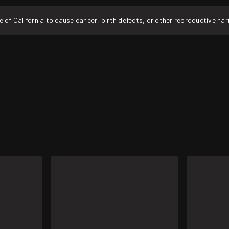
f California to cause cancer, birth defects, or other reproductive ha