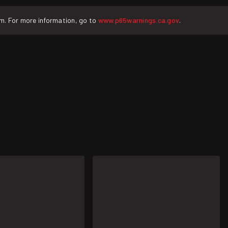
rm. For more information, go to
www.p65warnings.ca.gov
.