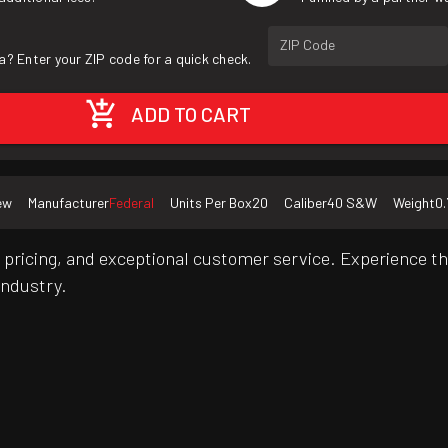
ZIP Code
a? Enter your ZIP code for a quick check.
ADD TO CART
ew
Manufacturer
Federal
Units Per Box
20
Caliber
40 S&W
Weight
0.
pricing, and exceptional customer service. Experience th
industry.