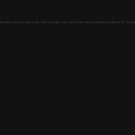
lustration purposes only, this image may not be an exact representation of the p
clusive deals that you won't find anywhere 
SIGN UP
 is earned and KYGUNCO is proof 