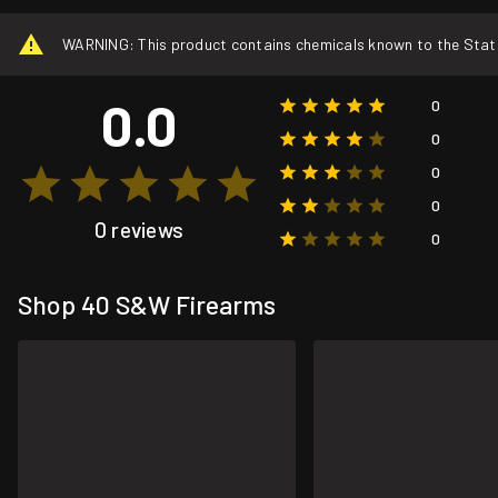
WARNING: This product contains chemicals known to the State o
0.0
0
0
0
0
0 reviews
0
Shop 40 S&W Firearms