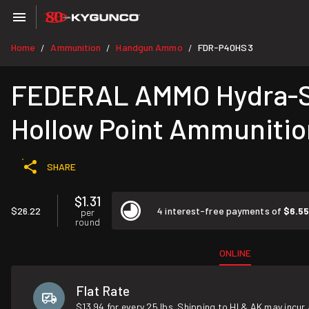
Home
Ammunition
Handgun Ammo
FDR-P40HS3
/
/
/
FEDERAL AMMO Hydra-Sh
Hollow Point Ammunitio
SHARE
$1.31
$26.22
4 interest-free payments of
$6.5
per
round
ONLINE
Flat Rate
$13.94 for every 25 lbs. Shipping to HI & AK may incur 