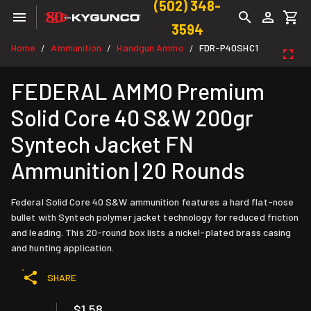
(502) 348-
3594
Home
Ammunition
Handgun Ammo
FDR-P40SHC1
/
/
/
FEDERAL AMMO Premium
Solid Core 40 S&W 200gr
Syntech Jacket FN
Ammunition | 20 Rounds
Federal Solid Core 40 S&W ammunition features a hard flat-nose
bullet with Syntech polymer jacket technology for reduced friction
and leading. This 20-round box lists a nickel-plated brass casing
and hunting application.
SHARE
$1.58