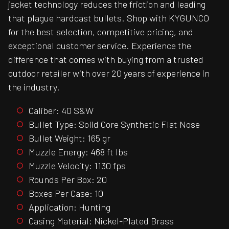
jacket technology reduces the friction and leading
that plague hardcast bullets. Shop with KYGUNCO
for the best selection, competitive pricing, and
exceptional customer service. Experience the
difference that comes with buying from a trusted
outdoor retailer with over 20 years of experience in
the industry.
Caliber: 40 S&W
Bullet Type: Solid Core Synthetic Flat Nose
Bullet Weight: 165 gr
Muzzle Energy: 468 ft lbs
Muzzle Velocity: 1130 fps
Rounds Per Box: 20
Boxes Per Case: 10
Application: Hunting
Casing Material: Nickel-Plated Brass