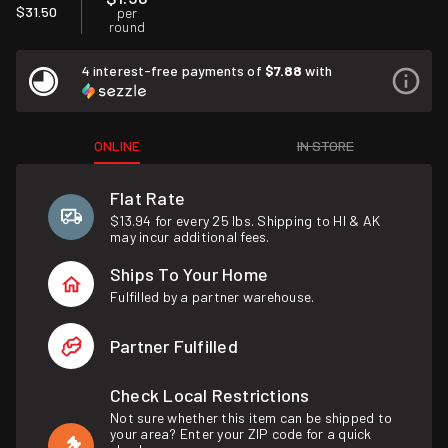
$31.50
per
round
4 interest-free payments of
$7.88
with
ONLINE
IN STORE
Flat Rate
$13.94 for every 25 lbs. Shipping to HI & AK
may incur additional fees.
Ships To Your Home
Fulfilled by a partner warehouse.
Partner Fulfilled
Check Local Restrictions
Not sure whether this item can be shipped to
your area? Enter your ZIP code for a quick