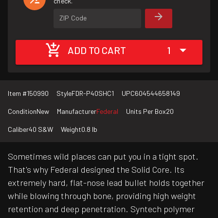
check.
ZIP Code
ADD TO CART
1
Item #
150990
Style
FDR-P40SHC1
UPC
604544658149
Condition
New
Manufacturer
Federal
Units Per Box
20
Caliber
40 S&W
Weight
0.8 lb
Sometimes wild places can put you in a tight spot.
That's why Federal designed the Solid Core. Its
extremely hard, flat-nose lead bullet holds together
while blowing through bone, providing high weight
retention and deep penetration. Syntech polymer