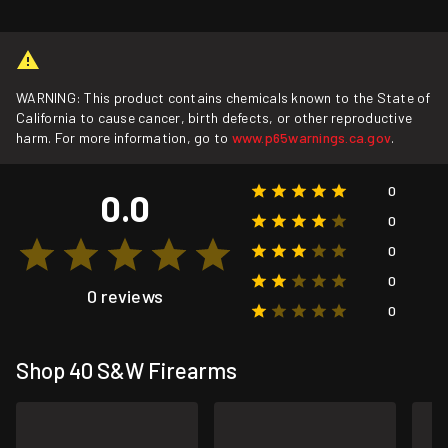
WARNING: This product contains chemicals known to the State of
California to cause cancer, birth defects, or other reproductive
harm. For more information, go to
www.p65warnings.ca.gov
.
0
0.0
0
0
0
0 reviews
0
Shop 40 S&W Firearms