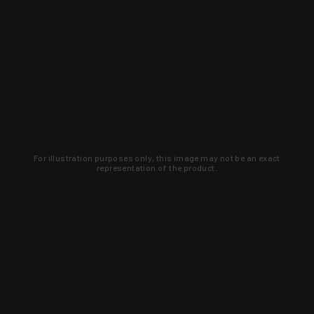
For illustration purposes only, this image may not be an exact
representation of the product.
Learn about new products and upcoming
exclusive deals that you won't find
anywhere else. Sign up to the KYGUNCO
newsletter today!
SIGN UP