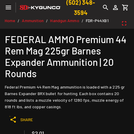
(502) 348-
3594
Home
Ammunition
Handgun Ammo
FDR-P44XB1
/
/
/
FEDERAL AMMO Premium 44
Rem Mag 225gr Barnes
Expander Ammunition | 20
Rounds
Federal Premium 44 Rem Mag ammunition is loaded with a 225 gr
Barnes Expander BRX bullet for hunting. Each box contains 20
rounds and lists a muzzle velocity of 1280 fps, muzzle energy of
818 ft lbs, and copper casings.
SHARE
$2.01