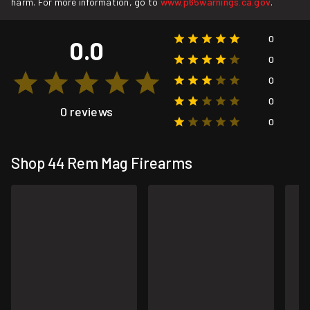
harm. For more information, go to
www.p65warnings.ca.gov
.
0
0.0
0
0
0
0 reviews
0
Shop 44 Rem Mag Firearms