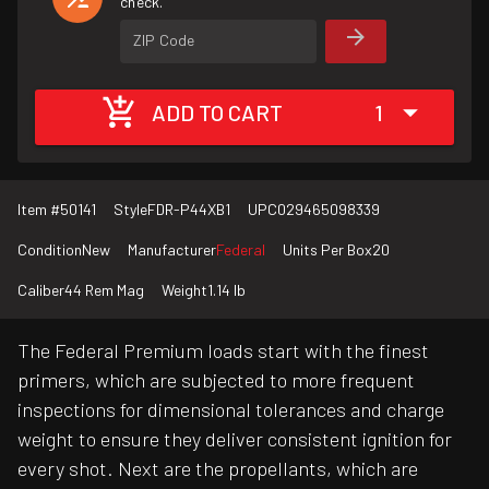
check.
ZIP Code
ADD TO CART
1
Item #
50141
Style
FDR-P44XB1
UPC
029465098339
Condition
New
Manufacturer
Federal
Units Per Box
20
Caliber
44 Rem Mag
Weight
1.14 lb
The Federal Premium loads start with the finest
primers, which are subjected to more frequent
inspections for dimensional tolerances and charge
weight to ensure they deliver consistent ignition for
every shot. Next are the propellants, which are