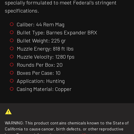
specially formulated to meet Federal's stringent
specifications.
Caliber: 44 Rem Mag
Bullet Type: Barnes Expander BRX
Bullet Weight: 225 gr
Muzzle Energy: 818 ft lbs
Muzzle Velocity: 1280 fps
Rounds Per Box: 20
Boxes Per Case: 10
Application: Hunting
Casing Material: Copper
WARNING: This product contains chemicals known to the State of
California to cause cancer, birth defects, or other reproductive