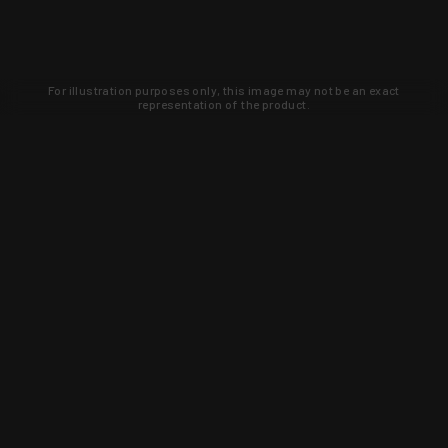
For illustration purposes only, this image may not be an exact
representation of the product.
Learn about new products and upcoming
exclusive deals that you won't find
anywhere else. Sign up to the KYGUNCO
newsletter today!
SIGN UP
Trust is earned and KYGUNCO is
proof of it.