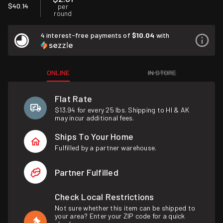
$40.14
per
round
4 interest-free payments of
$10.04
with
ONLINE
IN STORE
Flat Rate
$13.94 for every 25 lbs. Shipping to HI & AK
may incur additional fees.
Ships To Your Home
Fulfilled by a partner warehouse.
Partner Fulfilled
Check Local Restrictions
Not sure whether this item can be shipped to
your area? Enter your ZIP code for a quick