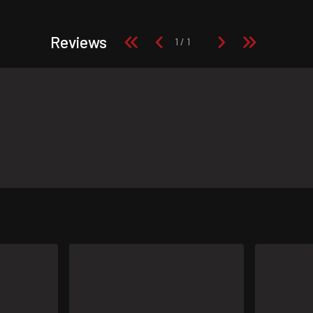
Reviews