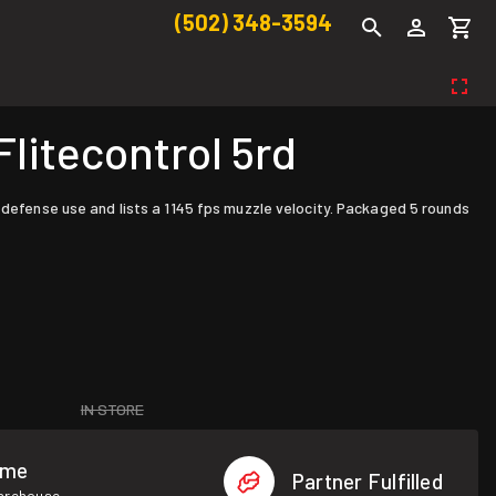
(502) 348-3594
litecontrol 5rd
 defense use and lists a 1145 fps muzzle velocity. Packaged 5 rounds
IN STORE
ome
Partner Fulfilled
warehouse.