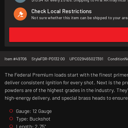
Check Local Restrictions
Not sure whether this item can be shipped to your are
Item #
49706
Style
FDR-PD132 00
UPC
029465027391
Condition
N
The Federal Premium loads start with the finest primer
deliver consistent ignition for every shot. Next is the 
powders are of the highest grades in the industry. The
high-energy delivery, and special brass heads to ensur
Gauge: 12 Gauge
Type: Buckshot
Length: 2.75"