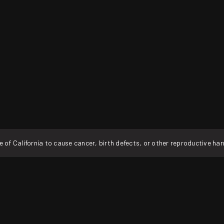
f California to cause cancer, birth defects, or other reproductive ha