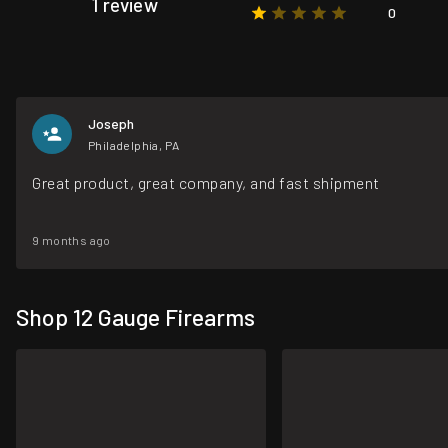
1 review
0
Joseph
Philadelphia, PA
Great product, great company, and fast shipment
9 months ago
Shop 12 Gauge Firearms