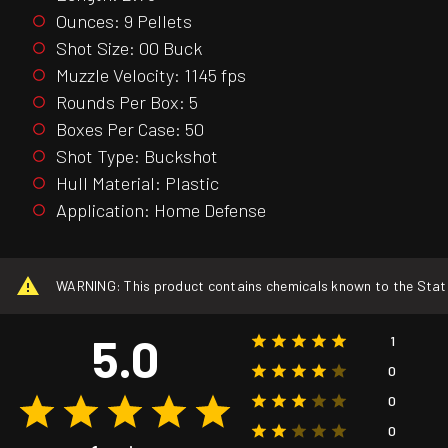
Ounces: 9 Pellets
Shot Size: 00 Buck
Muzzle Velocity: 1145 fps
Rounds Per Box: 5
Boxes Per Case: 50
Shot Type: Buckshot
Hull Material: Plastic
Application: Home Defense
WARNING: This product contains chemicals known to the State o
5.0
1
0
0
0