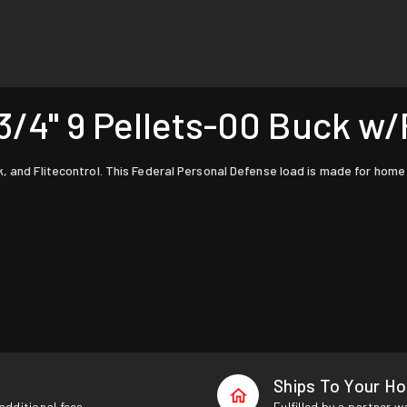
4" 9 Pellets-00 Buck w/F
k, and Flitecontrol. This Federal Personal Defense load is made for home
Ships To Your H
additional fees.
Fulfilled by a partner 