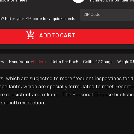
ZIP Code
a? Enter your ZIP code for a quick check.
ADD TO CART
ew
Manufacturer
Federal
Units Per Box
5
Caliber
12 Gauge
Weight
0.
s, which are subjected to more frequent inspections for 
propellants, which are specially formulated to meet Federal
y're consistent and reliable. The Personal Defense bucksh
e smooth extraction.