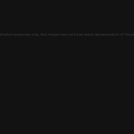
lustration purposes only, this image may not be an exact representation of the p
clusive deals that you won't find anywhere 
SIGN UP
 is earned and KYGUNCO is proof 