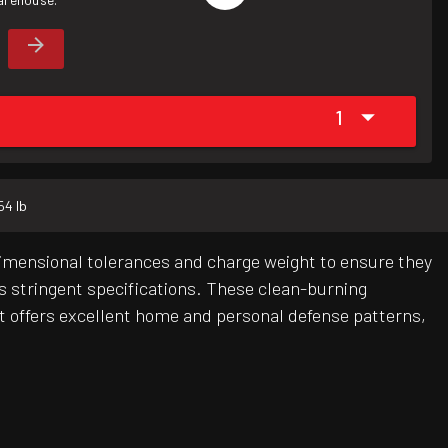
1
54 lb
dimensional tolerances and charge weight to ensure they
's stringent specifications. These clean-burning
ot offers excellent home and personal defense patterns,