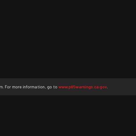
rm. For more information, go to
www.p65warnings.ca.gov
.