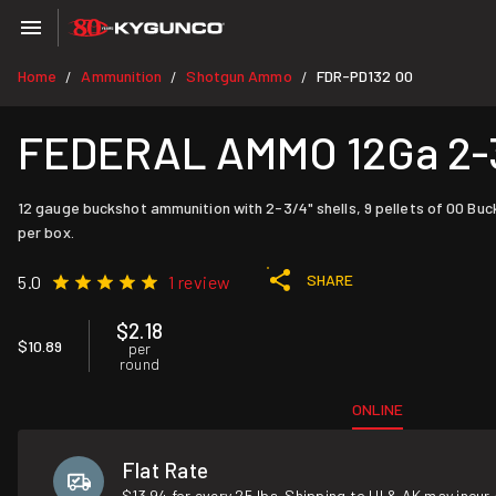
Home
Ammunition
Shotgun Ammo
FDR-PD132 00
/
/
/
FEDERAL AMMO 12Ga 2-3/
12 gauge buckshot ammunition with 2-3/4" shells, 9 pellets of 00 Buc
per box.
SHARE
5.0
1 review
$2.18
$10.89
per
round
ONLINE
Flat Rate
$13.94 for every 25 lbs. Shipping to HI & AK may incur 