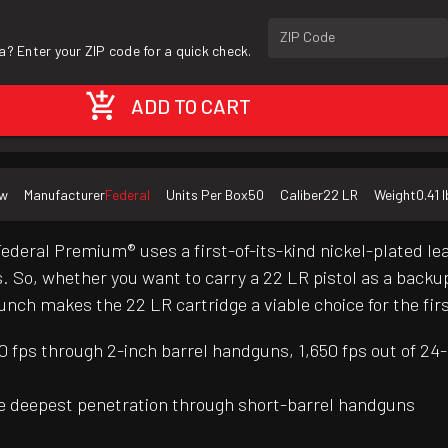
ZIP Code
a? Enter your ZIP code for a quick check.
ADD TO CART
w
Manufacturer
Federal
Units Per Box
50
Caliber
22 LR
Weight
0.41 l
 Federal Premium® uses a first-of-its-kind nickel-plated 
So, whether you want to carry a 22 LR pistol as a backup g
unch makes the 22 LR cartridge a viable choice for the fir
 fps through 2-inch barrel handguns, 1,650 fps out of 24-i
the deepest penetration through short-barrel handguns