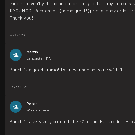
Since I haven’t yet had an opportunity to test my purchase
KYGUNCO. Reasonable (some great!) prices, easy order proc
Thank you!
7/4/2023
Martin
Lancaster, PA
Punch is a good ammo! I've never had an issue with it.
5/23/2023
Peter
Windermere, FL
Punch is a very very potent little 22 round. Perfect in my t