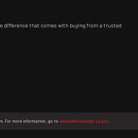
e difference that comes with buying from a trusted
rm. For more information, go to
www.p65warnings.ca.gov
.