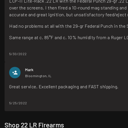
LCP-II Lite-Rack .22 LR with the Federal Punch 29-gr .22 LR -
over the screens. I then fired a 10-round mag standing and 
accurate and great ignition, but unsatisfactory feed/eject r
Had no problems at all with the 29-gr Federal Punch in the
Same range at c. 85°F and c. 10% humidity from a Ruger LC
5/30/2022
Mark
Bloomington, IL
Great service. Excellent packaging and FAST shipping.
5/25/2022
Shop 22 LR Firearms