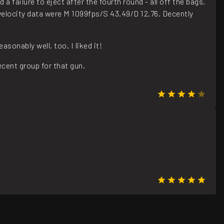
a failure to eject after the fourth round - all off the bags,
e velocity data were M 1099fps/S 43.49/D 12.76. Decently
onably well, too. I liked it!
cent group for that gun.