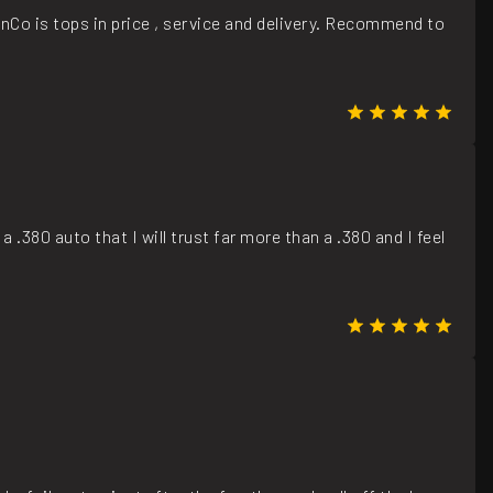
nCo is tops in price , service and delivery. Recommend to
a .380 auto that I will trust far more than a .380 and I feel