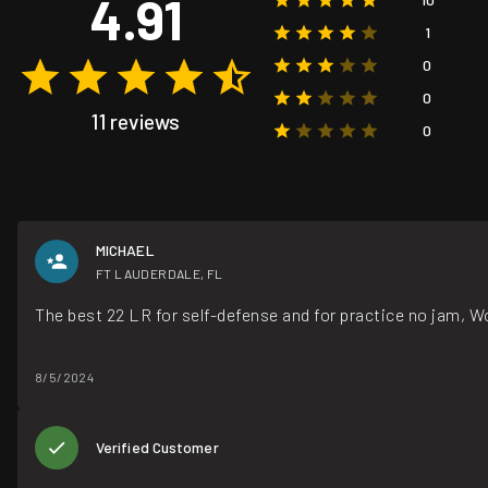
4.91
1
0
0
11 reviews
0
MICHAEL
FT LAUDERDALE, FL
The best 22 LR for self-defense and for practice no jam, W
8/5/2024
Verified Customer