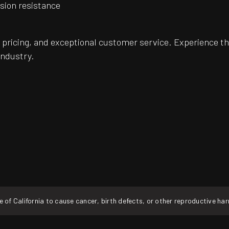
osion resistance
pricing, and exceptional customer service. Experience th
industry.
f California to cause cancer, birth defects, or other reproductive ha