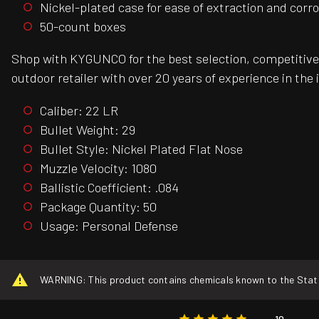
Nickel-plated case for ease of extraction and corr
50-count boxes
Shop with KYGUNCO for the best selection, competitive 
outdoor retailer with over 20 years of experience in the 
Caliber: 22 LR
Bullet Weight: 29
Bullet Style: Nickel Plated Flat Nose
Muzzle Velocity: 1080
Ballistic Coefficient: .084
Package Quantity: 50
Usage: Personal Defense
WARNING: This product contains chemicals known to the State o
10