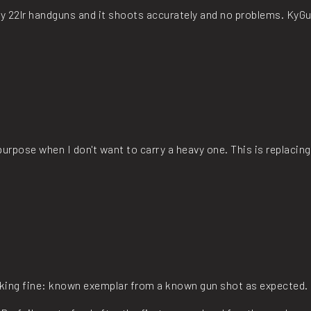
my 22lr handguns and it shoots accurately and no problems. KyGu
y purpose when I don't want to carry a heavy one. This is replacing 
rking fine: known exemplar from a known gun shot as expected.