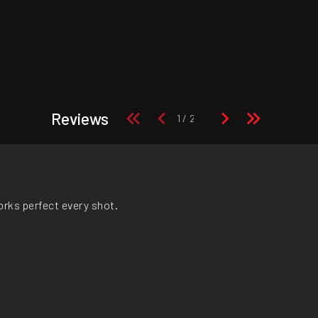
Reviews
orks perfect every shot.