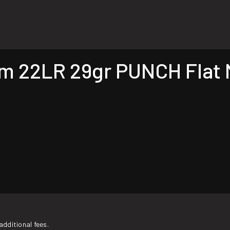
22LR 29gr PUNCH Flat N
additional fees.