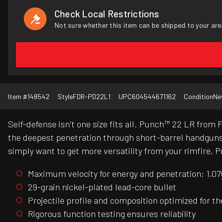
Check Local Restrictions
Not sure whether this item can be shipped to your are
Item #
148542
Style
FDR-PD22L1
UPC
604544671162
Condition
Ne
Self-defense isn't one size fits all. Punch™ 22 LR from
the deepest penetration through short-barrel handguns. 
simply want to get more versatility from your rimfire, P
Maximum velocity for energy and penetration; 1,070
29-grain nickel-plated lead-core bullet
Projectile profile and composition optimized for 
Rigorous function testing ensures reliability