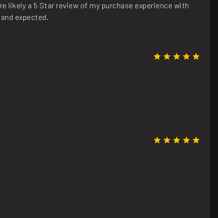
e likely a 5 Star review of my purchase experience with
 and expected.