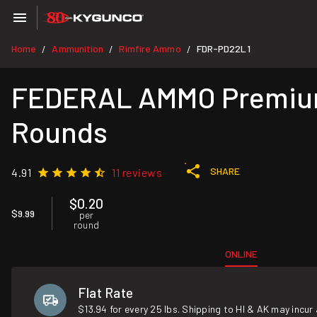
Home
Ammunition
Rimfire Ammo
FDR-PD22L1
/
/
/
FEDERAL AMMO Premium 
Rounds
SHARE
4.91
11 reviews
$0.20
$9.99
per
round
ONLINE
Flat Rate
$13.94 for every 25 lbs. Shipping to HI & AK may incur 