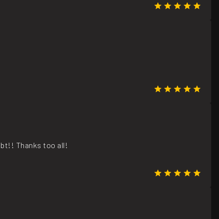
bt!! Thanks too all!