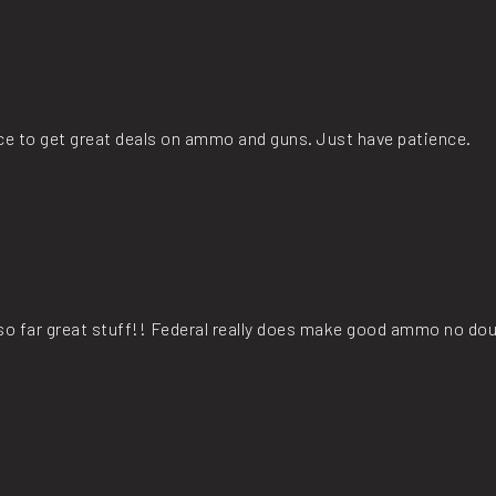
lace to get great deals on ammo and guns. Just have patience.
t so far great stuff!! Federal really does make good ammo no dou