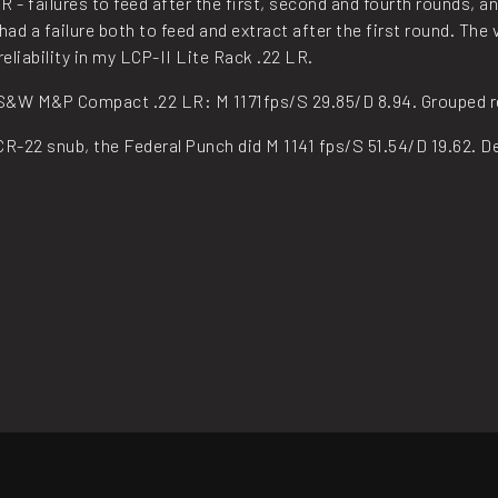
 failures to feed after the first, second and fourth rounds, and 
had a failure both to feed and extract after the first round. Th
eliability in my LCP-II Lite Rack .22 LR.
 S&W M&P Compact .22 LR: M 1171fps/S 29.85/D 8.94. Grouped reas
R-22 snub, the Federal Punch did M 1141 fps/S 51.54/D 19.62. De