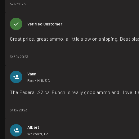
5/1/2023
Verified Customer
Great price, great ammo, a little slow on shipping. Best p
3/30/2023
Vann
Rock Hill, SC
The Federal .22 cal Punch is really good ammo and I love i
3/13/2023
Albert
Wexford, PA