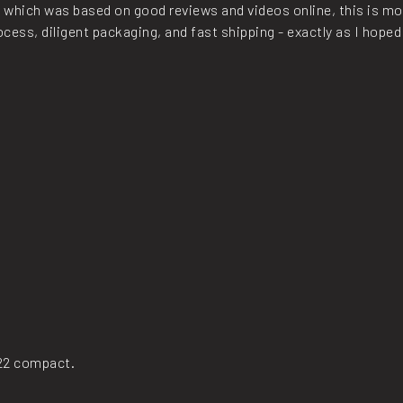
, which was based on good reviews and videos online, this is mor
ess, diligent packaging, and fast shipping - exactly as I hoped
x22 compact.