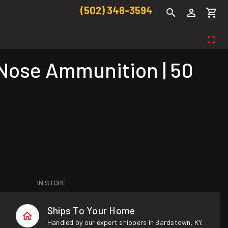
(502) 348-3594
ose Ammunition | 50
IN STORE
Ships To Your Home
Handled by our expert shippers in Bardstown, KY.