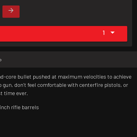
1
b
lead-core bullet pushed at maximum velocities to achieve
un, don't feel comfortable with centerfire pistols, or
st time ever.
nch rifle barrels