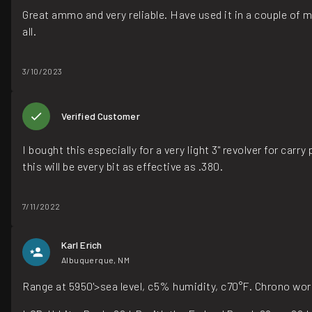
Great ammo and very reliable. Have used it in a couple of 
all.
3/10/2023
Verified Customer
I bought this especially for a very light 3" revolver for carr
this will be every bit as effective as .380.
7/11/2022
Karl Erich
Albuquerque, NM
Range at 5950'>sea level, c5% humidity, c70°F. Chrono wo