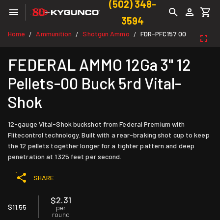
(502) 348-
3594
Home
Ammunition
Shotgun Ammo
FDR-PFC157 00
/
/
/
FEDERAL AMMO 12Ga 3" 12
Pellets-00 Buck 5rd Vital-
Shok
12-gauge Vital-Shok buckshot from Federal Premium with
Flitecontrol technology. Built with a rear-braking shot cup to keep
the 12 pellets together longer for a tighter pattern and deep
penetration at 1325 feet per second.
SHARE
$2.31
$11.55
per
round