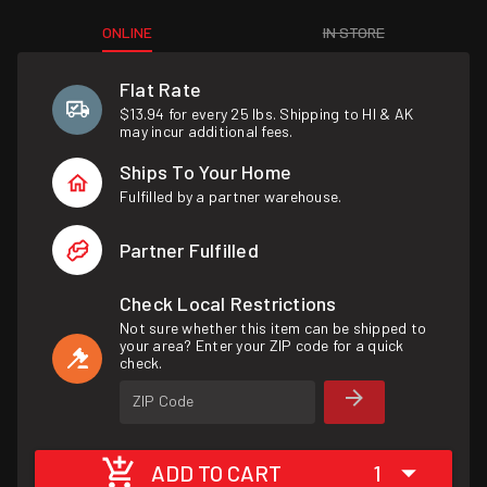
ONLINE
IN STORE
Flat Rate
$13.94 for every 25 lbs. Shipping to HI & AK
may incur additional fees.
Ships To Your Home
Fulfilled by a partner warehouse.
Partner Fulfilled
Check Local Restrictions
Not sure whether this item can be shipped to
your area? Enter your ZIP code for a quick
check.
ZIP Code
ADD TO CART
1