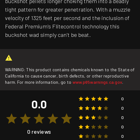
buckshot pellets longer choking them into a deadly
tight pattern for greater penetration. With a muzzle
velocity of 1325 feet per second and the inclusion of
Federal Premium's Flitecontrol technology this
buckshot wad simply can't be beat.
WARNING: This product contains chemicals known to the State of
California to cause cancer, birth defects, or other reproductive
harm. For more information, go to
www.p65warnings.ca.gov
.
0
0.0
0
0
0
0 reviews
0