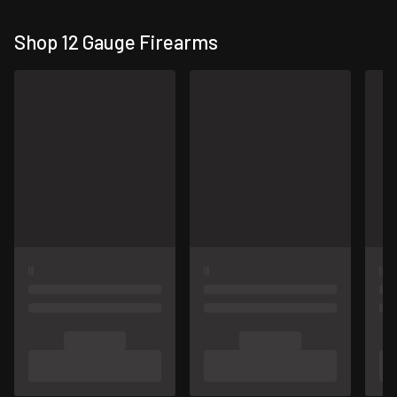
Shop 12 Gauge Firearms