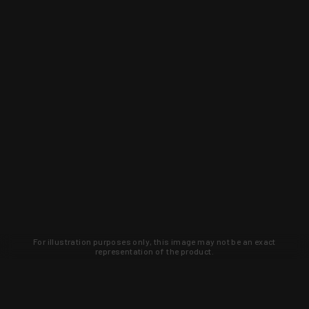
For illustration purposes only, this image may not be an exact
representation of the product.
Learn about new products and upcoming
exclusive deals that you won't find