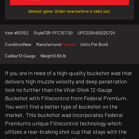
Almost gone. Order now before it sells out.
Item #
50152
Style
FDR-PFC157 00
UPC
029465025724
Condition
New
Manufacturer
Federal
Units Per Box
5
Caliber
12 Gauge
Weight
0.66 lb
If you are in need of a high-quality buckshot wad that
delivers high muzzle velocity and deep penetration
look no further than the Vital-Shok 12-Gauge
Buckshot with Flitecontrol from Federal Premium.
You won't find a better type of buckshot on the
market. This buckshot wad incorporates Federal
Premium's unique Flitecontrol technology which
utilizes a rear-braking shot cup that stays with the