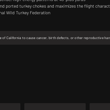
ported turkey chokes and maximizes the flight characteri
onal Wild Turkey Federation
f California to cause cancer, birth defects, or other reproductive ha