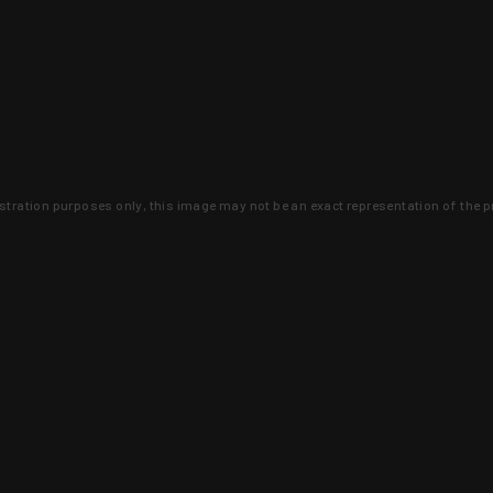
lustration purposes only, this image may not be an exact representation of the p
clusive deals that you won't find anywhere 
SIGN UP
 is earned and KYGUNCO is proof 