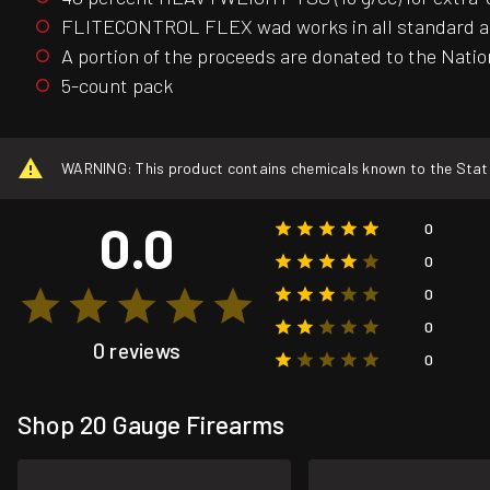
FLITECONTROL FLEX wad works in all standard and 
A portion of the proceeds are donated to the Nati
5-count pack
WARNING: This product contains chemicals known to the State o
0.0
0
0
0
0
0 reviews
0
Shop 20 Gauge Firearms