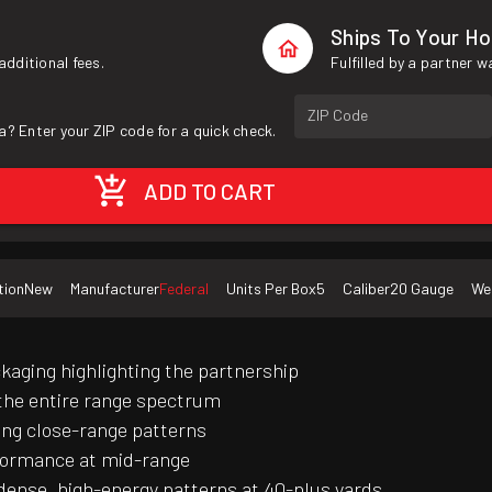
Ships To Your H
additional fees.
Fulfilled by a partner 
ZIP Code
a? Enter your ZIP code for a quick check.
ADD TO CART
tion
New
Manufacturer
Federal
Units Per Box
5
Caliber
20 Gauge
We
aging highlighting the partnership
 the entire range spectrum
ing close-range patterns
rformance at mid-range
ense, high-energy patterns at 40-plus yards