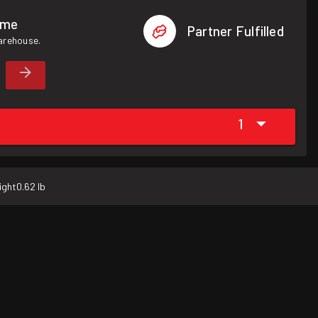
ome
Partner Fulfilled
warehouse.
1
ight
0.62 lb