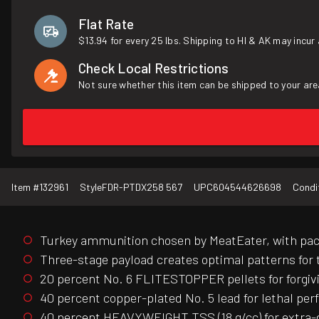
Flat Rate
$13.94 for every 25 lbs. Shipping to HI & AK may incur 
Check Local Restrictions
Not sure whether this item can be shipped to your are
Item #
132961
Style
FDR-PTDX258 567
UPC
604544626698
Condi
Turkey ammunition chosen by MeatEater, with pack
Three-stage payload creates optimal patterns for
20 percent No. 6 FLITESTOPPER pellets for forgiv
40 percent copper-plated No. 5 lead for lethal pe
40 percent HEAVYWEIGHT TSS (18 g/cc) for extra-d