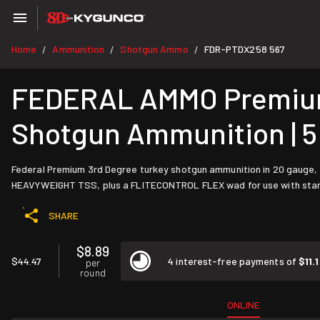
Home
Ammunition
Shotgun Ammo
FDR-PTDX258 567
/
/
/
FEDERAL AMMO Premium 3
Shotgun Ammunition | 
Federal Premium 3rd Degree turkey shotgun ammunition in 20 gauge, 
HEAVYWEIGHT TSS, plus a FLITECONTROL FLEX wad for use with stan
SHARE
$8.89
$44.47
4 interest-free payments of
$11.
per
round
ONLINE