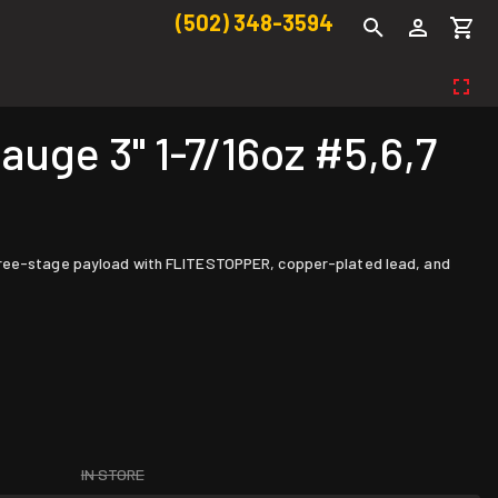
(502) 348-3594
ge 3" 1-7/16oz #5,6,7
 three-stage payload with FLITESTOPPER, copper-plated lead, and
IN STORE