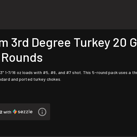
rd Degree Turkey 20 Gau
5 Rounds
3" 1-7/16 oz loads with #5, #6, and #7 shot. This 5-round pack uses a
dard and ported turkey chokes.
12
with