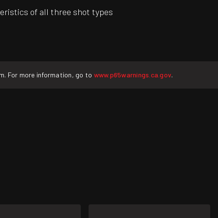
stics of all three shot types
rm. For more information, go to
www.p65warnings.ca.gov
.