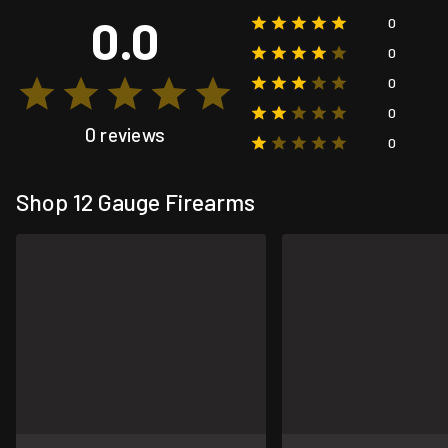
0.0
0
0
0
0
0 reviews
0
Shop 12 Gauge Firearms