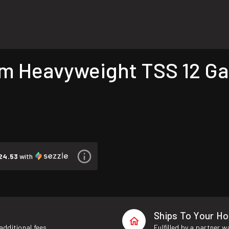
Heavyweight TSS 12 Gau
24.53
with
Ships To Your H
additional fees.
Fulfilled by a partner 