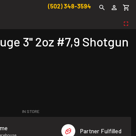
(502) 348-3594
ge 3" 2oz #7,9 Shotgun
IN STORE
ome
Partner Fulfilled
warehouse.