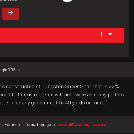
1
ight
0.78 lb
t's constructed of Tungsten Super Shot that is 22%
ced buffering material will put twice as many pellets
tern for any gobbler out to 40 yards or more.
rm. For more information, go to
www.p65warnings.ca.gov
.