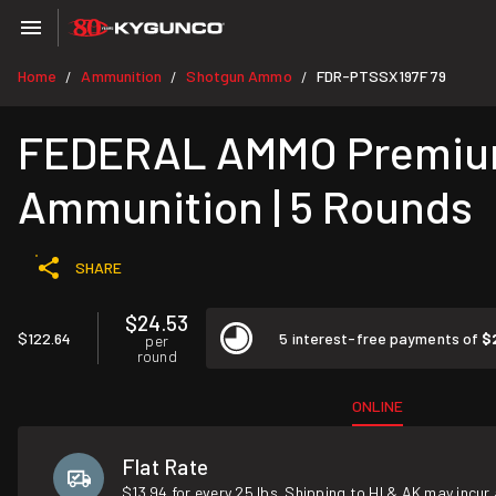
Home
Ammunition
Shotgun Ammo
FDR-PTSSX197F 79
/
/
/
FEDERAL AMMO Premium 
Ammunition | 5 Rounds
SHARE
$24.53
$122.64
5 interest-free payments of
$
per
round
ONLINE
Flat Rate
$13.94 for every 25 lbs. Shipping to HI & AK may incur 