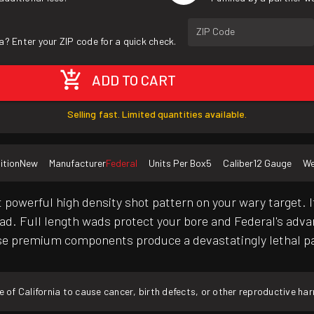
ZIP Code
a? Enter your ZIP code for a quick check.
ADD TO CART
Selling fast. Limited quantities available.
ition
New
Manufacturer
Federal
Units Per Box
5
Caliber
12 Gauge
We
owerful high density shot pattern on your wary target. I
. Full length wads protect your bore and Federal's advan
se premium components produce a devastatingly lethal pat
f California to cause cancer, birth defects, or other reproductive ha