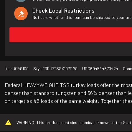
Check Local Restrictions
Not sure whether this item can be shipped to your are
Item #
149109
Style
FDR-PTSSX197F 79
UPC
604544670424
Cond
Federal HEAVYWEIGHT TSS turkey loads offer the most p
denser than standard tungsten and 56% denser than lead
on target as #5 loads of the same weight. Together the
WARNING: This product contains chemicals known to the State o