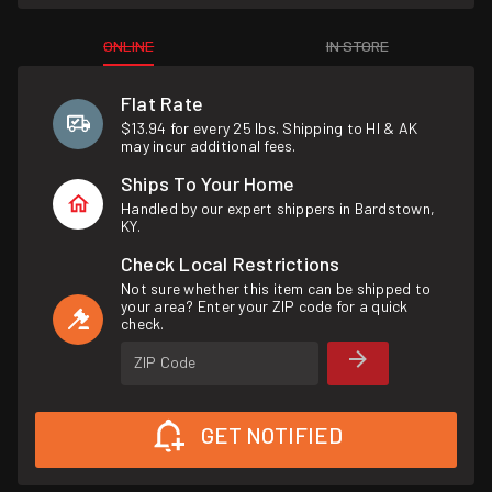
ONLINE
IN STORE
Flat Rate
$13.94 for every 25 lbs. Shipping to HI & AK
may incur additional fees.
Ships To Your Home
Handled by our expert shippers in Bardstown,
KY.
Check Local Restrictions
Not sure whether this item can be shipped to
your area? Enter your ZIP code for a quick
check.
ZIP Code
GET NOTIFIED