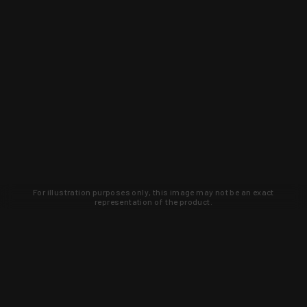
For illustration purposes only, this image may not be an exact
representation of the product.
Learn about new products and upcoming
exclusive deals that you won't find
anywhere else. Sign up to the KYGUNCO
newsletter today!