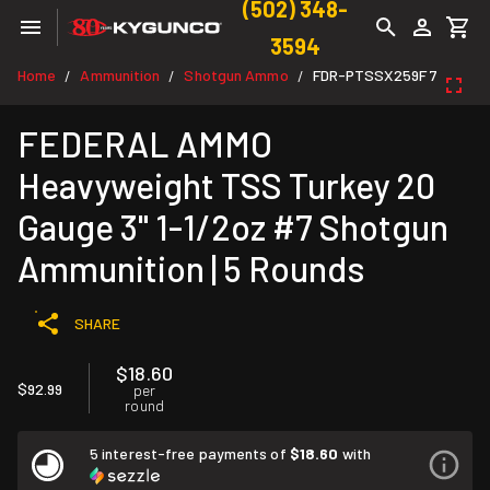
(502) 348-
3594
Home
Ammunition
Shotgun Ammo
FDR-PTSSX259F 7
/
/
/
FEDERAL AMMO
Heavyweight TSS Turkey 20
Gauge 3" 1-1/2oz #7 Shotgun
Ammunition | 5 Rounds
SHARE
$18.60
$92.99
per
round
5 interest-free payments of
$18.60
with