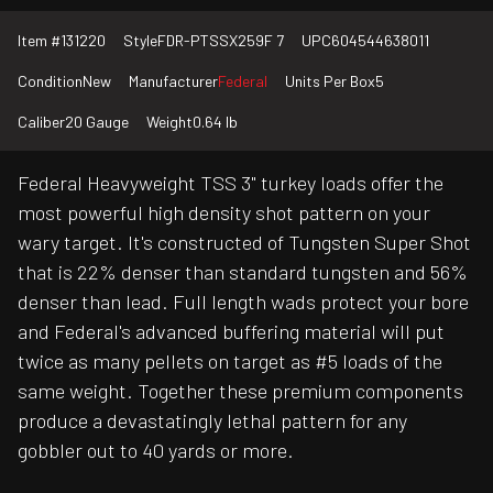
Item #
131220
Style
FDR-PTSSX259F 7
UPC
604544638011
Condition
New
Manufacturer
Federal
Units Per Box
5
Caliber
20 Gauge
Weight
0.64 lb
Federal Heavyweight TSS 3" turkey loads offer the
most powerful high density shot pattern on your
wary target. It's constructed of Tungsten Super Shot
that is 22% denser than standard tungsten and 56%
denser than lead. Full length wads protect your bore
and Federal's advanced buffering material will put
twice as many pellets on target as #5 loads of the
same weight. Together these premium components
produce a devastatingly lethal pattern for any
gobbler out to 40 yards or more.