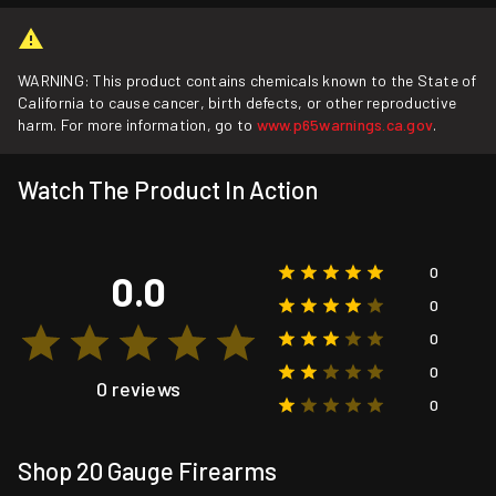
WARNING: This product contains chemicals known to the State of
California to cause cancer, birth defects, or other reproductive
harm. For more information, go to
www.p65warnings.ca.gov
.
Watch The Product In Action
0
0.0
0
0
0
0 reviews
0
Shop 20 Gauge Firearms