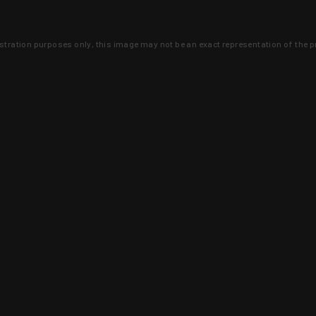
lustration purposes only, this image may not be an exact representation of the p
clusive deals that you won't find anywhere 
SIGN UP
 is earned and KYGUNCO is proof 