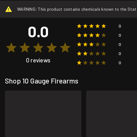
WARNING: This product contains chemicals known to the State o
0.0
0
0
0
0
0 reviews
0
Shop 10 Gauge Firearms