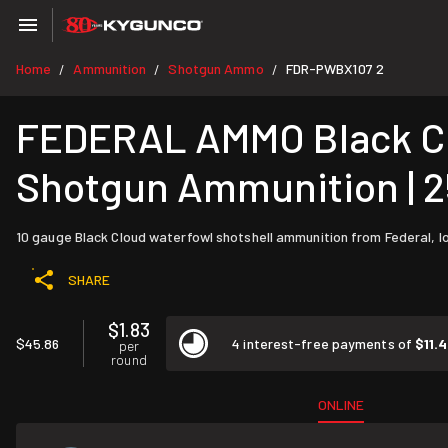
Home
Ammunition
Shotgun Ammo
FDR-PWBX107 2
/
/
/
FEDERAL AMMO Black Clo
Shotgun Ammunition | 
10 gauge Black Cloud waterfowl shotshell ammunition from Federal, lo
SHARE
$1.83
$45.86
4 interest-free payments of
$11.
per
round
ONLINE