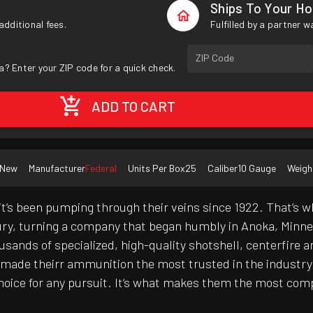
Ships To Your H
additional fees.
Fulfilled by a partner 
ZIP Code
a? Enter your ZIP code for a quick check.
ADD TO CART
New
Manufacturer
Federal
Units Per Box
25
Caliber
10 Gauge
Weigh
it‘s been pumping through their veins since 1922. That‘s w
ury, turning a company that began humbly in Anoka, Minnes
ands of specialized, high-quality shotshell, centerfire and
 made theirr ammunition the most trusted in the industr
choice for any pursuit. It‘s what makes them the most co