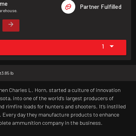
ome
Partner Fulfilled
warehouse.
1
t
3.85 lb
hen Charles L. Horn, started a culture of innovation
ota, into one of the world‘s largest producers of
 rimfire loads for hunters and shooters. It‘s instilled
y. Every day they manufacture products to enhance
mplete ammunition company in the business.