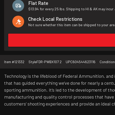
Flat Rate
$13.94 for every 25 lbs. Shipping to HI & AK may incur 
Check Local Restrictions
Not sure whether this item can be shipped to your are
Item #
121332
Style
FDR-PWBX107 2
UPC
604544623116
Condition
Technology is the lifeblood of Federal Ammunition, and 
that has guided everything we‘ve done for nearly a cent
sporting ammunition. It‘s led to the development of thous
manufacturing and quality control processes that have
customers‘ shooting experiences and provide an ideal 