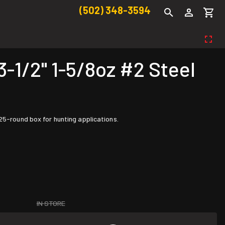
(502) 348-3594
1/2" 1-5/8oz #2 Steel
25-round box for hunting applications.
IN STORE