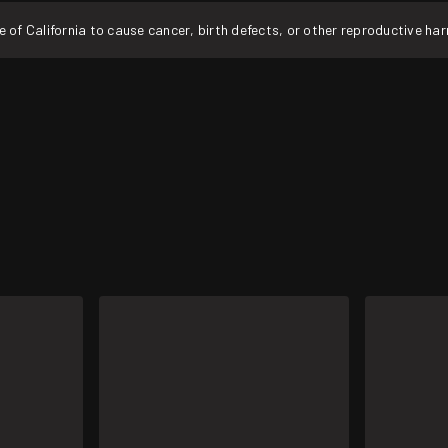
f California to cause cancer, birth defects, or other reproductive ha