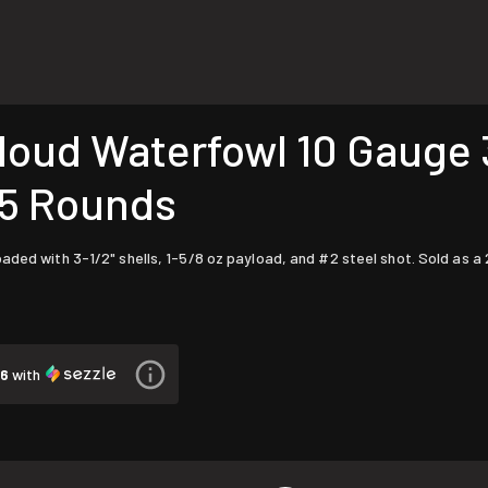
ud Waterfowl 10 Gauge 3-
25 Rounds
aded with 3-1/2" shells, 1-5/8 oz payload, and #2 steel shot. Sold as a 
46
with