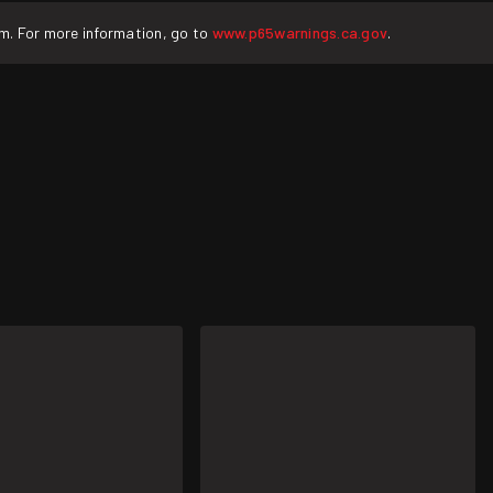
rm. For more information, go to
www.p65warnings.ca.gov
.