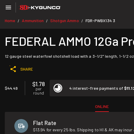
Home
Ammunition
Shotgun Ammo
FDR-PWBX134 3
/
/
/
FEDERAL AMMO 12Ga Prem
12 gauge steel waterfowl shotshell load with a 3-1/2" length, 1-1/2 oz
SHARE
$1.78
$44.49
4 interest-free payments of
$11.1
per
round
ONLINE
Flat Rate
$13.94 for every 25 lbs. Shipping to HI & AK may incur 