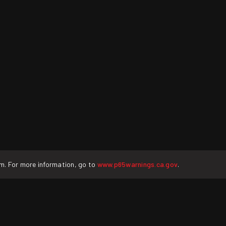
rm. For more information, go to
www.p65warnings.ca.gov
.