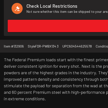
Check Local Restrictions
Not sure whether this item can be shipped to your are
Item #
132906
Style
FDR-PWBX134 3
UPC
604544625578
Conditi
The Federal Premium loads start with the finest primer
deliver consistent ignition for every shot. Next is the 
powders are of the highest grades in the industry. They'
improved pattern density and consistency through bot
stimulate the payload for separation from the wad at t
and 60 percent Premium steel with high-performance pr
in extreme conditions.