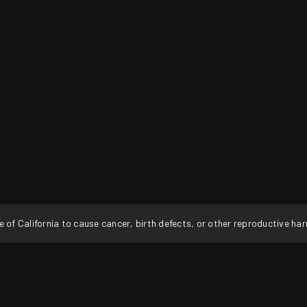
f California to cause cancer, birth defects, or other reproductive ha