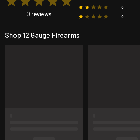
0
0 reviews
0
Shop 12 Gauge Firearms