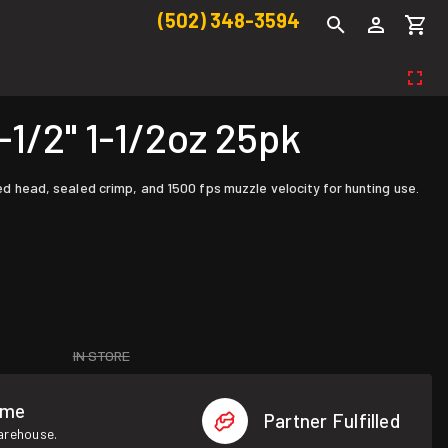
(502) 348-3594
/2" 1-1/2oz 25pk
ted head, sealed crimp, and 1500 fps muzzle velocity for hunting use.
IN STORE
ome
Partner Fulfilled
warehouse.