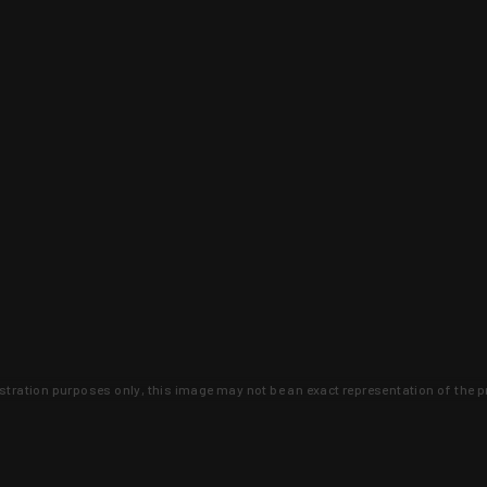
lustration purposes only, this image may not be an exact representation of the p
clusive deals that you won't find anywhere 