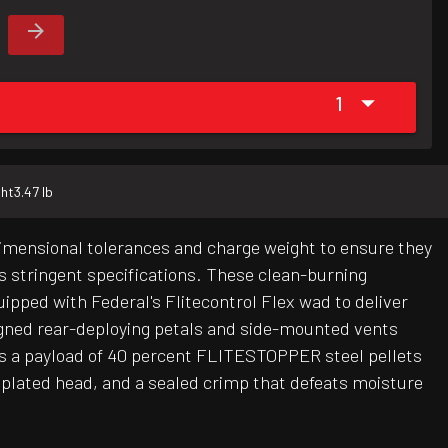
1
ht
3.47 lb
dimensional tolerances and charge weight to ensure they
's stringent specifications. These clean-burning
uipped with Federal's Flitecontrol Flex wad to deliver
gned rear-deploying petals and side-mounted vents
res a payload of 40 percent FLITESTOPPER steel pellets
plated head, and a sealed crimp that defeats moisture