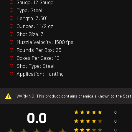
Gauge: 12 Gauge
Type: Steel
Length: 3.50"
Ounces: 1 1/2 oz
Shot Size: 3
Muzzle Velocity: 1500 fps
Rounds Per Box: 25
Boxes Per Case: 10
Shot Type: Steel
Application: Hunting
WARNING: This product contains chemicals known to the State o
0.0
0
0
0