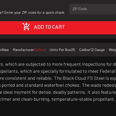
ZIP Code
a? Enter your ZIP code for a quick check.
ADD TO CART
on
New
Manufacturer
Federal
Units Per Box
25
Caliber
12 Gauge
Weig
s, which are subjected to more frequent inspections for 
propellants, which are specially formulated to meet Federal
re consistent and reliable. The Black Cloud FS Steel is eq
h ported and standard waterfowl chokes. The wads redesi
he ideal moment for dense, deadly patterns. It also featu
imer and clean-burning, temperature-stable propellant, 