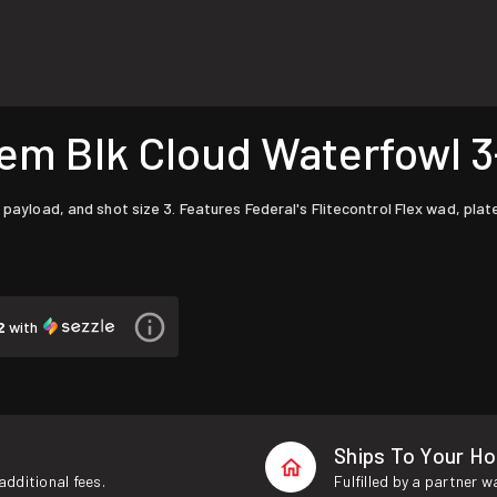
 Blk Cloud Waterfowl 3-1
 payload, and shot size 3. Features Federal's Flitecontrol Flex wad, pla
2
with
Ships To Your H
additional fees.
Fulfilled by a partner 