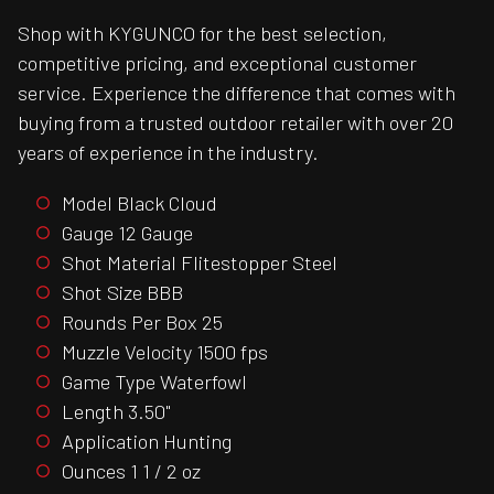
Shop with KYGUNCO for the best selection,
competitive pricing, and exceptional customer
service. Experience the difference that comes with
buying from a trusted outdoor retailer with over 20
years of experience in the industry.
Model Black Cloud
Gauge 12 Gauge
Shot Material Flitestopper Steel
Shot Size BBB
Rounds Per Box 25
Muzzle Velocity 1500 fps
Game Type Waterfowl
Length 3.50"
Application Hunting
Ounces 1 1 / 2 oz