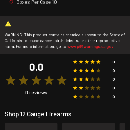
Boxes Per Case 10
WARNING: This product contains chemicals known to the State of
California to cause cancer, birth defects, or other reproductive
harm. For more information, go to
www.p65warnings.ca.gov
.
0
0.0
0
0
0
0 reviews
0
Shop 12 Gauge Firearms