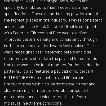
every shot. Next is the propellants, which are
specially formulated to meet Federal's stringent
specifications. These clean-burning powders are of
the highest grades in the industry. They're consistent
and reliable. The Black Cloud FS Steel is equipped
with Federal's Flitecontrol Flex wad to deliver
improved pattern density and consistency through
both ported and standard waterfowl chokes. The
wads redesigned rear-deploying petals and side-
mounted vents stimulate the payload for separation
from the wad at the ideal moment for dense, deadly
patterns. It also features a payload of 40 percent
FLITESTOPPER steel pellets and 60 percent
Premium steel with high-performance primer and
clean-burning, temperature-stable propellant,
plated head, and a sealed crimp that defeats
moisture in extreme conditions.