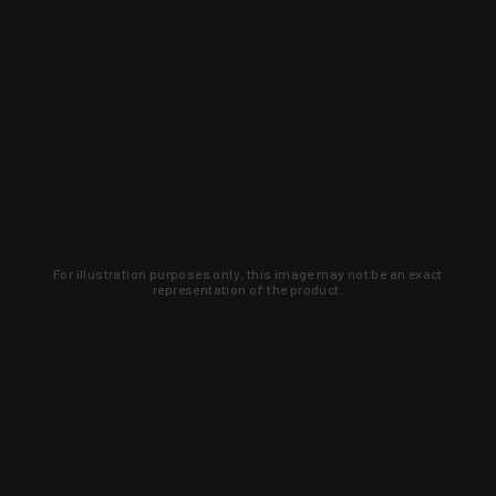
For illustration purposes only, this image may not be an exact
representation of the product.
Learn about new products and upcoming
exclusive deals that you won't find
anywhere else. Sign up to the KYGUNCO
newsletter today!