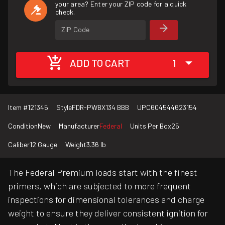
your area? Enter your ZIP code for a quick
check.
ZIP Code
ADD TO CART
1
Item #
121345
Style
FDR-PWBX134 BBB
UPC
604544623154
Condition
New
Manufacturer
Federal
Units Per Box
25
Caliber
12 Gauge
Weight
3.36 lb
The Federal Premium loads start with the finest
primers, which are subjected to more frequent
inspections for dimensional tolerances and charge
weight to ensure they deliver consistent ignition for