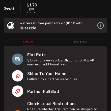
$1.78
$44.49
per
round
4 interest-free payments of
$11.12
with
ONLINE
IN STORE
Flat Rate
$13.94 for every 25 lbs. Shipping to HI & AK
may incur additional fees.
Ships To Your Home
Fulfilled by a partner warehouse.
Partner Fulfilled
Check Local Restrictions
Not sure whether this item can be shipped to