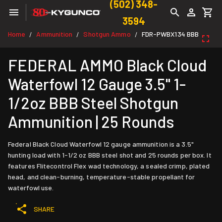
(502) 348-
3594
Home
Ammunition
Shotgun Ammo
FDR-PWBX134 BBB
/
/
/
FEDERAL AMMO Black Cloud
Waterfowl 12 Gauge 3.5" 1-
1/2oz BBB Steel Shotgun
Ammunition | 25 Rounds
Federal Black Cloud Waterfowl 12 gauge ammunition is a 3.5"
hunting load with 1-1/2 oz BBB steel shot and 25 rounds per box. It
features Flitecontrol Flex wad technology, a sealed crimp, plated
head, and clean-burning, temperature-stable propellant for
waterfowl use.
SHARE