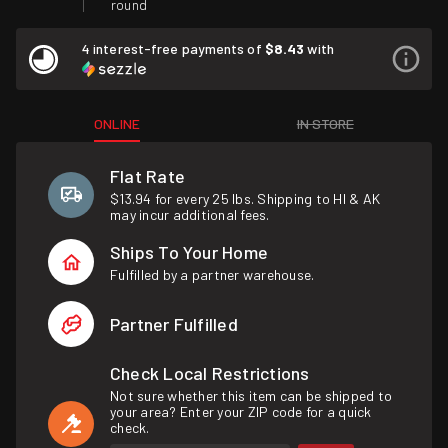
round
4 interest-free payments of
$8.43
with
ONLINE
IN STORE
Flat Rate
$13.94 for every 25 lbs. Shipping to HI & AK
may incur additional fees.
Ships To Your Home
Fulfilled by a partner warehouse.
Partner Fulfilled
Check Local Restrictions
Not sure whether this item can be shipped to
your area? Enter your ZIP code for a quick
check.