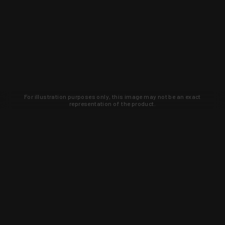
For illustration purposes only, this image may not be an exact
representation of the product.
Learn about new products and upcoming
exclusive deals that you won't find
anywhere else. Sign up to the KYGUNCO
newsletter today!
SIGN UP