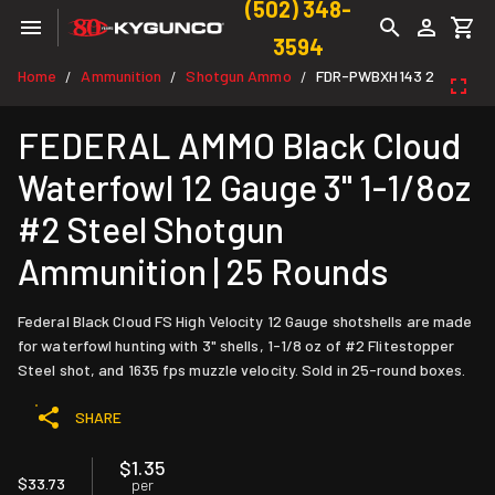
(502) 348-
3594
Home
Ammunition
Shotgun Ammo
FDR-PWBXH143 2
/
/
/
FEDERAL AMMO Black Cloud
Waterfowl 12 Gauge 3" 1-1/8oz
#2 Steel Shotgun
Ammunition | 25 Rounds
Federal Black Cloud FS High Velocity 12 Gauge shotshells are made
for waterfowl hunting with 3" shells, 1-1/8 oz of #2 Flitestopper
Steel shot, and 1635 fps muzzle velocity. Sold in 25-round boxes.
SHARE
$1.35
$33.73
per