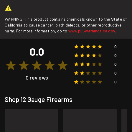
WARNING: This product contains chemicals known to the State of
California to cause cancer, birth defects, or other reproductive
harm. For more information, go to
www.p65warnings.ca.gov
.
0
0.0
0
0
0
0 reviews
0
Shop 12 Gauge Firearms