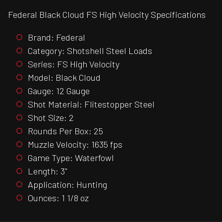
Federal Black Cloud FS High Velocity Specifications
Brand: Federal
Category: Shotshell Steel Loads
Series: FS High Velocity
Model: Black Cloud
Gauge: 12 Gauge
Shot Material: Flitestopper Steel
Shot Size: 2
Rounds Per Box: 25
Muzzle Velocity: 1635 fps
Game Type: Waterfowl
Length: 3"
Application: Hunting
Ounces: 1 1/8 oz