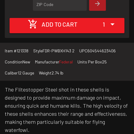
ZIP Code
ADD TO CART
1
Item #
121338
Style
FDR-PWBXH143 2
UPC
604544623406
Condition
New
Manufacturer
Federal
Units Per Box
25
Caliber
12 Gauge
Weight
2.74 lb
The Flitestopper Steel shot in these shells is
designed to provide maximum damage on impact,
ensuring quick and humane kills. The high velocity of
these shells enhances their range and effectiveness,
making them particularly suitable for flying
waterfowl.