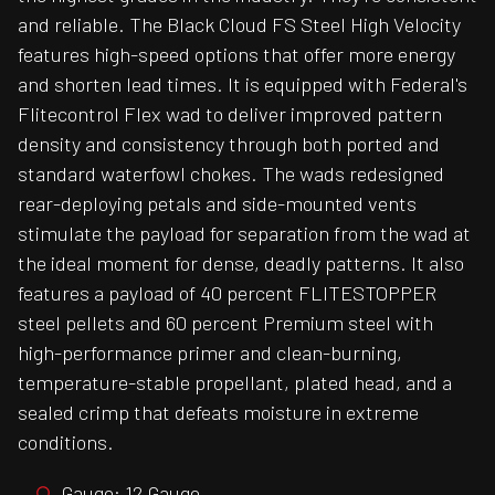
and reliable. The Black Cloud FS Steel High Velocity
features high-speed options that offer more energy
and shorten lead times. It is equipped with Federal's
Flitecontrol Flex wad to deliver improved pattern
density and consistency through both ported and
standard waterfowl chokes. The wads redesigned
rear-deploying petals and side-mounted vents
stimulate the payload for separation from the wad at
the ideal moment for dense, deadly patterns. It also
features a payload of 40 percent FLITESTOPPER
steel pellets and 60 percent Premium steel with
high-performance primer and clean-burning,
temperature-stable propellant, plated head, and a
sealed crimp that defeats moisture in extreme
conditions.
Gauge: 12 Gauge