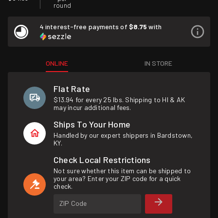
round
4 interest-free payments of
$8.75
with
ONLINE
IN STORE
Flat Rate
$13.94 for every 25 lbs. Shipping to HI & AK
may incur additional fees.
Ships To Your Home
Handled by our expert shippers in Bardstown,
KY.
Check Local Restrictions
Not sure whether this item can be shipped to
your area? Enter your ZIP code for a quick
check.
ZIP Code