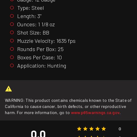
Type: Steel
Length: 3"
Ounces: 1 1/8 oz
Shot Size: BB
Muzzle Velocity: 1635 fps
Rounds Per Box: 25
Boxes Per Case: 10
Application: Hunting
WARNING: This product contains chemicals known to the State of
California to cause cancer, birth defects, or other reproductive
harm. For more information, go to
www.p65warnings.ca.gov
.
0
0.0