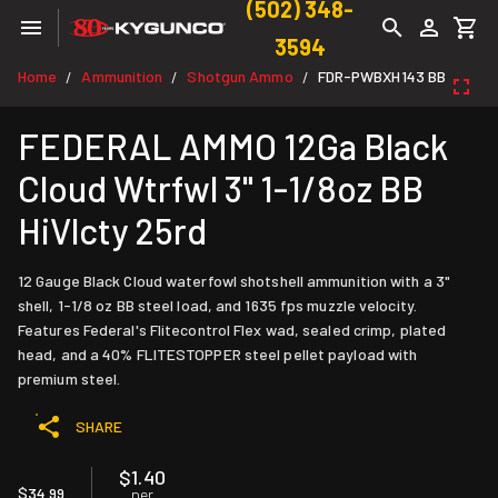
(502) 348-
3594
Home
Ammunition
Shotgun Ammo
FDR-PWBXH143 BB
/
/
/
FEDERAL AMMO 12Ga Black
Cloud Wtrfwl 3" 1-1/8oz BB
HiVlcty 25rd
12 Gauge Black Cloud waterfowl shotshell ammunition with a 3"
shell, 1-1/8 oz BB steel load, and 1635 fps muzzle velocity.
Features Federal's Flitecontrol Flex wad, sealed crimp, plated
head, and a 40% FLITESTOPPER steel pellet payload with
premium steel.
SHARE
$1.40
$34.99
per