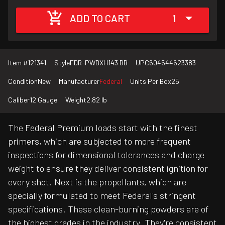
ADD TO CART
1
Item #
121341
Style
FDR-PWBXH143 BB
UPC
604544623383
Condition
New
Manufacturer
Federal
Units Per Box
25
Caliber
12 Gauge
Weight
2.82 lb
The Federal Premium loads start with the finest
primers, which are subjected to more frequent
inspections for dimensional tolerances and charge
weight to ensure they deliver consistent ignition for
every shot. Next is the propellants, which are
specially formulated to meet Federal's stringent
specifications. These clean-burning powders are of
the highest grades in the industry. They're consistent