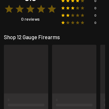
0
0
0
0 reviews
0
Shop 12 Gauge Firearms