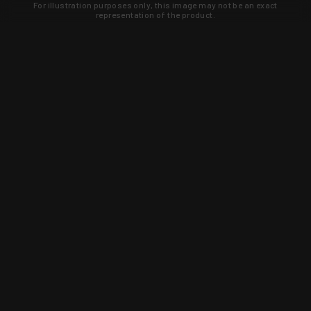
For illustration purposes only, this image may not be an exact
representation of the product.
Learn about new products and upcoming
exclusive deals that you won't find
anywhere else. Sign up to the KYGUNCO
newsletter today!
SIGN UP
Trust is earned and KYGUNCO is
proof of it.