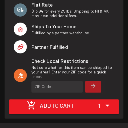
Flat Rate
$13.94 for every 25 lbs. Shipping to HI & AK
may incur additional fees.
Ships To Your Home
Fulfilled by a partner warehouse.
Partner Fulfilled
Check Local Restrictions
Not sure whether this item can be shipped to
your area? Enter your ZIP code for a quick
check.
ZIP Code
ADD TO CART
1