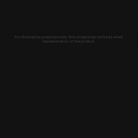
For illustration purposes only, this image may not be an exact
representation of the product.
Learn about new products and upcoming
exclusive deals that you won't find
anywhere else. Sign up to the KYGUNCO
newsletter today!
SIGN UP
Trust is earned and KYGUNCO is