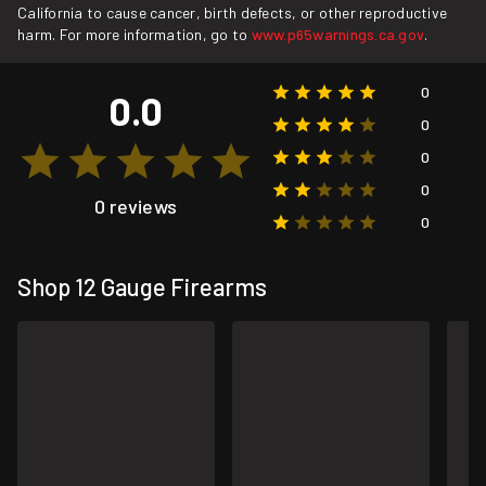
California to cause cancer, birth defects, or other reproductive
harm. For more information, go to
www.p65warnings.ca.gov
.
0
0.0
0
0
0
0 reviews
0
Shop 12 Gauge Firearms