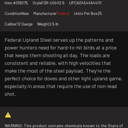
Item #
139075
Style
FDR-USH12 6
UPC
604544644111
Condition
New
Manufacturer
Federal
Units Per Box
25
Caliber
12 Gauge
Weight
2.5 lb
Federal Upland Steel serves up the patterns and
power hunters need for hard-to-hit birds at a price
that keeps them shooting all day. The loads are
consistent and reliable, with high velocities that
make the most of the steel payload. They're the
perfect choice for doves and other light upland game,
especially in areas that require the use of non-lead
shot.
WARNING: This product contains chemicals known to the State of