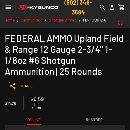
(502) 348-
3594
Home
Ammunition
Shotgun Ammo
FDR-USH12 6
/
/
/
FEDERAL AMMO Upland Field
& Range 12 Gauge 2-3/4" 1-
1/8oz #6 Shotgun
Ammunition | 25 Rounds
SHARE
$0.59
$14.75
per
round
ONLINE
IN STORE