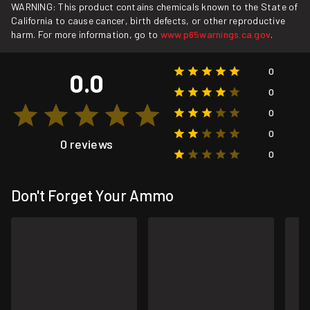
WARNING: This product contains chemicals known to the State of
California to cause cancer, birth defects, or other reproductive
harm. For more information, go to
www.p65warnings.ca.gov
.
0
0.0
0
0
0
0 reviews
0
Don't Forget Your Ammo