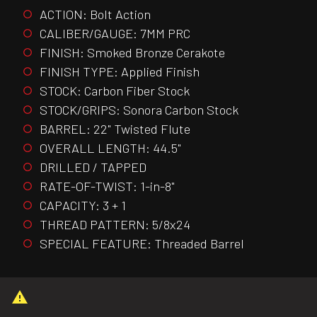
ACTION: Bolt Action
CALIBER/GAUGE: 7MM PRC
FINISH: Smoked Bronze Cerakote
FINISH TYPE: Applied Finish
STOCK: Carbon Fiber Stock
STOCK/GRIPS: Sonora Carbon Stock
BARREL: 22" Twisted Flute
OVERALL LENGTH: 44.5"
DRILLED / TAPPED
RATE-OF-TWIST: 1-in-8"
CAPACITY: 3 + 1
THREAD PATTERN: 5/8x24
SPECIAL FEATURE: Threaded Barrel