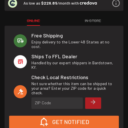
As low as
$226.85
/month with
ONLINE
IN STORE
Free Shipping
Enjoy delivery to the Lower 48 States at no
cost.
Ships To FFL Dealer
Handled by our expert shippers in Bardstown,
KY.
Check Local Restrictions
Not sure whether this item can be shipped to
your area? Enter your ZIP code for a quick
check.
ZIP Code
GET NOTIFIED