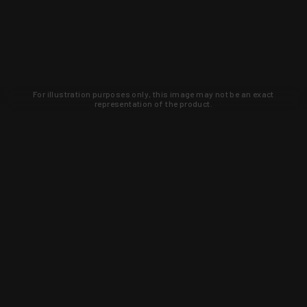
For illustration purposes only, this image may not be an exact
representation of the product.
Learn about new products and upcoming
exclusive deals that you won't find
anywhere else. Sign up to the KYGUNCO
newsletter today!
SIGN UP
Trust is earned and KYGUNCO is