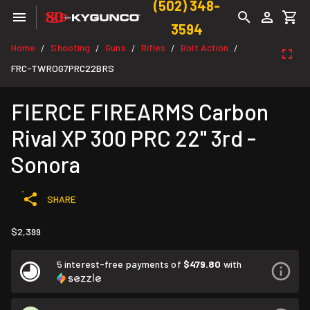
(502) 348-
3594
Home
Shooting
Guns
Rifles
Bolt Action
/
/
/
/
/
FRC-TWROG7PRC22BRS
FIERCE FIREARMS Carbon
Rival XP 300 PRC 22" 3rd -
Sonora
SHARE
$2,399
5 interest-free payments of
$479.80
with