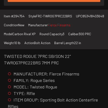
Item #
294754
Style
FRC-TWROG7PRC22BRS
UPC
853418403648
Condition
New
Manufacturer
Fierce Firearms
Model
Carbon Rival XP
Round Capacity
3
Caliber
300 PRC
Weight
10 lb
Action
Bolt Action
Barrel Length
22 in
TWISTED ROGUE 7PRC SB/SON 22"
TWROG7PRC22BRS 7MM PRC
MANUFACTURER: Fierce Firearms
FAMILY: Rogue Series
MODEL: Twisted Rogue
TYPE: Rifle
ITEM GROUP: Sporting Bolt Action Centerfire
Rifles