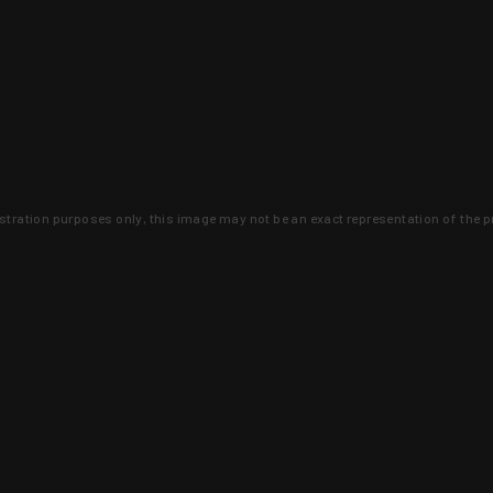
lustration purposes only, this image may not be an exact representation of the p
clusive deals that you won't find anywhere 
SIGN UP
 is earned and KYGUNCO is proof 