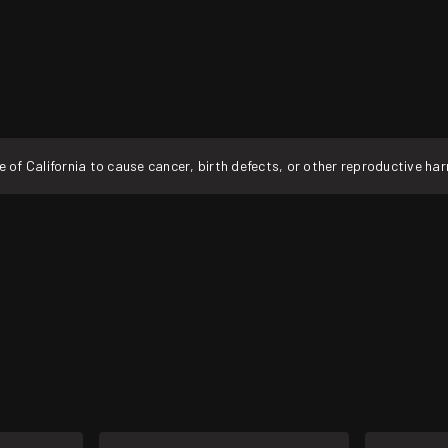
f California to cause cancer, birth defects, or other reproductive ha