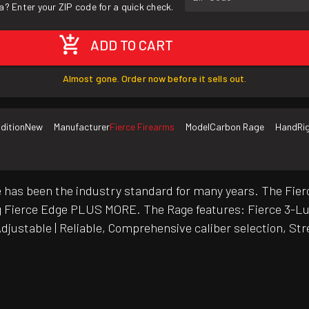
a? Enter your ZIP code for a quick check.
ADD TO CART
Almost gone. Order now before it sells out.
dition
New
Manufacturer
Fierce Firearms
Model
Carbon Rage
Hand
Ri
fle has been the industry standard for many years. The F
ling Fierce Edge PLUS MORE. The Rage features: Fierce 3-L
 Adjustable | Reliable, Comprehensive caliber selection, S