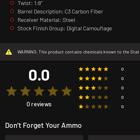
Twist: 1:8"
Barrel Description: C3 Carbon Fiber
Receiver Material: Steel
Stock Finish Group: Digital Camouflage
WARNING: This product contains chemicals known to the State o
0.0
0
0
0
0
0 reviews
0
Don't Forget Your Ammo