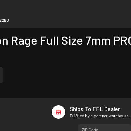
22BU
 Rage Full Size 7mm PRC
Ships To FFL Dealer
Fulfilled by a partner warehouse.
ZIP Code