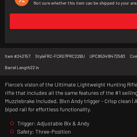
Not sure whether this item can be shipped to your are
Item #
242157
Style
FRC-FCRG7PRC22BU
UPC
853418472583
Con
Barrel Length
22 in
Fierce's vision of the Ultimate Lightweight Hunting Ri
rifle that includes all the same features of the #1 sel
Muzzlebrake Included, Bixn Andy trigger - Crisp clean |
bipod rail for effortless functionality.
Trigger: Adjustable Bix & Andy
Safety: Three-Position