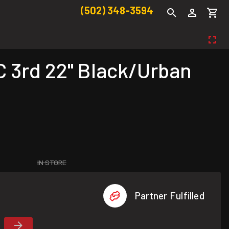
(502) 348-3594
 3rd 22" Black/Urban
IN STORE
Partner Fulfilled