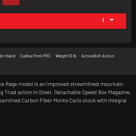
1
ght Hand
Caliber
7mm PRC
Weight
10 lb
Action
Bolt Action
ierce Rage model is an improved streamlined mountain
ug Triad action in Steel, Detachable Speed Box Magazine,
treamlined Carbon Fiber Monte Carlo stock with integral