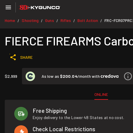
Home
Shooting
Guns
Rifles
Bolt Action
FRC-FCRG7PRC
/
/
/
/
/
FIERCE FIREARMS Carbon
SHARE
As low as
$200.04
/month with
$2,999
ONLINE
Free Shipping
Enjoy delivery to the Lower 48 States at no cost.
Check Local Restrictions