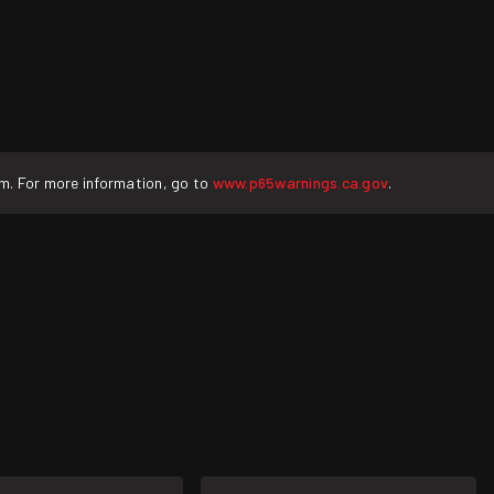
rm. For more information, go to
www.p65warnings.ca.gov
.