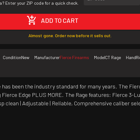
a? Enter your ZIP code for a quick check.
ADD TO CART
Almost gone. Order now before it sells out.
Condition
New
Manufacturer
Fierce Firearms
Model
CT Rage
Hand
R
fle has been the industry standard for many years. The F
ling Fierce Edge PLUS MORE. The Rage features: Fierce 3-L
sp clean | Adjustable | Reliable, Comprehensive caliber se