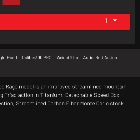
1
ight Hand
Caliber
300 PRC
Weight
10 lb
Action
Bolt Action
ierce Rage model is an improved streamlined mountain
ug Triad action in Titanium, Detachable Speed Box
lection, Streamlined Carbon Fiber Monte Carlo stock