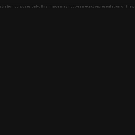
lustration purposes only, this image may not be an exact representation of the p
clusive deals that you won't find anywhere 
SIGN UP
 is earned and KYGUNCO is proof 