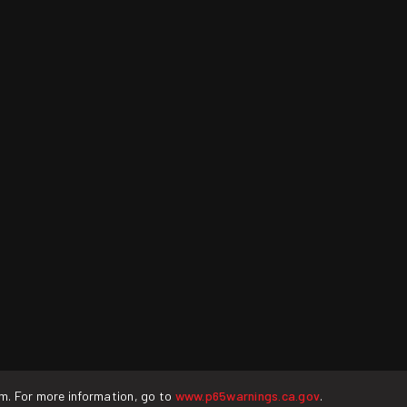
rm. For more information, go to
www.p65warnings.ca.gov
.