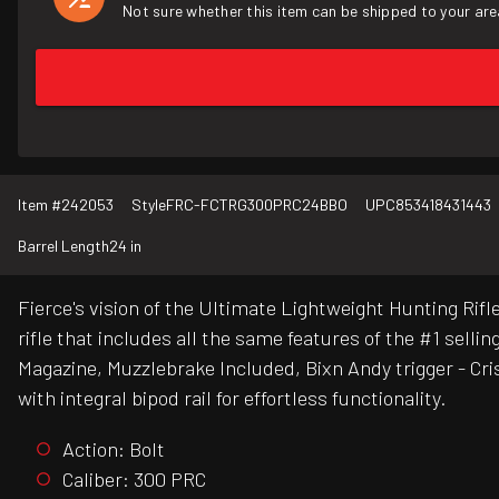
Not sure whether this item can be shipped to your are
Item #
242053
Style
FRC-FCTRG300PRC24BBO
UPC
853418431443
Barrel Length
24 in
Fierce's vision of the Ultimate Lightweight Hunting Ri
rifle that includes all the same features of the #1 sel
Magazine, Muzzlebrake Included, Bixn Andy trigger - Cri
with integral bipod rail for effortless functionality.
Action: Bolt
Caliber: 300 PRC