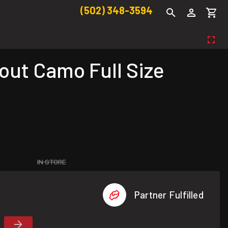
(502) 348-3594
ut Camo Full Size
IN STORE
Partner Fulfilled