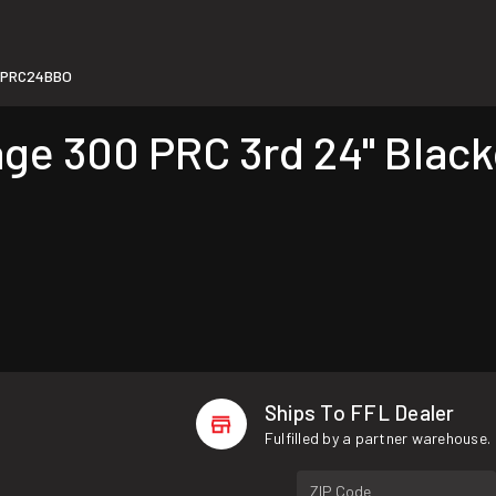
0PRC24BBO
e 300 PRC 3rd 24" Blacko
Ships To FFL Dealer
Fulfilled by a partner warehouse.
ZIP Code