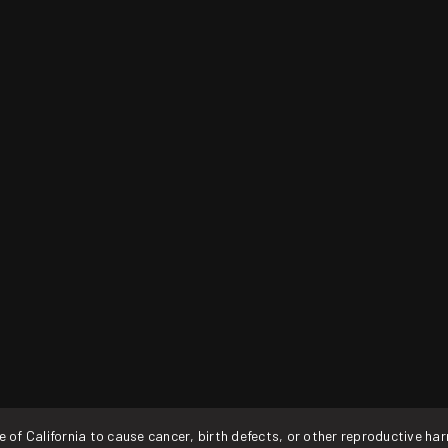
f California to cause cancer, birth defects, or other reproductive ha