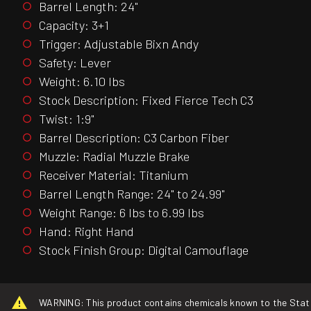
Barrel Length: 24"
Capacity: 3+1
Trigger: Adjustable Bixn Andy
Safety: Lever
Weight: 6.10 lbs
Stock Description: Fixed Fierce Tech C3
Twist: 1:9"
Barrel Description: C3 Carbon Fiber
Muzzle: Radial Muzzle Brake
Receiver Material: Titanium
Barrel Length Range: 24" to 24.99"
Weight Range: 6 lbs to 6.99 lbs
Hand: Right Hand
Stock Finish Group: Digital Camouflage
WARNING: This product contains chemicals known to the State o