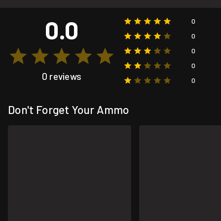
0.0
0
0
0
0
0 reviews
0
Don't Forget Your Ammo