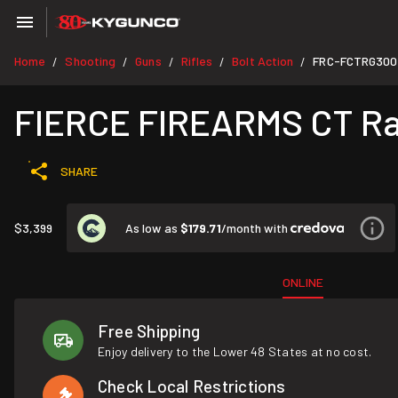
Home
Shooting
Guns
Rifles
Bolt Action
FRC-FCTRG30
/
/
/
/
/
FIERCE FIREARMS CT Rag
SHARE
As low as
$179.71
/month with
$3,399
ONLINE
Free Shipping
Enjoy delivery to the Lower 48 States at no cost.
Check Local Restrictions