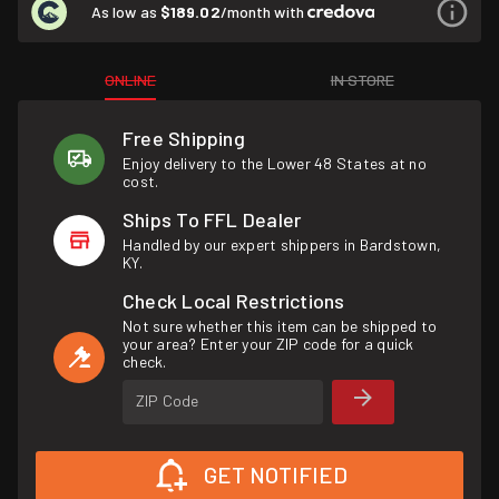
As low as
$189.02
/month with
ONLINE
IN STORE
Free Shipping
Enjoy delivery to the Lower 48 States at no
cost.
Ships To FFL Dealer
Handled by our expert shippers in Bardstown,
KY.
Check Local Restrictions
Not sure whether this item can be shipped to
your area? Enter your ZIP code for a quick
check.
ZIP Code
GET NOTIFIED