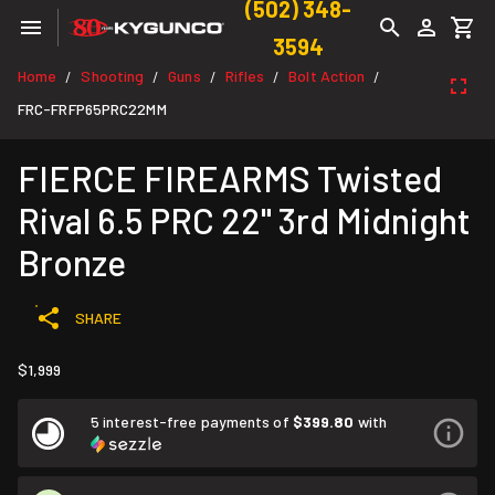
(502) 348-
3594
Home
Shooting
Guns
Rifles
Bolt Action
/
/
/
/
/
FRC-FRFP65PRC22MM
FIERCE FIREARMS Twisted
Rival 6.5 PRC 22" 3rd Midnight
Bronze
SHARE
$1,999
5 interest-free payments of
$399.80
with