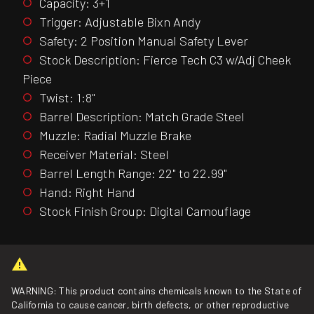
Capacity: 3+1
Trigger: Adjustable Bixn Andy
Safety: 2 Position Manual Safety Lever
Stock Description: Fierce Tech C3 w/Adj Cheek
Piece
Twist: 1:8"
Barrel Description: Match Grade Steel
Muzzle: Radial Muzzle Brake
Receiver Material: Steel
Barrel Length Range: 22" to 22.99"
Hand: Right Hand
Stock Finish Group: Digital Camouflage
WARNING: This product contains chemicals known to the State of
California to cause cancer, birth defects, or other reproductive