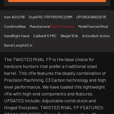
Item #
242118
Style
FRC-FRFP65PRC22MM
UPC
853418922576
Condition
New
Manufacturer
Fierce Firearms
Model
Twisted Rival
Hand
Right Hand
Caliber
6.5 PRC
Weight
10 lb
Action
Bolt Action
Barrel Length
22 in
The TWISTED RIVAL FP is the ideal choice for
hardcore hunters that prefer a traditional steel
barrel. This rifle features the deadly combination of
Precision Machining, C3 Carbon technology and high
level performance. We have loaded this lightweight
rifle with high-end components and features.
UPDATES include: Adjustable comb stock and
hinged floorplate. TWISTED RIVAL FP FEATURES: