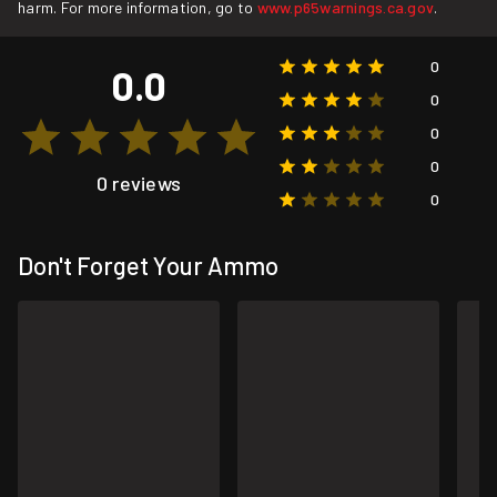
harm. For more information, go to
www.p65warnings.ca.gov
.
0
0.0
0
0
0
0 reviews
0
Don't Forget Your Ammo