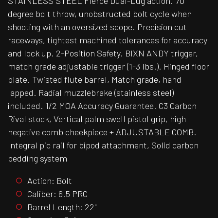
STAINLESS STEEL Fierce Dual-Lug action. 70
degree bolt throw, unobstructed bolt cycle when
shooting with an oversized scope. Precision cut
raceways, tightest machined tolerances for accuracy
and lock up. 2-Position Safety. BIXN ANDY trigger,
match grade adjustable trigger (1-3 lbs.). Hinged floor
plate. Twisted flute barrel, Match grade, hand
lapped. Radial muzzlebrake (stainless steel)
included. 1/2 MOA Accuracy Guarantee. C3 Carbon
Rival stock, Vertical palm swell pistol grip, high
negative comb cheekpiece + ADJUSTABLE COMB.
Integral pic rail for bipod attachment, Solid carbon
bedding system
Action: Bolt
Caliber: 6.5 PRC
Barrel Length: 22"