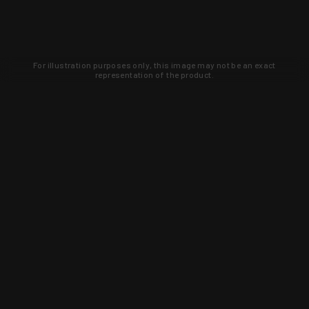
For illustration purposes only, this image may not be an exact
representation of the product.
Learn about new products and upcoming
exclusive deals that you won't find
anywhere else. Sign up to the KYGUNCO
newsletter today!
SIGN UP
Trust is earned and KYGUNCO is
proof of it.