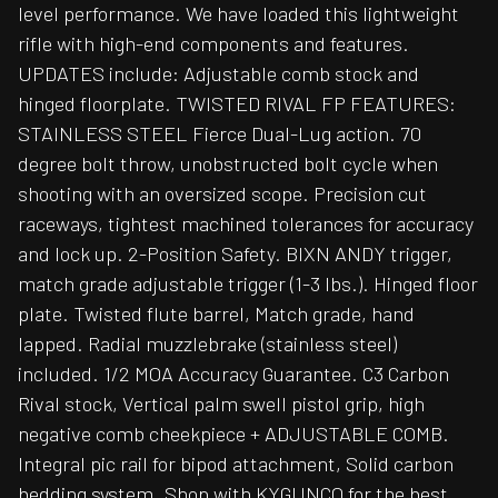
level performance. We have loaded this lightweight
rifle with high-end components and features.
UPDATES include: Adjustable comb stock and
hinged floorplate. TWISTED RIVAL FP FEATURES:
STAINLESS STEEL Fierce Dual-Lug action. 70
degree bolt throw, unobstructed bolt cycle when
shooting with an oversized scope. Precision cut
raceways, tightest machined tolerances for accuracy
and lock up. 2-Position Safety. BIXN ANDY trigger,
match grade adjustable trigger (1-3 lbs.). Hinged floor
plate. Twisted flute barrel, Match grade, hand
lapped. Radial muzzlebrake (stainless steel)
included. 1/2 MOA Accuracy Guarantee. C3 Carbon
Rival stock, Vertical palm swell pistol grip, high
negative comb cheekpiece + ADJUSTABLE COMB.
Integral pic rail for bipod attachment, Solid carbon
bedding system. Shop with KYGUNCO for the best