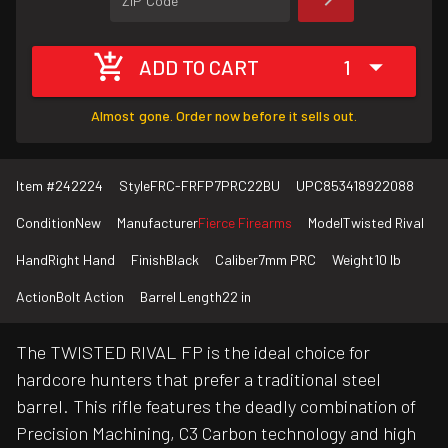
ZIP Code
ADD TO CART
1
Almost gone. Order now before it sells out.
Item #
242224
Style
FRC-FRFP7PRC22BU
UPC
853418922088
Condition
New
Manufacturer
Fierce Firearms
Model
Twisted Rival
Hand
Right Hand
Finish
Black
Caliber
7mm PRC
Weight
10 lb
Action
Bolt Action
Barrel Length
22 in
The TWISTED RIVAL FP is the ideal choice for
hardcore hunters that prefer a traditional steel
barrel. This rifle features the deadly combination of
Precision Machining, C3 Carbon technology and high