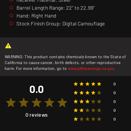
Barrel Length Range: 22" to 22.99"
Hand: Right Hand
Stock Finish Group: Digital Camouflage
WARNING: This product contains chemicals known to the State of
California to cause cancer, birth defects, or other reproductive
harm. For more information, go to
www.p65warnings.ca.gov
.
0
0.0
0
0
0
0 reviews
0