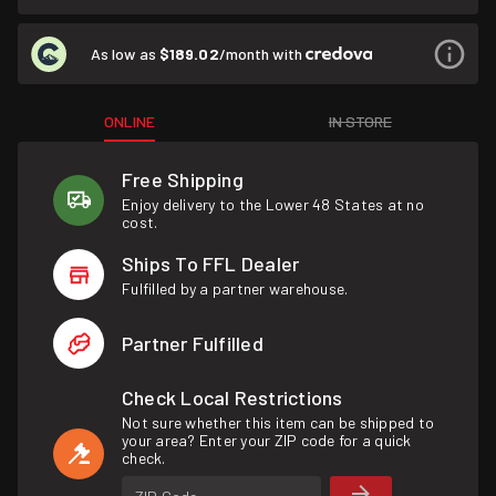
As low as
$189.02
/month with
ONLINE
IN STORE
Free Shipping
Enjoy delivery to the Lower 48 States at no
cost.
Ships To FFL Dealer
Fulfilled by a partner warehouse.
Partner Fulfilled
Check Local Restrictions
Not sure whether this item can be shipped to
your area? Enter your ZIP code for a quick
check.