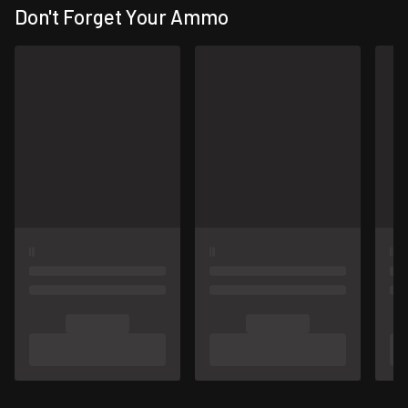
Don't Forget Your Ammo