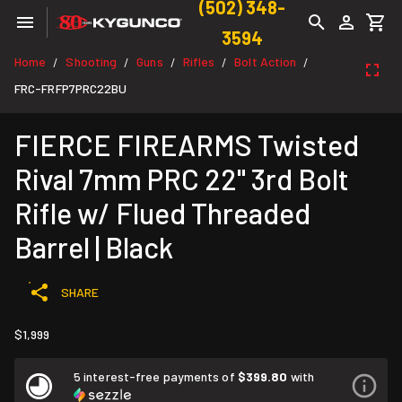
(502) 348-
3594
Home
Shooting
Guns
Rifles
Bolt Action
/
/
/
/
/
FRC-FRFP7PRC22BU
FIERCE FIREARMS Twisted
Rival 7mm PRC 22" 3rd Bolt
Rifle w/ Flued Threaded
Barrel | Black
SHARE
$1,999
5 interest-free payments of
$399.80
with