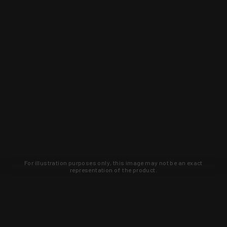
For illustration purposes only, this image may not be an exact
representation of the product.
Learn about new products and upcoming
exclusive deals that you won't find