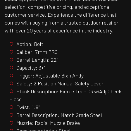
selection, competitive pricing, and exceptional
customer service. Experience the difference that
comes with buying from a trusted outdoor retailer
with over 20 years of experience in the industry.
Action: Bolt
Caliber: 7mm PRC
Barrel Length: 22"
Capacity: 3+1
Trigger: Adjustable Bixn Andy
Safety: 2 Position Manual Safety Lever
Stock Description: Fierce Tech C3 w/Adj Cheek
Piece
Twist: 1:8"
Barrel Description: Match Grade Steel
Muzzle: Radial Muzzle Brake
Receiver Material: Steel