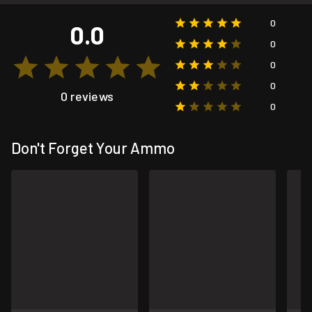
0
0.0
0
0
0
0 reviews
0
Don't Forget Your Ammo