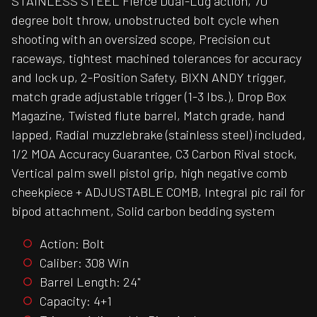
STAINLESS STEEL Fierce Dual-Lug action, 70
degree bolt throw, unobstructed bolt cycle when
shooting with an oversized scope, Precision cut
raceways, tightest machined tolerances for accuracy
and lock up, 2-Position Safety, BIXN ANDY trigger,
match grade adjustable trigger (1-3 lbs.), Drop Box
Magazine, Twisted flute barrel, Match grade, hand
lapped, Radial muzzlebrake (stainless steel) included,
1/2 MOA Accuracy Guarantee, C3 Carbon Rival stock,
Vertical palm swell pistol grip, high negative comb
cheekpiece + ADJUSTABLE COMB, Integral pic rail for
bipod attachment, Solid carbon bedding system
Action: Bolt
Caliber: 308 Win
Barrel Length: 24"
Capacity: 4+1