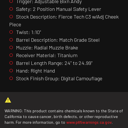
Trigger: Adjustable Bixn Andy
Safety: 2 Position Manual Safety Lever
Stock Description: Fierce Tech C3 w/Adj Cheek
Piece
Twist: 1:10"
Barrel Description: Match Grade Steel
Muzzle: Radial Muzzle Brake
Receiver Material: Titanium
Barrel Length Range: 24" to 24.99"
Hand: Right Hand
Stock Finish Group: Digital Camouflage
WARNING: This product contains chemicals known to the State of
California to cause cancer, birth defects, or other reproductive
harm. For more information, go to
www.p65warnings.ca.gov
.