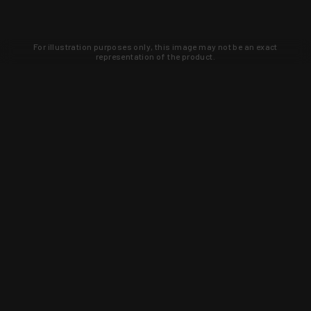
For illustration purposes only, this image may not be an exact
representation of the product.
Learn about new products and upcoming
exclusive deals that you won't find
anywhere else. Sign up to the KYGUNCO
newsletter today!
SIGN UP
Trust is earned and KYGUNCO is
proof of it.