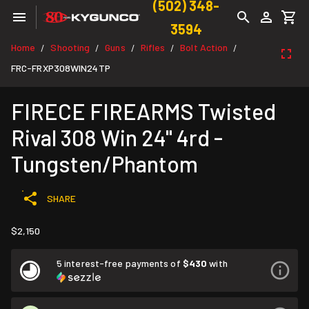
(502) 348-
3594
Home
Shooting
Guns
Rifles
Bolt Action
/
/
/
/
/
FRC-FRXP308WIN24TP
FIRECE FIREARMS Twisted
Rival 308 Win 24" 4rd -
Tungsten/Phantom
SHARE
$2,150
5 interest-free payments of
$430
with