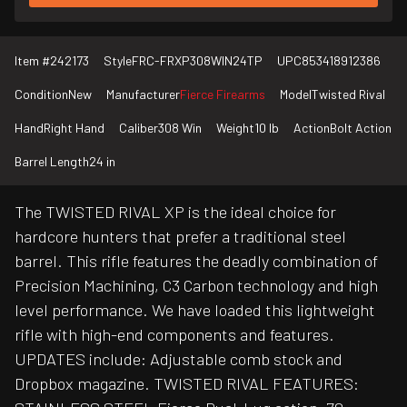
Item #
242173
Style
FRC-FRXP308WIN24TP
UPC
853418912386
Condition
New
Manufacturer
Fierce Firearms
Model
Twisted Rival
Hand
Right Hand
Caliber
308 Win
Weight
10 lb
Action
Bolt Action
Barrel Length
24 in
The TWISTED RIVAL XP is the ideal choice for
hardcore hunters that prefer a traditional steel
barrel. This rifle features the deadly combination of
Precision Machining, C3 Carbon technology and high
level performance. We have loaded this lightweight
rifle with high-end components and features.
UPDATES include: Adjustable comb stock and
Dropbox magazine. TWISTED RIVAL FEATURES: