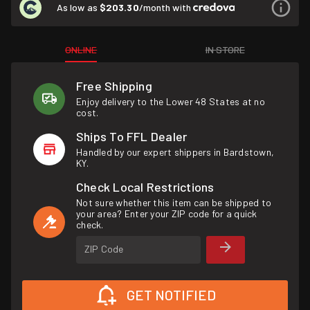
As low as
$203.30
/month with
ONLINE
IN STORE
Free Shipping
Enjoy delivery to the Lower 48 States at no
cost.
Ships To FFL Dealer
Handled by our expert shippers in Bardstown,
KY.
Check Local Restrictions
Not sure whether this item can be shipped to
your area? Enter your ZIP code for a quick
check.
ZIP Code
GET NOTIFIED