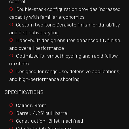
control
Double-stack configuration provides increased
capacity with familiar ergonomics
Custom two-tone Cerakote finish for durability
and distinctive styling
Hand-built design ensures enhanced fit, finish,
and overall performance
Optimized for smooth cycling and rapid follow-
up shots
Designed for range use, defensive applications,
and high-performance shooting
SPECIFICATIONS
Caliber: 9mm
Barrel: 4.25” bull barrel
Construction: Billet machined
Grip Material: Aluminum