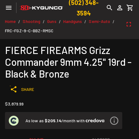
(502) 348-
3594
Home
Shooting
Guns
Handguns
Semi-Auto
/
/
/
/
/
FRC-FGZ-9-C-BBZ-RMSC
FIERCE FIREARMS Grizz
Commander 9mm 4.25" 19rd -
Black & Bronze
SHARE
$3,879.99
As low as
$205.14
/month with