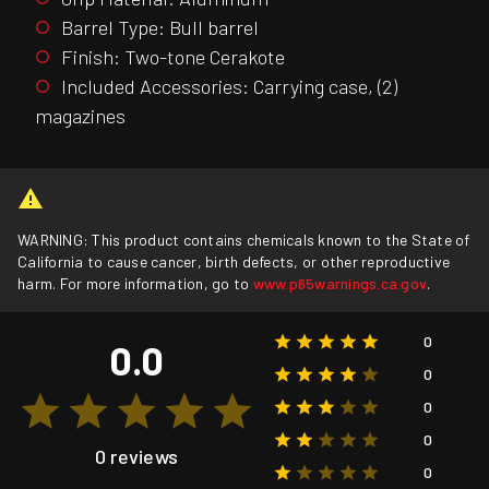
Barrel Type: Bull barrel
Finish: Two-tone Cerakote
Included Accessories: Carrying case, (2)
magazines
WARNING: This product contains chemicals known to the State of
California to cause cancer, birth defects, or other reproductive
harm. For more information, go to
www.p65warnings.ca.gov
.
0
0.0
0
0
0
0 reviews
0