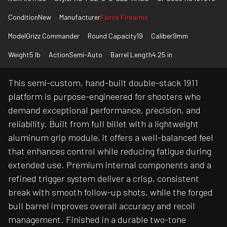
Condition
New
Manufacturer
Fierce Firearms
Model
Grizz Commander
Round Capacity
19
Caliber
9mm
Weight
5 lb
Action
Semi-Auto
Barrel Length
4.25 in
This semi-custom, hand-built double-stack 1911
platform is purpose-engineered for shooters who
demand exceptional performance, precision, and
reliability. Built from full billet with a lightweight
aluminum grip module, it offers a well-balanced feel
that enhances control while reducing fatigue during
extended use. Premium internal components and a
refined trigger system deliver a crisp, consistent
break with smooth follow-up shots, while the forged
bull barrel improves overall accuracy and recoil
management. Finished in a durable two-tone