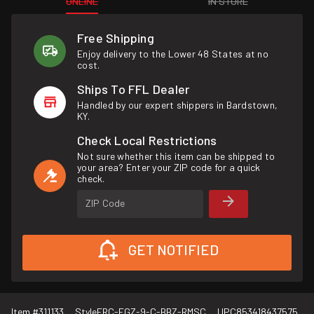
ONLINE
IN STORE
Free Shipping
Enjoy delivery to the Lower 48 States at no
cost.
Ships To FFL Dealer
Handled by our expert shippers in Bardstown,
KY.
Check Local Restrictions
Not sure whether this item can be shipped to
your area? Enter your ZIP code for a quick
check.
ZIP Code
GET NOTIFIED
Item #
311133
Style
FRC-FGZ-9-C-BBZ-RMSC
UPC
853418437575