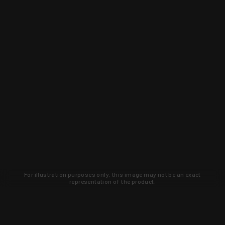
For illustration purposes only, this image may not be an exact
representation of the product.
Learn about new products and upcoming
exclusive deals that you won't find