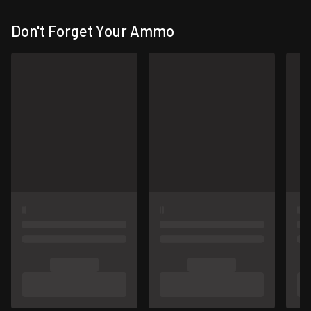
Don't Forget Your Ammo