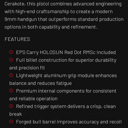
Cerakote, this pistol combines advanced engineering
with high-end craftsmanship to create a modern
9mm handgun that outperforms standard production
options in both capability and refinement.
FEATURES
EPS Carry HOLOSUN Red Dot RMSc Included
Full billet construction for superior durability
and precision fit
Lightweight aluminum grip module enhances
balance and reduces fatigue
Premium internal components for consistent
and reliable operation
Refined trigger system delivers a crisp, clean
break
Forged bull barrel improves accuracy and recoil