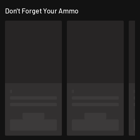
Don't Forget Your Ammo