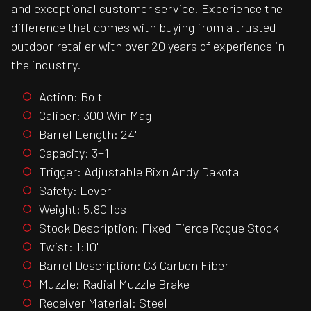
and exceptional customer service. Experience the
difference that comes with buying from a trusted
outdoor retailer with over 20 years of experience in
the industry.
Action: Bolt
Caliber: 300 Win Mag
Barrel Length: 24"
Capacity: 3+1
Trigger: Adjustable Bixn Andy Dakota
Safety: Lever
Weight: 5.80 lbs
Stock Description: Fixed Fierce Rogue Stock
Twist: 1:10"
Barrel Description: C3 Carbon Fiber
Muzzle: Radial Muzzle Brake
Receiver Material: Steel