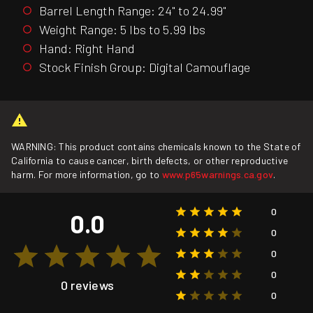
Barrel Length Range: 24" to 24.99"
Weight Range: 5 lbs to 5.99 lbs
Hand: Right Hand
Stock Finish Group: Digital Camouflage
WARNING: This product contains chemicals known to the State of
California to cause cancer, birth defects, or other reproductive
harm. For more information, go to
www.p65warnings.ca.gov
.
0
0.0
0
0
0
0 reviews
0