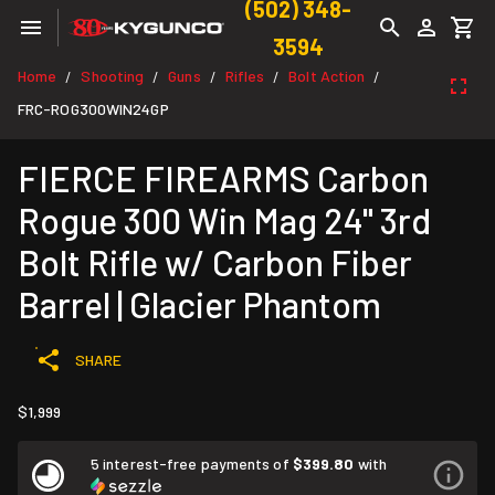
(502) 348-
3594
Home
Shooting
Guns
Rifles
Bolt Action
/
/
/
/
/
FRC-ROG300WIN24GP
FIERCE FIREARMS Carbon
Rogue 300 Win Mag 24" 3rd
Bolt Rifle w/ Carbon Fiber
Barrel | Glacier Phantom
SHARE
$1,999
5 interest-free payments of
$399.80
with