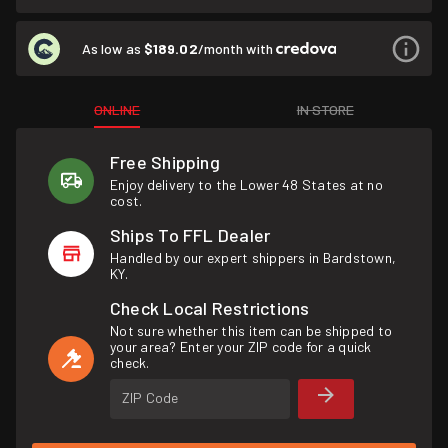
As low as
$189.02
/month with
ONLINE
IN STORE
Free Shipping
Enjoy delivery to the Lower 48 States at no
cost.
Ships To FFL Dealer
Handled by our expert shippers in Bardstown,
KY.
Check Local Restrictions
Not sure whether this item can be shipped to
your area? Enter your ZIP code for a quick
check.
ZIP Code