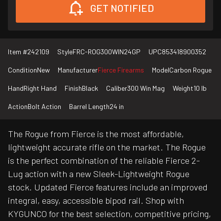
GET NOTIFIED
Item #
242109
Style
FRC-ROG300WIN24GP
UPC
853418900352
Condition
New
Manufacturer
Fierce Firearms
Model
Carbon Rogue
Hand
Right Hand
Finish
Black
Caliber
300 Win Mag
Weight
10 lb
Action
Bolt Action
Barrel Length
24 in
The Rogue from Fierce is the most affordable,
lightweight accurate rifle on the market. The Rogue
is the perfect combination of the reliable Fierce 2-
Lug action with a new Sleek-Lightweight Rogue
stock. Updated Fierce features include an improved
integral, easy, accessible bipod rail. Shop with
KYGUNCO for the best selection, competitive pricing,