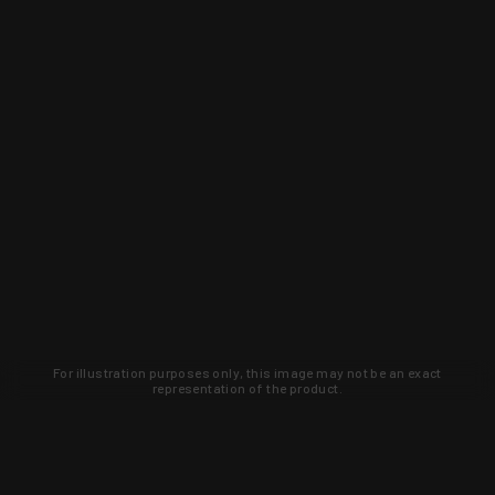
For illustration purposes only, this image may not be an exact
representation of the product.
Learn about new products and upcoming
exclusive deals that you won't find