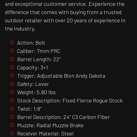
and exceptional customer service. Experience the
difference that comes with buying from a trusted
outdoor retailer with over 20 years of experience in
the industry.
Action: Bolt
Caliber: 7mm PRC
Barrel Length: 22"
Capacity: 3+1
Trigger: Adjustable Bixn Andy Dakota
Safety: Lever
Weight: 5.80 lbs
Stock Description: Fixed Fierce Rogue Stock
Twist: 1:8"
Barrel Description: 24" C3 Carbon Fiber
Muzzle: Radial Muzzle Brake
Receiver Material: Steel