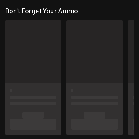
Don't Forget Your Ammo