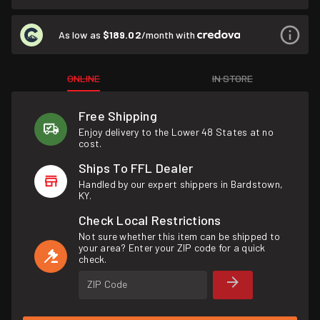
As low as
$189.02
/month with
ONLINE
IN STORE
Free Shipping
Enjoy delivery to the Lower 48 States at no
cost.
Ships To FFL Dealer
Handled by our expert shippers in Bardstown,
KY.
Check Local Restrictions
Not sure whether this item can be shipped to
your area? Enter your ZIP code for a quick
check.
ZIP Code