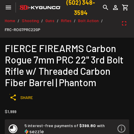
(502) 348-
3594
Home
Shooting
Guns
Rifles
Bolt Action
/
/
/
/
/
FRC-ROG7PRC22GP
FIERCE FIREARMS Carbon
Rogue 7mm PRC 22" 3rd Bolt
Rifle w/ Threaded Carbon
Fiber Barrel | Phantom
SHARE
$1,999
5 interest-free payments of
$399.80
with