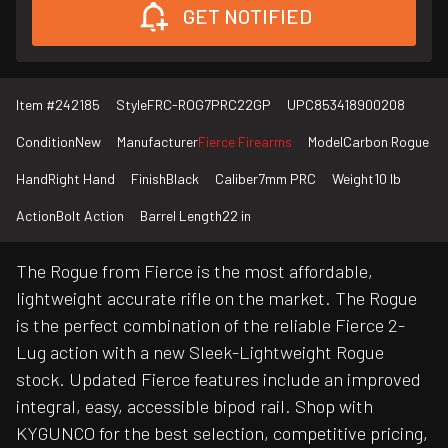
GET NOTIFIED
Item #
242185
Style
FRC-ROG7PRC22GP
UPC
853418900208
Condition
New
Manufacturer
Fierce Firearms
Model
Carbon Rogue
Hand
Right Hand
Finish
Black
Caliber
7mm PRC
Weight
10 lb
Action
Bolt Action
Barrel Length
22 in
The Rogue from Fierce is the most affordable,
lightweight accurate rifle on the market. The Rogue
is the perfect combination of the reliable Fierce 2-
Lug action with a new Sleek-Lightweight Rogue
stock. Updated Fierce features include an improved
integral, easy, accessible bipod rail. Shop with
KYGUNCO for the best selection, competitive pricing,