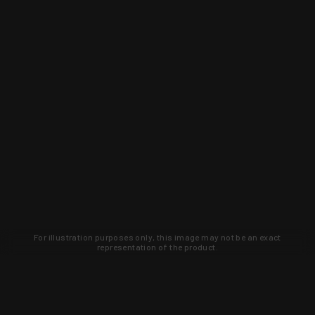
For illustration purposes only, this image may not be an exact
representation of the product.
Learn about new products and upcoming
exclusive deals that you won't find