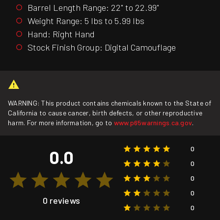
Barrel Length Range: 22" to 22.99"
Weight Range: 5 lbs to 5.99 lbs
Hand: Right Hand
Stock Finish Group: Digital Camouflage
WARNING: This product contains chemicals known to the State of
California to cause cancer, birth defects, or other reproductive
harm. For more information, go to
www.p65warnings.ca.gov
.
0
0.0
0
0
0
0 reviews
0