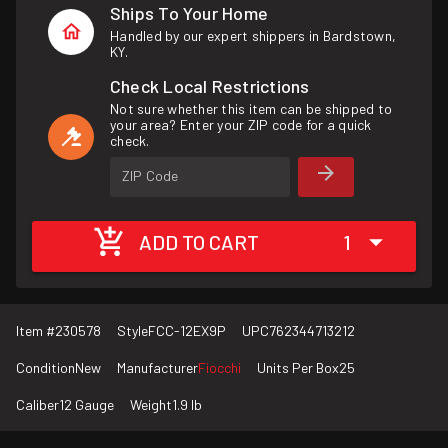
Ships To Your Home
Handled by our expert shippers in Bardstown,
KY.
Check Local Restrictions
Not sure whether this item can be shipped to
your area? Enter your ZIP code for a quick
check.
ZIP Code
ADD TO CART
1
Item #
230578
Style
FCC-12EX9P
UPC
762344713212
Condition
New
Manufacturer
Fiocchi
Units Per Box
25
Caliber
12 Gauge
Weight
1.9 lb