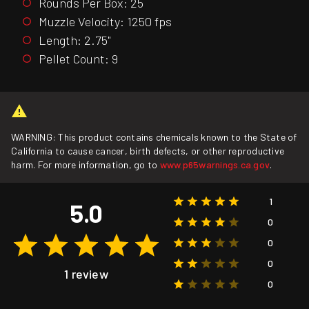
Rounds Per Box: 25
Muzzle Velocity: 1250 fps
Length: 2.75"
Pellet Count: 9
WARNING: This product contains chemicals known to the State of
California to cause cancer, birth defects, or other reproductive
harm. For more information, go to
www.p65warnings.ca.gov
.
1
5.0
0
0
0
1 review
0