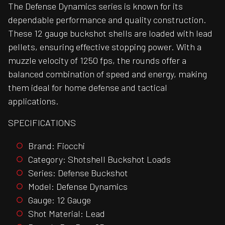
The Defense Dynamics series is known for its
dependable performance and quality construction.
These 12 gauge buckshot shells are loaded with lead
pellets, ensuring effective stopping power. With a
muzzle velocity of 1250 fps, the rounds offer a
balanced combination of speed and energy, making
them ideal for home defense and tactical
applications.
SPECIFICATIONS
Brand: Fiocchi
Category: Shotshell Buckshot Loads
Series: Defense Buckshot
Model: Defense Dynamics
Gauge: 12 Gauge
Shot Material: Lead