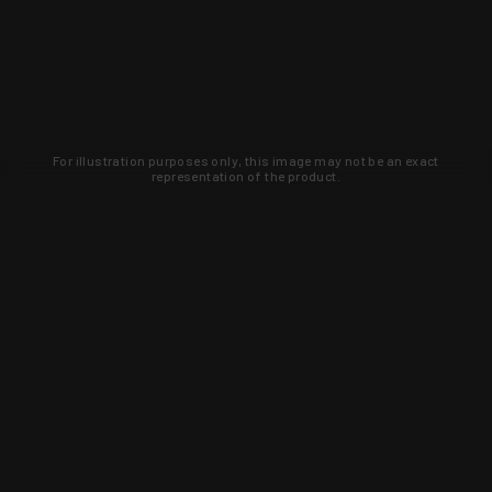
For illustration purposes only, this image may not be an exact
representation of the product.
Learn about new products and upcoming
exclusive deals that you won't find
anywhere else. Sign up to the KYGUNCO
newsletter today!
SIGN UP