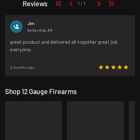
Reviews
Jim
bella vista, AR
great product and delivered all together great job
everyone.
2 months ago
Shop 12 Gauge Firearms