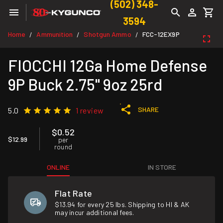
(502) 348-
3594
Home
Ammunition
Shotgun Ammo
FCC-12EX9P
/
/
/
FIOCCHI 12Ga Home Defense
9P Buck 2.75" 9oz 25rd
SHARE
5.0
1 review
$0.52
$12.99
per
round
ONLINE
IN STORE
Flat Rate
$13.94 for every 25 lbs. Shipping to HI & AK
may incur additional fees.