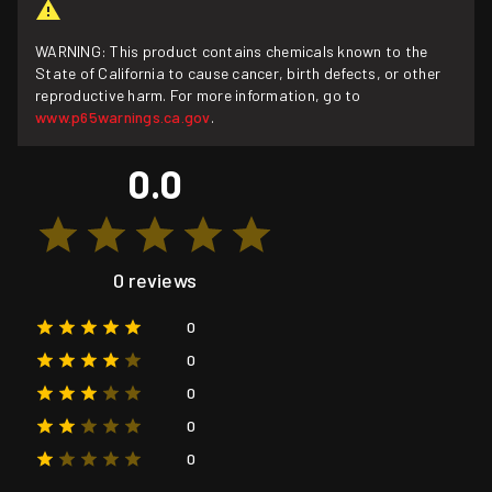
WARNING: This product contains chemicals known to the
State of California to cause cancer, birth defects, or other
reproductive harm. For more information, go to
www.p65warnings.ca.gov
.
0.0
0 reviews
0
0
0
0
0