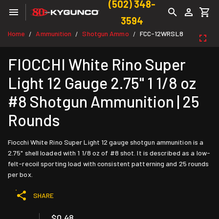
(502) 348-
3594
Home
Ammunition
Shotgun Ammo
FCC-12WRSL8
/
/
/
FIOCCHI White Rino Super
Light 12 Gauge 2.75" 1 1/8 oz
#8 Shotgun Ammunition | 25
Rounds
Fiocchi White Rino Super Light 12 gauge shotgun ammunition is a
2.75" shell loaded with 1 1/8 oz of #8 shot. It is described as a low-
felt-recoil sporting load with consistent patterning and 25 rounds
per box.
SHARE
$0.48