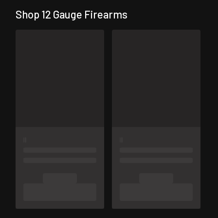
Shop 12 Gauge Firearms