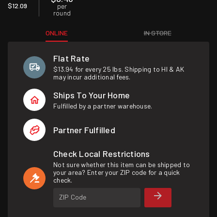
$12.09
per
round
ONLINE
IN STORE
Flat Rate
$13.94 for every 25 lbs. Shipping to HI & AK
may incur additional fees.
Ships To Your Home
Fulfilled by a partner warehouse.
Partner Fulfilled
Check Local Restrictions
Not sure whether this item can be shipped to
your area? Enter your ZIP code for a quick
check.
ZIP Code