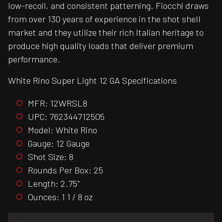
low-recoil, and consistent patterning. Fiocchi draws
from over 130 years of experience in the shot shell
market and they utilize their rich Italian heritage to
produce high quality loads that deliver premium
performance.
White Rino Super Light 12 GA Specifications
MFR: 12WRSL8
UPC: 762344712505
Model: White Rino
Gauge: 12 Gauge
Shot Size: 8
Rounds Per Box: 25
Length: 2.75"
Ounces: 1 1 / 8 oz