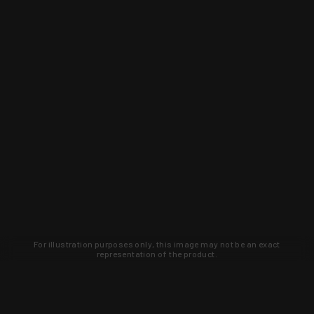
For illustration purposes only, this image may not be an exact
representation of the product.
Learn about new products and upcoming
exclusive deals that you won't find