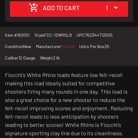
ADD TO CART
1
Item #
163001
Style
FCC-12WRSL8
UPC
762344712505
Condition
New
Manufacturer
Fiocchi
Units Per Box
25
Caliber
12 Gauge
Weight
2 lb
Fiocchi's White Rhino loads feature low felt-recoil
making this load ideally suited for competitive
shooters firing many rounds in one day. This load is
also a great choice for a new shooter to reduce the
felt-recoil improving scores and enjoyment. Reducing
felt-recoil leads to less anticipation by shooters
leading to better scores! White Rhino is Fiocchi's
signature sporting clay line due to its cleanliness,