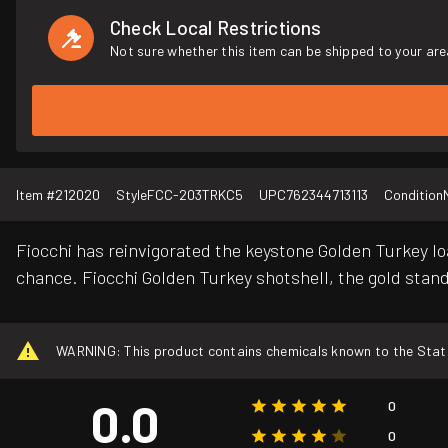
Check Local Restrictions
Not sure whether this item can be shipped to your are
Item #
212020
Style
FCC-203TRKC5
UPC
762344713113
Condition
Fiocchi has reinvigorated the keystone Golden Turkey lo
chance. Fiocchi Golden Turkey shotshell, the gold stand
WARNING: This product contains chemicals known to the State o
0.0
0
0