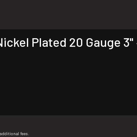
ckel Plated 20 Gauge 3" 
additional fees.