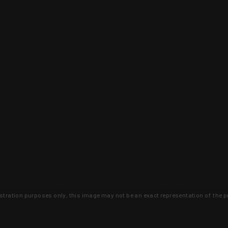
lustration purposes only, this image may not be an exact representation of the p
clusive deals that you won't find anywhere 