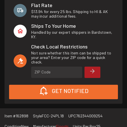
Flat Rate
$13.94 for every 25 lbs. Shipping to HI & AK
may incur additional fees.
Ships To Your Home
Handled by our expert shippers in Bardstown,
KY.
Check Local Restrictions
Not sure whether this item can be shipped to
your area? Enter your ZIP code for a quick
check.
ZIP Code
GET NOTIFIED
Item #
162898
Style
FCC-24PL18
UPC
762344009254
Condition
New
Manufacturer
Fiocchi
Units Per Box
25