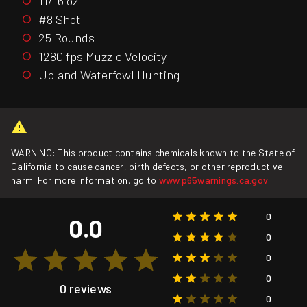
11/16 oz
#8 Shot
25 Rounds
1280 fps Muzzle Velocity
Upland Waterfowl Hunting
WARNING: This product contains chemicals known to the State of
California to cause cancer, birth defects, or other reproductive
harm. For more information, go to
www.p65warnings.ca.gov
.
0
0.0
0
0
0
0 reviews
0