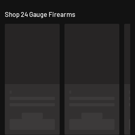
Shop 24 Gauge Firearms