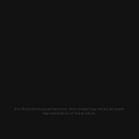
For illustration purposes only, this image may not be an exact
representation of the product.
Learn about new products and upcoming
exclusive deals that you won't find