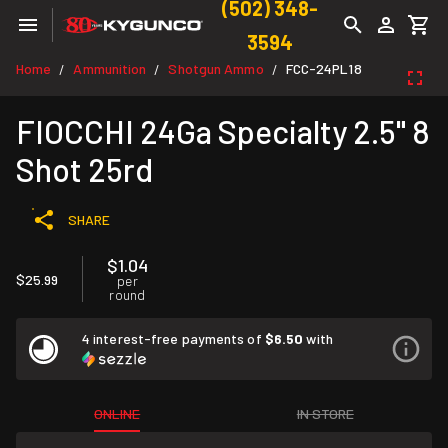
(502) 348-
3594
Home
Ammunition
Shotgun Ammo
FCC-24PL18
/
/
/
FIOCCHI 24Ga Specialty 2.5" 8
Shot 25rd
SHARE
$1.04
$25.99
per
round
4 interest-free payments of
$6.50
with
ONLINE
IN STORE