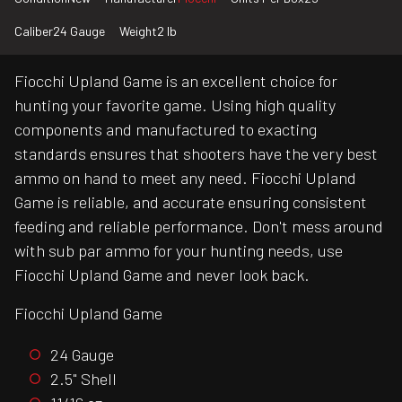
Caliber
24 Gauge
Weight
2 lb
Fiocchi Upland Game is an excellent choice for
hunting your favorite game. Using high quality
components and manufactured to exacting
standards ensures that shooters have the very best
ammo on hand to meet any need. Fiocchi Upland
Game is reliable, and accurate ensuring consistent
feeding and reliable performance. Don't mess around
with sub par ammo for your hunting needs, use
Fiocchi Upland Game and never look back.
Fiocchi Upland Game
24 Gauge
2.5" Shell