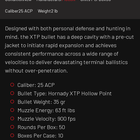
Caliber
25 ACP
Weight
2 lb
Designed with both personal defense and hunting in
mind, the XTP bullet has a deep cavity with a pre-cut
jacket to initiate rapid expansion and achieves
consistent performance across a wide range of
velocities to deliver devastating terminal ballistics
without over-penetration.
Caliber: 25 ACP
Bullet Type: Hornady XTP Hollow Point
Bullet Weight: 35 gr
Muzzle Energy: 63 ft lbs
Muzzle Velocity: 900 fps
Rounds Per Box: 50
Boxes Per Case: 10