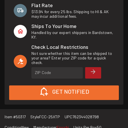
Flat Rate
$13.94 for every 25 lbs. Shipping to HI & AK
may incur additional fees.
Ships To Your Home
Handled by our expert shippers in Bardstown,
KY.
Check Local Restrictions
Not sure whether this item can be shipped to
your area? Enter your ZIP code for a quick
check.
ZIP Code
GET NOTIFIED
Item #
50317
Style
FCC-25XTP
UPC
762344028798
Condition
New
Manufacturer
Fiocchi
Units Per Box
50