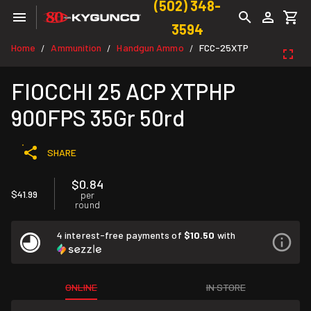
(502) 348-
3594
Home
Ammunition
Handgun Ammo
FCC-25XTP
/
/
/
FIOCCHI 25 ACP XTPHP
900FPS 35Gr 50rd
SHARE
$0.84
$41.99
per
round
4 interest-free payments of
$10.50
with
ONLINE
IN STORE