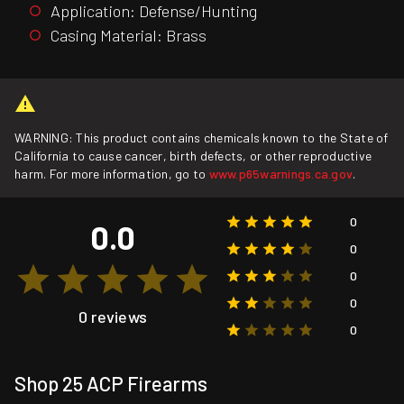
Application: Defense/Hunting
Casing Material: Brass
WARNING: This product contains chemicals known to the State of
California to cause cancer, birth defects, or other reproductive
harm. For more information, go to
www.p65warnings.ca.gov
.
0
0.0
0
0
0
0 reviews
0
Shop 25 ACP Firearms