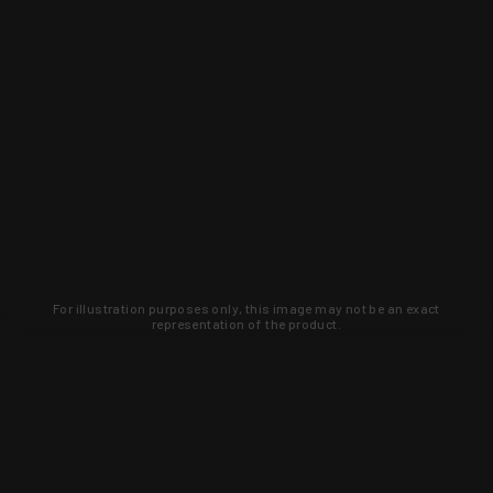
For illustration purposes only, this image may not be an exact
representation of the product.
Learn about new products and upcoming
exclusive deals that you won't find
anywhere else. Sign up to the KYGUNCO
newsletter today!