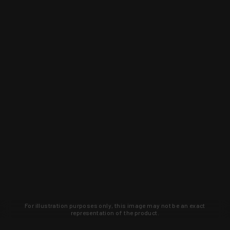
For illustration purposes only, this image may not be an exact
representation of the product.