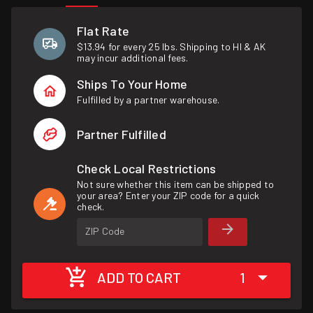
Flat Rate
$13.94 for every 25 lbs. Shipping to HI & AK
may incur additional fees.
Ships To Your Home
Fulfilled by a partner warehouse.
Partner Fulfilled
Check Local Restrictions
Not sure whether this item can be shipped to
your area? Enter your ZIP code for a quick
check.
ZIP Code
ADD TO CART
1