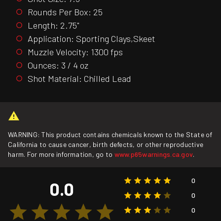
Rounds Per Box: 25
Length: 2.75"
Application: Sporting Clays,Skeet
Muzzle Velocity: 1300 fps
Ounces: 3 / 4 oz
Shot Material: Chilled Lead
WARNING: This product contains chemicals known to the State of
California to cause cancer, birth defects, or other reproductive
harm. For more information, go to
www.p65warnings.ca.gov
.
0
0.0
0
0