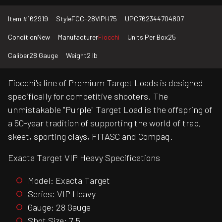
Item #
162919
Style
FCC-28VIPH75
UPC
762344704807
Condition
New
Manufacturer
Fiocchi
Units Per Box
25
Caliber
28 Gauge
Weight
2 lb
Fiocchi's line of Premium Target Loads is designed
specifically for competitive shooters. The
unmistakable "Purple" Target Load is the offspring of
a 50-year tradition of supporting the world of trap,
skeet, sporting clays, FITASC and Compaq.
Exacta Target VIP Heavy Specifications
Model: Exacta Target
Series: VIP Heavy
Gauge: 28 Gauge
Shot Size: 7.5