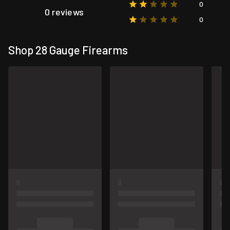
0
0 reviews
0
Shop 28 Gauge Firearms