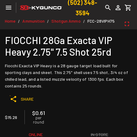
(502) 348-
3594
Home
Ammunition
Shotgun Ammo
FCC-28VIPH75
/
/
/
FIOCCHI 28Ga Exacta VIP
Heavy 2.75" 7.5 Shot 25rd
Fiocchi Exacta VIP Heavy is a 28 gauge target load built for
sporting clays and skeet. This 2.75" shell uses 7.5 shot, 3/4 oz of
chilled lead, and a listed muzzle velocity of 1300 fps. Each box
contains 25 rounds.
SHARE
$0.61
$15.26
per
round
ONLINE
IN STORE