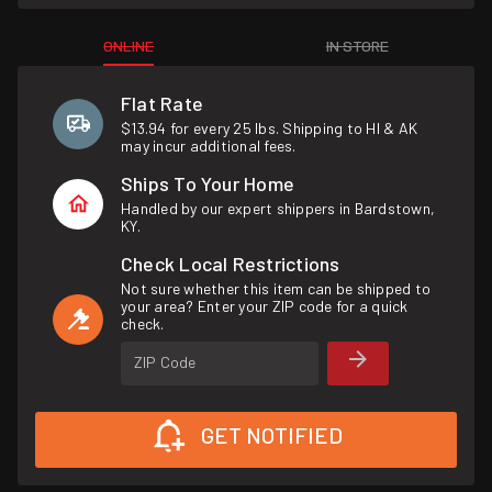
ONLINE
IN STORE
Flat Rate
$13.94 for every 25 lbs. Shipping to HI & AK
may incur additional fees.
Ships To Your Home
Handled by our expert shippers in Bardstown,
KY.
Check Local Restrictions
Not sure whether this item can be shipped to
your area? Enter your ZIP code for a quick
check.
ZIP Code
GET NOTIFIED