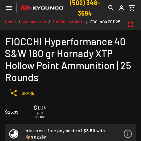
(502) 348-
3594
Home
Ammunition
Handgun Ammo
FCC-40XTPB25
/
/
/
FIOCCHI Hyperformance 40
S&W 180 gr Hornady XTP
Hollow Point Ammunition | 25
Rounds
SHARE
$1.04
$25.99
per
round
4 interest-free payments of
$6.50
with