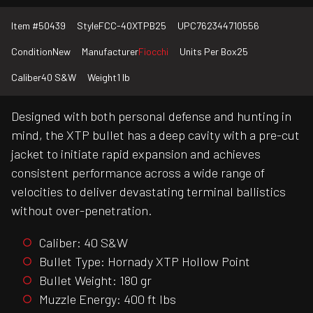
Item #
50439
Style
FCC-40XTPB25
UPC
762344710556
Condition
New
Manufacturer
Fiocchi
Units Per Box
25
Caliber
40 S&W
Weight
1 lb
Designed with both personal defense and hunting in
mind, the XTP bullet has a deep cavity with a pre-cut
jacket to initiate rapid expansion and achieves
consistent performance across a wide range of
velocities to deliver devastating terminal ballistics
without over-penetration.
Caliber: 40 S&W
Bullet Type: Hornady XTP Hollow Point
Bullet Weight: 180 gr
Muzzle Energy: 400 ft lbs