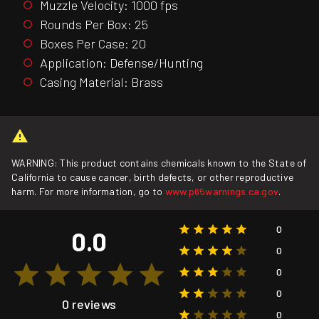
Muzzle Velocity: 1000 fps
Rounds Per Box: 25
Boxes Per Case: 20
Application: Defense/Hunting
Casing Material: Brass
WARNING: This product contains chemicals known to the State of
California to cause cancer, birth defects, or other reproductive
harm. For more information, go to
www.p65warnings.ca.gov
.
0
0.0
0
0
0
0 reviews
0