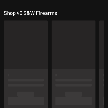
Shop 40 S&W Firearms