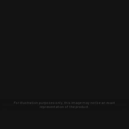
For illustration purposes only, this image may not be an exact
representation of the product.
Learn about new products and upcoming