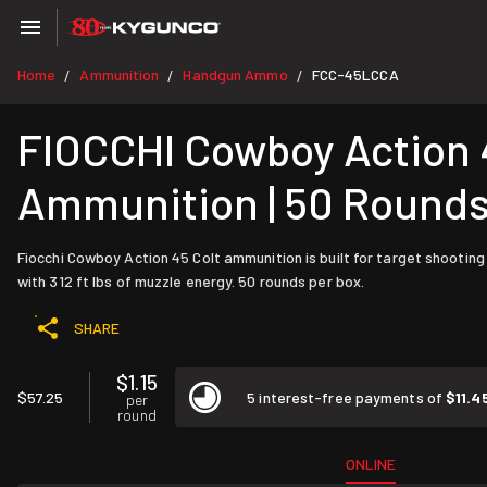
Home
Ammunition
Handgun Ammo
FCC-45LCCA
/
/
/
FIOCCHI Cowboy Action 4
Ammunition | 50 Round
Fiocchi Cowboy Action 45 Colt ammunition is built for target shooting
with 312 ft lbs of muzzle energy. 50 rounds per box.
SHARE
$1.15
$57.25
5 interest-free payments of
$11.4
per
round
ONLINE