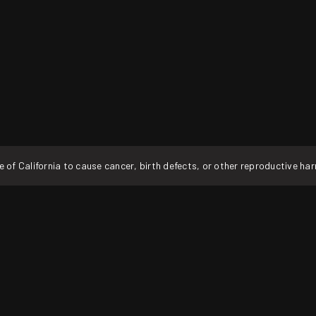
f California to cause cancer, birth defects, or other reproductive ha