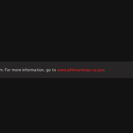
rm. For more information, go to
www.p65warnings.ca.gov
.