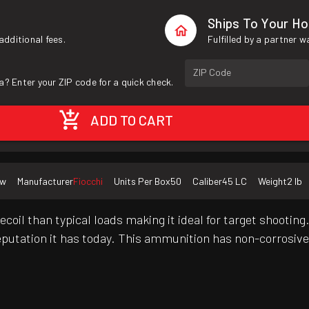
Ships To Your H
additional fees.
Fulfilled by a partner 
ZIP Code
a? Enter your ZIP code for a quick check.
ADD TO CART
ew
Manufacturer
Fiocchi
Units Per Box
50
Caliber
45 LC
Weight
2 lb
oil than typical loads making it ideal for target shootin
eputation it has today. This ammunition has non-corrosive