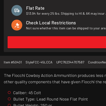
Flat Rate
$13.94 for every 25 lbs. Shipping to HI & AK may incur 
Check Local Restrictions
Not sure whether this item can be shipped to your are
Item #
50401
Style
FCC-45LCCA
UPC
762344707587
Condition
N
The Fiocchi Cowboy Action Ammunition produces less rec
other quality components that have given Fiocchi the r
Caliber: 45 Colt
Bullet Type: Lead Round Nose Flat Point
Bullet Weight: 250 gr