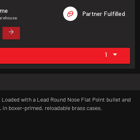
ome
Partner Fulfilled
warehouse.
1
g. Loaded with a Lead Round Nose Flat Point bullet and
, in boxer-primed, reloadable brass cases.