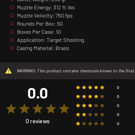
Muzzle Energy: 312 ft lbs
Muzzle Velocity: 750 fps
Rounds Per Box: 50
Boxes Per Case: 10
Application: Target Shooting
Casing Material: Brass
WARNING: This product contains chemicals known to the State o
0.0
0
0
0
0
0 reviews
0