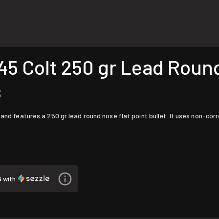
5 Colt 250 gr Lead Round
s
 and features a 250 gr lead round nose flat point bullet. It uses non-cor
5
with