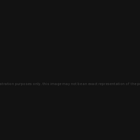
lustration purposes only, this image may not be an exact representation of the p
clusive deals that you won't find anywhere 
SIGN UP