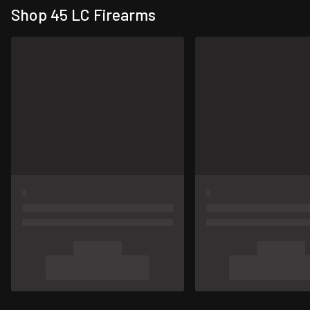
Shop 45 LC Firearms