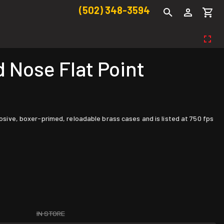
(502) 348-3594
 Nose Flat Point
rosive, boxer-primed, reloadable brass cases and is listed at 750 fps
IN STORE