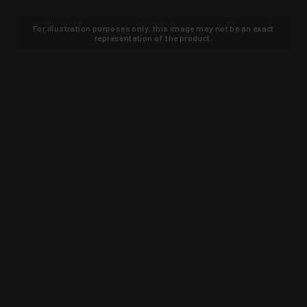
For illustration purposes only, this image may not be an exact
representation of the product.
Learn about new products and upcoming
exclusive deals that you won't find
anywhere else. Sign up to the KYGUNCO
newsletter today!
SIGN UP
Trust is earned and KYGUNCO is
proof of it.