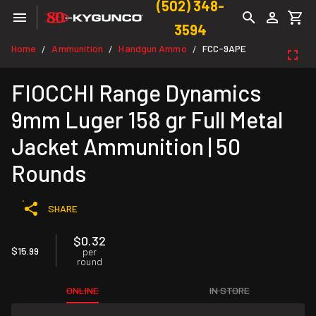
(502) 348-
3594
Home
Ammunition
Handgun Ammo
FCC-9APE
/
/
/
FIOCCHI Range Dynamics
9mm Luger 158 gr Full Metal
Jacket Ammunition | 50
Rounds
SHARE
$0.32
$15.99
per
round
ONLINE
IN STORE