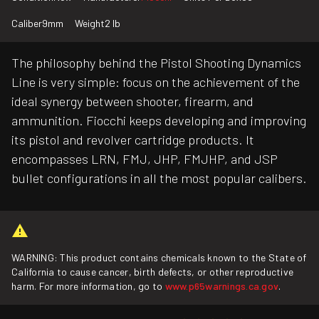
Caliber
9mm
Weight
2 lb
The philosophy behind the Pistol Shooting Dynamics
Line is very simple: focus on the achievement of the
ideal synergy between shooter, firearm, and
ammunition. Fiocchi keeps developing and improving
its pistol and revolver cartridge products. It
encompasses LRN, FMJ, JHP, FMJHP, and JSP
bullet configurations in all the most popular calibers.
WARNING: This product contains chemicals known to the State of
California to cause cancer, birth defects, or other reproductive
harm. For more information, go to
www.p65warnings.ca.gov
.