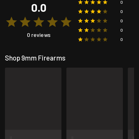
0
0.0
0
0
0
0 reviews
0
Shop 9mm Firearms