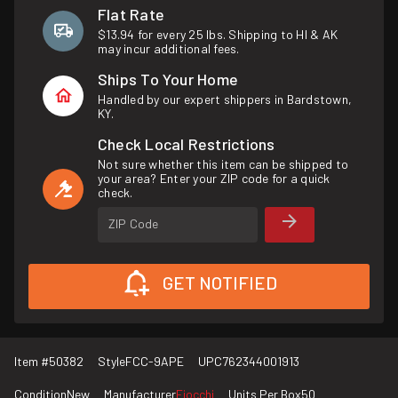
Flat Rate
$13.94 for every 25 lbs. Shipping to HI & AK
may incur additional fees.
Ships To Your Home
Handled by our expert shippers in Bardstown,
KY.
Check Local Restrictions
Not sure whether this item can be shipped to
your area? Enter your ZIP code for a quick
check.
ZIP Code
GET NOTIFIED
Item #
50382
Style
FCC-9APE
UPC
762344001913
Condition
New
Manufacturer
Fiocchi
Units Per Box
50