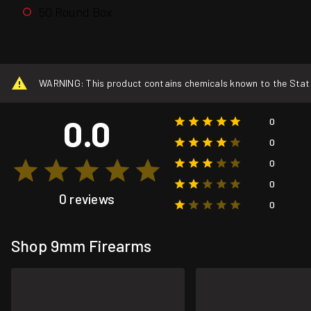
50 Round Box
WARNING: This product contains chemicals known to the State o
0.0
0
0
0
0
0 reviews
0
Shop 9mm Firearms