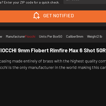
a? Enter your ZIP code for a quick check.
GET NOTIFIED
ew
Manufacturer
Fiocchi
Units Per Box
50
Caliber
9mm
Weight
2 lb
IOCCHI 9mm Flobert Rimfire Max 6 Shot 50
asing made entirely of brass with the highest quality com
occhi is the only manufacturer in the world making this ca