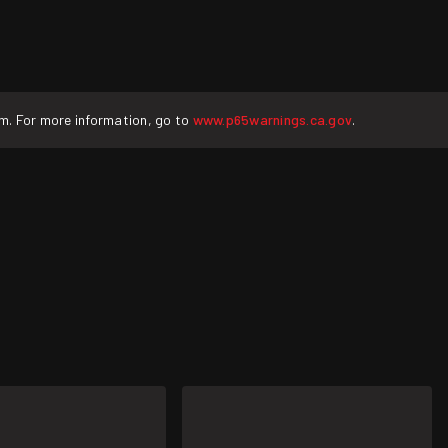
rm. For more information, go to
www.p65warnings.ca.gov
.