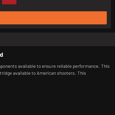
Rd
ponents available to ensure reliable performance. This
rtridge available to American shooters. This