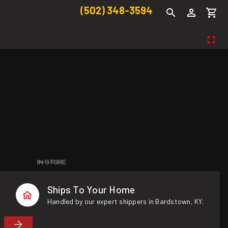
(502) 348-3594
IN STORE
Ships To Your Home
Handled by our expert shippers in Bardstown, KY.