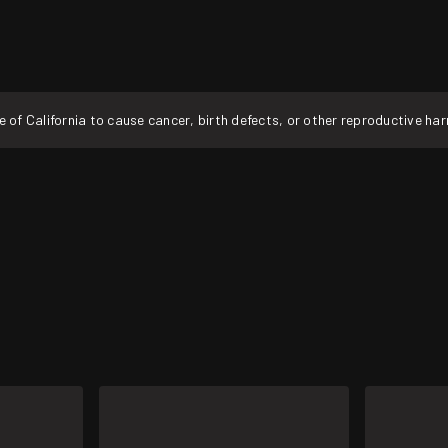
f California to cause cancer, birth defects, or other reproductive ha