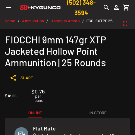
(502) 348-
3594
Home
Ammunition
Handgun Ammo
FCC-9XTPB25
/
/
/
FIOCCHI 9mm 147gr XTP
Jacketed Hollow Point
Ammunition | 25 Rounds
SHARE
$0.76
$18.99
per
round
ONLINE
IN STORE
Flat Rate