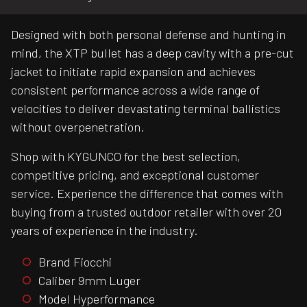
Designed with both personal defense and hunting in
mind, the XTP bullet has a deep cavity with a pre-cut
jacket to initiate rapid expansion and achieves
consistent performance across a wide range of
velocities to deliver devastating terminal ballistics
without overpenetration.
Shop with KYGUNCO for the best selection,
competitive pricing, and exceptional customer
service. Experience the difference that comes with
buying from a trusted outdoor retailer with over 20
years of experience in the industry.
Brand Fiocchi
Caliber 9mm Luger
Model Hyperformance