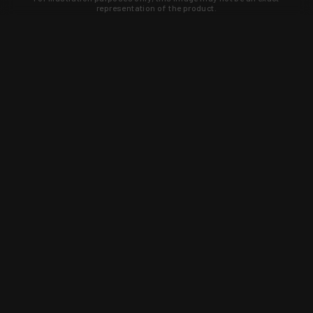
representation of the product.
Learn about new products and upcoming
exclusive deals that you won't find
anywhere else. Sign up to the KYGUNCO
newsletter today!
SIGN UP
Trust is earned and KYGUNCO is
proof of it.