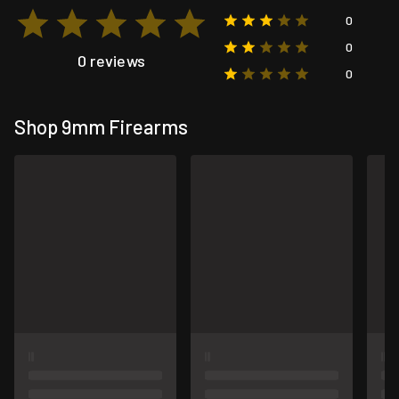
0
0
0 reviews
0
Shop 9mm Firearms