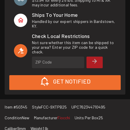
$13.94 for every 25 lbs. Shipping to HI & AK
may incur additional fees.
Ships To Your Home
Handled by our expert shippers in Bardstown,
KY.
Check Local Restrictions
Not sure whether this item can be shipped to
your area? Enter your ZIP code for a quick
check.
ZIP Code
GET NOTIFIED
Item #
50345
Style
FCC-9XTPB25
UPC
762344710495
Condition
New
Manufacturer
Fiocchi
Units Per Box
25
Caliber
9mm
Weight
1 lb