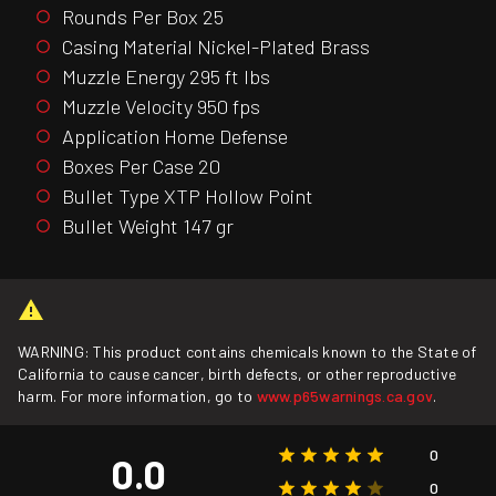
Rounds Per Box 25
Casing Material Nickel-Plated Brass
Muzzle Energy 295 ft lbs
Muzzle Velocity 950 fps
Application Home Defense
Boxes Per Case 20
Bullet Type XTP Hollow Point
Bullet Weight 147 gr
WARNING: This product contains chemicals known to the State of
California to cause cancer, birth defects, or other reproductive
harm. For more information, go to
www.p65warnings.ca.gov
.
0
0.0
0