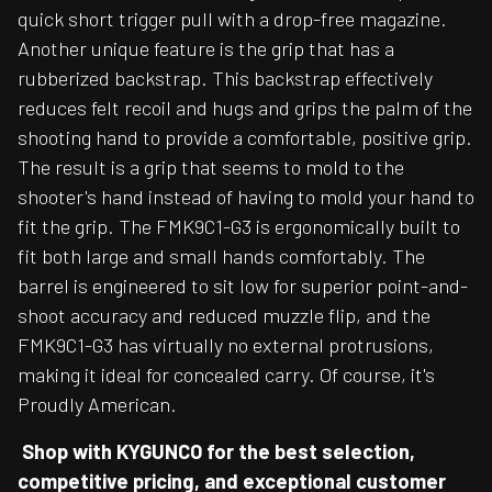
quick short trigger pull with a drop-free magazine.
Another unique feature is the grip that has a
rubberized backstrap. This backstrap effectively
reduces felt recoil and hugs and grips the palm of the
shooting hand to provide a comfortable, positive grip.
The result is a grip that seems to mold to the
shooter's hand instead of having to mold your hand to
fit the grip. The FMK9C1-G3 is ergonomically built to
fit both large and small hands comfortably. The
barrel is engineered to sit low for superior point-and-
shoot accuracy and reduced muzzle flip, and the
FMK9C1-G3 has virtually no external protrusions,
making it ideal for concealed carry. Of course, it's
Proudly American.
Shop with KYGUNCO for the best selection,
competitive pricing, and exceptional customer