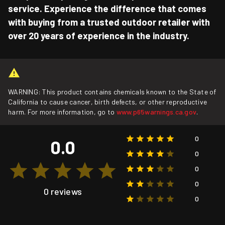
service. Experience the difference that comes
with buying from a trusted outdoor retailer with
over 20 years of experience in the industry.
WARNING: This product contains chemicals known to the State of
California to cause cancer, birth defects, or other reproductive
harm. For more information, go to
www.p65warnings.ca.gov
.
0
0.0
0
0
0
0 reviews
0