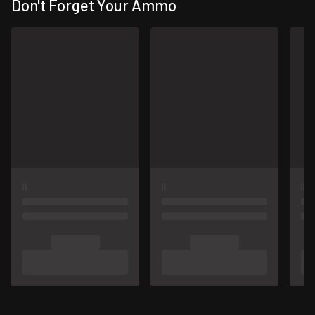
Don't Forget Your Ammo