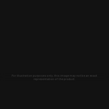
For illustration purposes only, this image may not be an exact
representation of the product.
Learn about new products and upcoming
exclusive deals that you won't find
anywhere else. Sign up to the KYGUNCO