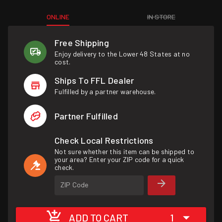
ONLINE
IN STORE
Free Shipping
Enjoy delivery to the Lower 48 States at no
cost.
Ships To FFL Dealer
Fulfilled by a partner warehouse.
Partner Fulfilled
Check Local Restrictions
Not sure whether this item can be shipped to
your area? Enter your ZIP code for a quick
check.
ZIP Code
ADD TO CART
1