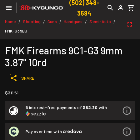
(502) 348-
3594
Home
Shooting
Guns
Handguns
Semi-Auto
/
/
/
/
/
FMK-G39BJ
FMK Firearms 9C1-G3 9mm
3.87" 10rd
SHARE
$311.51
5 interest-free payments of
$62.30
with
Pay over time with