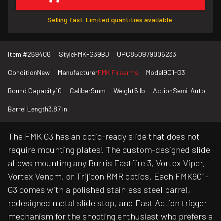
Selling fast. Limited quantities available.
Item #
269406
Style
FMK-G39BJ
UPC
850979006233
Condition
New
Manufacturer
FMK Firearms
Model
9C1-G3
Round Capacity
10
Caliber
9mm
Weight
5 lb
Action
Semi-Auto
Barrel Length
3.87 in
The FMK G3 has an optic-ready slide that does not
require mounting plates! The custom-designed slide
allows mounting any Burris Fastfire 3, Vortex Viper,
Vortex Venom, or Trijicon RMR optics. Each FMK9C1-
G3 comes with a polished stainless steel barrel,
redesigned metal slide stop, and Fast Action trigger
mechanism for the shooting enthusiast who prefers a