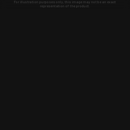
For illustration purposes only, this image may not be an exact
representation of the product.
Learn about new products and upcoming
exclusive deals that you won't find
anywhere else. Sign up to the KYGUNCO
newsletter today!
SIGN UP
Trust is earned and KYGUNCO is
proof of it.