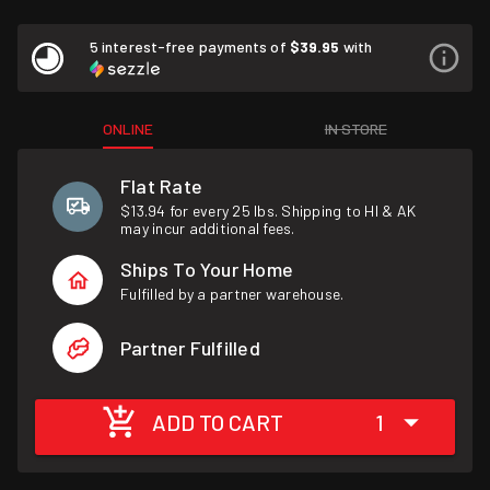
5 interest-free payments of
$39.95
with
ONLINE
IN STORE
Flat Rate
$13.94 for every 25 lbs. Shipping to HI & AK
may incur additional fees.
Ships To Your Home
Fulfilled by a partner warehouse.
Partner Fulfilled
ADD TO CART
1