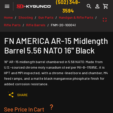
(502) 348-
3594
Home
Shooting
Gun Parts
Handgun & Rifle Parts
/
/
/
/
Rifle Parts
Rifle Barrels
FNM-20-100041
/
/
FN AMERICA AR-15 Midlength
Barrel 5.56 NATO 16" Black
16" AR-15 midlength barrel chambered in 5.56 NATO. Made from
U.S.-sourced chrome moly vanadium steel per Mil-B-11595E, it is
HPT and MPI inspected, with a chrome-lined bore and chamber, M4
feed ramps, and a matte black manganese phosphate finish for
added corrosion resistance.
SHARE
See Price In Cart