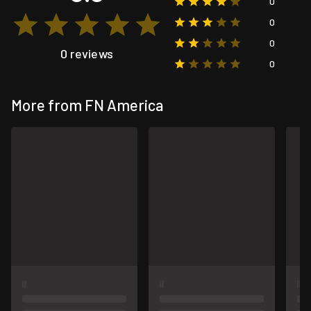
0
0
0
0 reviews
0
More from FN America