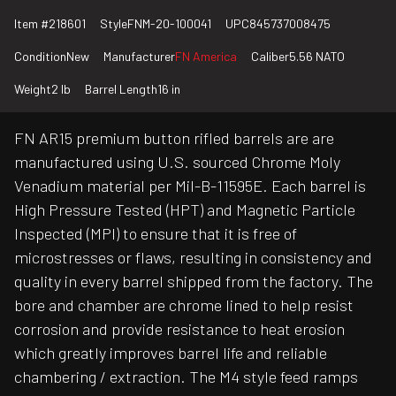
Item #
218601
Style
FNM-20-100041
UPC
845737008475
Condition
New
Manufacturer
FN America
Caliber
5.56 NATO
Weight
2 lb
Barrel Length
16 in
FN AR15 premium button rifled barrels are are
manufactured using U.S. sourced Chrome Moly
Venadium material per Mil-B-11595E. Each barrel is
High Pressure Tested (HPT) and Magnetic Particle
Inspected (MPI) to ensure that it is free of
microstresses or flaws, resulting in consistency and
quality in every barrel shipped from the factory. The
bore and chamber are chrome lined to help resist
corrosion and provide resistance to heat erosion
which greatly improves barrel life and reliable
chambering / extraction. The M4 style feed ramps