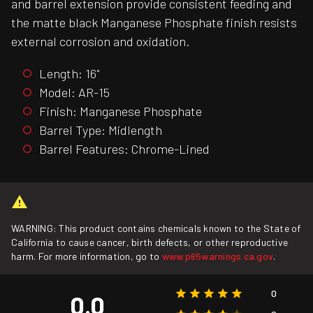
and barrel extension provide consistent feeding and
the matte black Manganese Phosphate finish resists
external corrosion and oxidation.
Length: 16"
Model: AR-15
Finish: Manganese Phosphate
Barrel Type: Midlength
Barrel Features: Chrome-Lined
WARNING: This product contains chemicals known to the State of
California to cause cancer, birth defects, or other reproductive
harm. For more information, go to
www.p65warnings.ca.gov
.
0
0.0