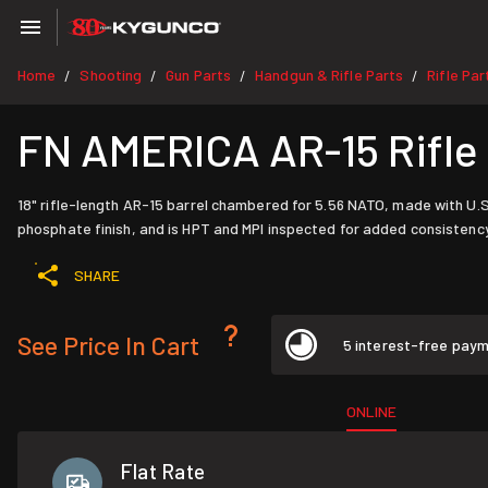
Home
Shooting
Gun Parts
Handgun & Rifle Parts
Rifle Par
/
/
/
/
FN AMERICA AR-15 Rifle 
18" rifle-length AR-15 barrel chambered for 5.56 NATO, made with U
phosphate finish, and is HPT and MPI inspected for added consistency
SHARE
See Price In Cart
5 interest-free pay
ONLINE
Flat Rate