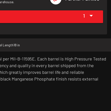
warehouse.
1
el Length
18 in
per Mil-B-11595E. Each barrel is High Pressure Tested
tency and quality in every barrel shipped from the
ch greatly improves barrel life and reliable
 black Manganese Phosphate finish resists external