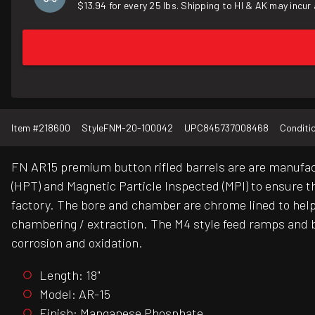
$13.94 for every 25 lbs. Shipping to HI & AK may incur 
Item #
218600
Style
FNM-20-100042
UPC
845737008468
Conditi
FN AR15 premium button rifled barrels are are manufac
(HPT) and Magnetic Particle Inspected (MPI) to ensure tha
factory. The bore and chamber are chrome lined to help 
chambering / extraction. The M4 style feed ramps and b
corrosion and oxidation.
Length: 18"
Model: AR-15
Finish: Manganese Phosphate