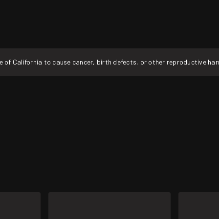
f California to cause cancer, birth defects, or other reproductive ha