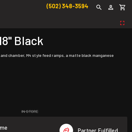
(502) 348-3594
18" Black
re and chamber, M4 style feed ramps, a matte black manganese
IN STORE
ome
Partner Fulfilled