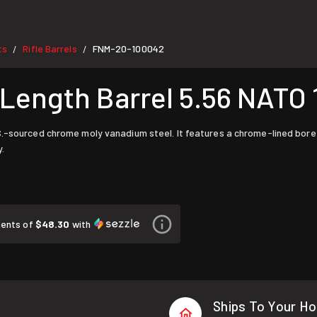
ts
Rifle Barrels
FNM-20-100042
/
/
Length Barrel 5.56 NATO 
.S.-sourced chrome moly vanadium steel. It features a chrome-lined bo
.
ments of
$48.30
with
Ships To Your H