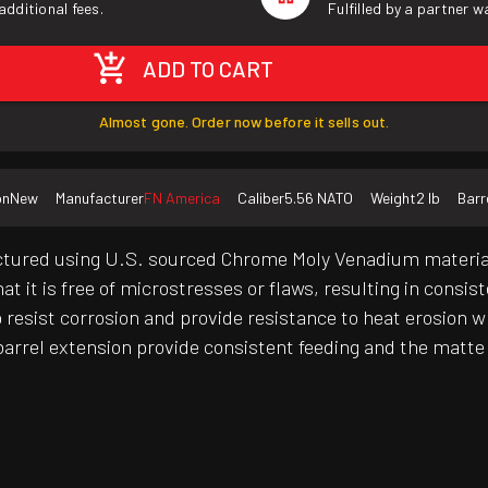
additional fees.
Fulfilled by a partner 
ADD TO CART
Almost gone. Order now before it sells out.
on
New
Manufacturer
FN America
Caliber
5.56 NATO
Weight
2 lb
Barr
tured using U.S. sourced Chrome Moly Venadium material 
t it is free of microstresses or flaws, resulting in consis
resist corrosion and provide resistance to heat erosion whi
arrel extension provide consistent feeding and the matte