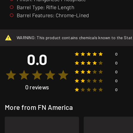
Barrel Type: Rifle Length
Barrel Features: Chrome-Lined
WARNING: This product contains chemicals known to the State o
0.0
0
0
0
0
0 reviews
0
More from FN America