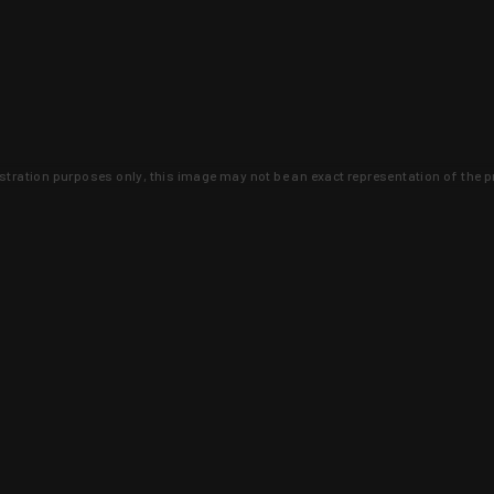
lustration purposes only, this image may not be an exact representation of the p
clusive deals that you won't find anywhere 
SIGN UP
 is earned and KYGUNCO is proof 