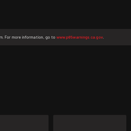
rm. For more information, go to
www.p65warnings.ca.gov
.