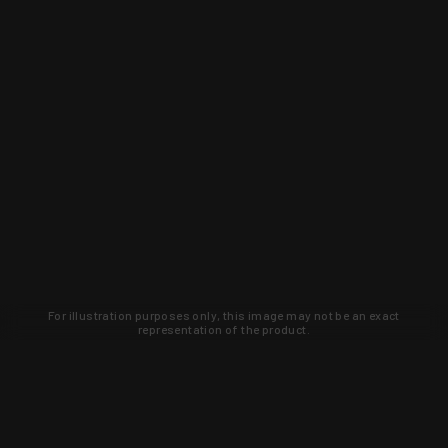
For illustration purposes only, this image may not be an exact
representation of the product.
Learn about new products and upcoming
exclusive deals that you won't find
anywhere else. Sign up to the KYGUNCO