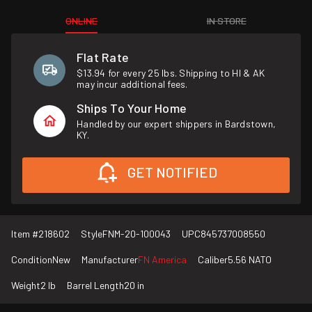
ONLINE
IN STORE
Flat Rate
$13.94 for every 25 lbs. Shipping to HI & AK
may incur additional fees.
Ships To Your Home
Handled by our expert shippers in Bardstown,
KY.
GET NOTIFIED
Item #
218602
Style
FNM-20-100043
UPC
845737008550
Condition
New
Manufacturer
FN America
Caliber
5.56 NATO
Weight
2 lb
Barrel Length
20 in