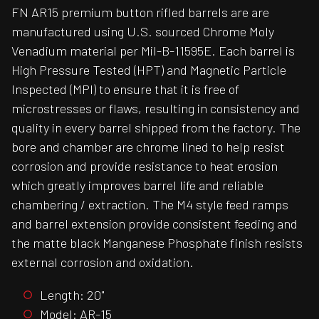
FN AR15 premium button rifled barrels are are
manufactured using U.S. sourced Chrome Moly
Venadium material per Mil-B-11595E. Each barrel is
High Pressure Tested (HPT) and Magnetic Particle
Inspected (MPI) to ensure that it is free of
microstresses or flaws, resulting in consistency and
quality in every barrel shipped from the factory. The
bore and chamber are chrome lined to help resist
corrosion and provide resistance to heat erosion
which greatly improves barrel life and reliable
chambering / extraction. The M4 style feed ramps
and barrel extension provide consistent feeding and
the matte black Manganese Phosphate finish resists
external corrosion and oxidation.
Length: 20"
Model: AR-15