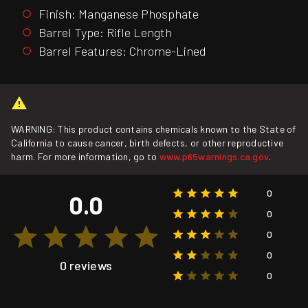
Finish: Manganese Phosphate
Barrel Type: Rifle Length
Barrel Features: Chrome-Lined
WARNING: This product contains chemicals known to the State of
California to cause cancer, birth defects, or other reproductive
harm. For more information, go to
www.p65warnings.ca.gov
.
0
0.0
0
0
0
0 reviews
0