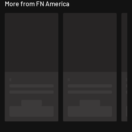
More from FN America