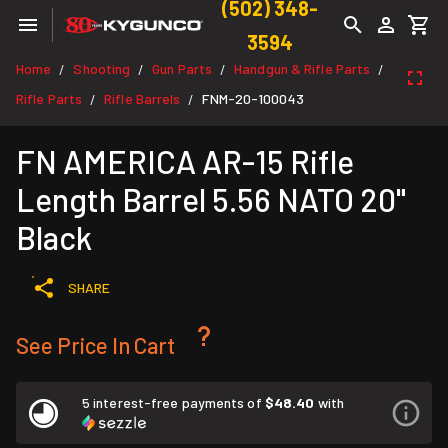
(502) 348-
3594
Home
Shooting
Gun Parts
Handgun & Rifle Parts
/
/
/
/
Rifle Parts
Rifle Barrels
FNM-20-100043
/
/
FN AMERICA AR-15 Rifle
Length Barrel 5.56 NATO 20"
Black
SHARE
See Price In Cart
5 interest-free payments of
$48.40
with