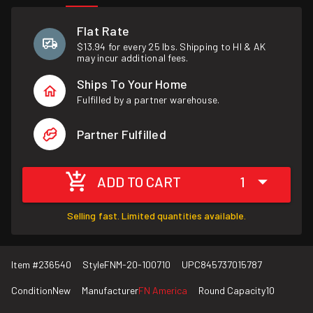
Flat Rate
$13.94 for every 25 lbs. Shipping to HI & AK
may incur additional fees.
Ships To Your Home
Fulfilled by a partner warehouse.
Partner Fulfilled
ADD TO CART
1
Selling fast. Limited quantities available.
Item #
236540
Style
FNM-20-100710
UPC
845737015787
Condition
New
Manufacturer
FN America
Round Capacity
10