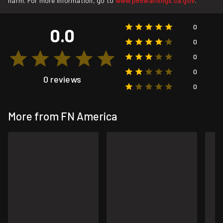
harm. For more information, go to
www.p65warnings.ca.gov
.
0
0.0
0
0
0
0 reviews
0
More from FN America