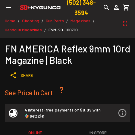
(502) 348-
3594
Home
Shooting
Gun Parts
Magazines
/
/
/
/
Handgun Magazines
FNM-20-100710
/
FN AMERICA Reflex 9mm 10rd
Magazine | Black
SHARE
See Price In Cart
4 interest-free payments of
$8.09
with
ONLINE
IN STORE