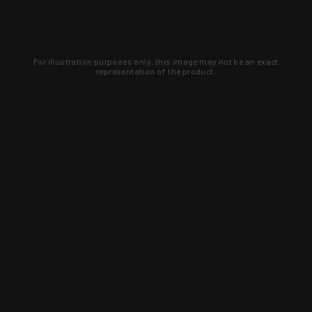
For illustration purposes only, this image may not be an exact
representation of the product.
Learn about new products and upcoming
exclusive deals that you won't find
anywhere else. Sign up to the KYGUNCO
newsletter today!
SIGN UP
Trust is earned and KYGUNCO is
proof of it.