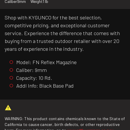
Caliber
9mm
Weight
1 lb
Shop with KYGUNCO for the best selection,
competitive pricing, and exceptional customer
service. Experience the difference that comes with
buying from a trusted outdoor retailer with over 20
years of experience in the industry.
Model: FN Reflex Magazine
Caliber: 9mm
Capacity: 10 Rd.
Addl Info: Black Base Pad
WARNING: This product contains chemicals known to the State of
California to cause cancer, birth defects, or other reproductive