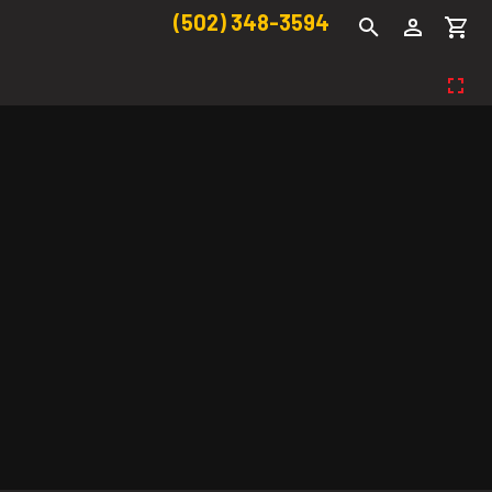
(502) 348-3594