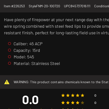
Item #
226253
Style
FNM-20-100720
UPC
845737016111
Condition
Have plenty of firepower at your next range day with th
wire spring combined with steel feed lips to provide smo
resistant finish, perfect for long-lasting field use in 
Caliber: 45 ACP
Capacity: 15rd
Model: 545
Material: Stainless Steel
WARNING: This product contains chemicals known to the State o
0.0
0
0