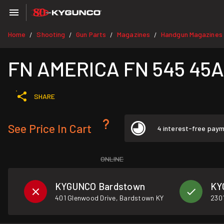
Home
Shooting
Gun Parts
Magazines
Handgun Magazines
/
/
/
/
FN AMERICA FN 545 45AC
SHARE
See Price In Cart
4 interest-free pay
ONLINE
KYGUNCO Bardstown
KY
401 Glenwood Drive, Bardstown KY
2301