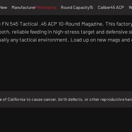
New
Manufacturer
FN America
Round Capacity
15
Caliber
45 ACP
W
e FN 545 Tactical .45 ACP 10-Round Magazine. This factory
oth, reliable feeding in high-stress target and defensive s
virtually any tactical environment. Load up on new mags and
f California to cause cancer, birth defects, or other reproductive ha