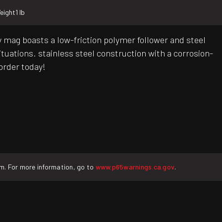
eight
1 lb
 mag boasts a low-friction polymer follower and steel
ituations. stainless steel construction with a corrosion-
 order today!
rm. For more information, go to
www.p65warnings.ca.gov
.