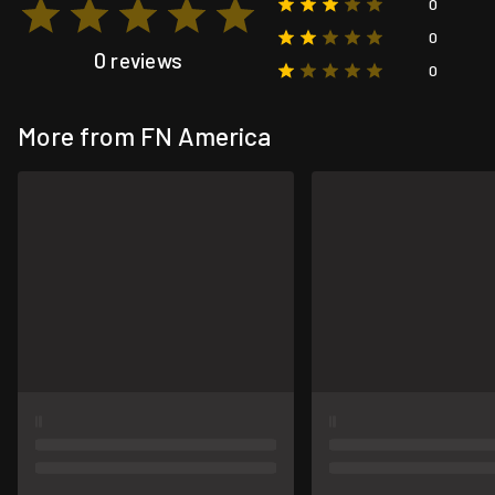
0
0
0 reviews
0
More from FN America