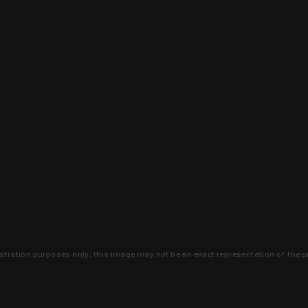
lustration purposes only, this image may not be an exact representation of the p
clusive deals that you won't find anywhere 