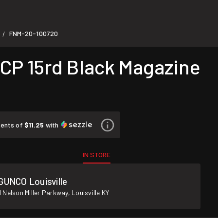
FNM-20-100720
/
P 15rd Black Magazine
ments of
$11.25
with
IN STORE
GUNCO Louisville
 Nelson Miller Parkway, Louisville KY