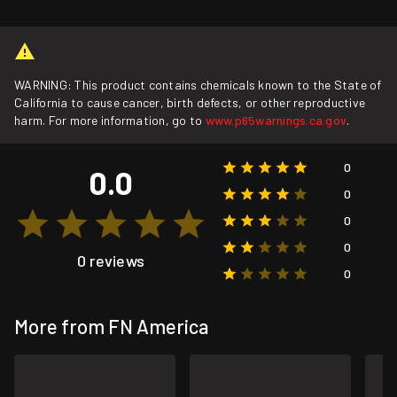
WARNING: This product contains chemicals known to the State of
California to cause cancer, birth defects, or other reproductive
harm. For more information, go to
www.p65warnings.ca.gov
.
0
0.0
0
0
0
0 reviews
0
More from FN America