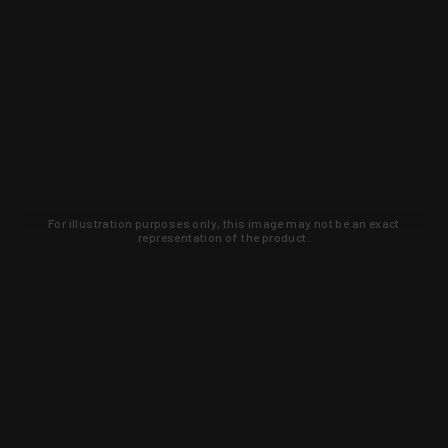
For illustration purposes only, this image may not be an exact
representation of the product.
Learn about new products and upcoming
exclusive deals that you won't find
anywhere else. Sign up to the KYGUNCO
newsletter today!
SIGN UP