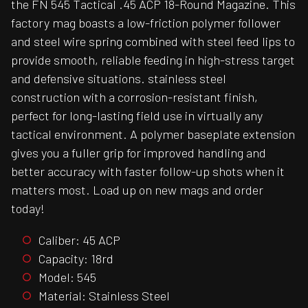
the FN 545 Tactical .45 ACP 18-Round Magazine. This
factory mag boasts a low-friction polymer follower
and steel wire spring combined with steel feed lips to
provide smooth, reliable feeding in high-stress target
and defensive situations. stainless steel
construction with a corrosion-resistant finish,
perfect for long-lasting field use in virtually any
tactical environment. A polymer baseplate extension
gives you a fuller grip for improved handling and
better accuracy with faster follow-up shots when it
matters most. Load up on new mags and order
today!
Caliber: 45 ACP
Capacity: 18rd
Model: 545
Material: Stainless Steel