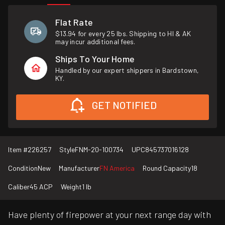
Flat Rate
$13.94 for every 25 lbs. Shipping to HI & AK
may incur additional fees.
Ships To Your Home
Handled by our expert shippers in Bardstown,
KY.
GET NOTIFIED
Item #
226257
Style
FNM-20-100734
UPC
845737016128
Condition
New
Manufacturer
FN America
Round Capacity
18
Caliber
45 ACP
Weight
1 lb
Have plenty of firepower at your next range day with