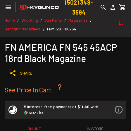
(502) 348-
3594
Home
Shooting
Gun Parts
Magazines
/
/
/
/
Handgun Magazines
FNM-20-100734
/
FN AMERICA FN 545 45ACP
18rd Black Magazine
SHARE
See Price In Cart
5 interest-free payments of
$11.40
with
ONLINE
IN STORE