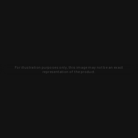
For illustration purposes only, this image may not be an exact
representation of the product.
Learn about new products and upcoming
exclusive deals that you won't find
anywhere else. Sign up to the KYGUNCO
newsletter today!
SIGN UP