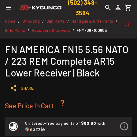
(502) 348-
3594
Home
Shooting
Gun Parts
Handgun & Rifle Parts
/
/
/
/
Rifle Parts
Receivers & Lowers
FNM-36-100685
/
/
FN AMERICA FN15 5.56 NATO
/ 223 REM Complete AR15
Lower Receiver | Black
SHARE
See Price In Cart
5 interest-free payments of
$80.80
with