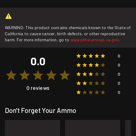
WARNING: This product contains chemicals known to the State of
California to cause cancer, birth defects, or other reproductive
harm. For more information, go to
www.p65warnings.ca.gov
.
0
0.0
0
0
0
0 reviews
0
Don't Forget Your Ammo