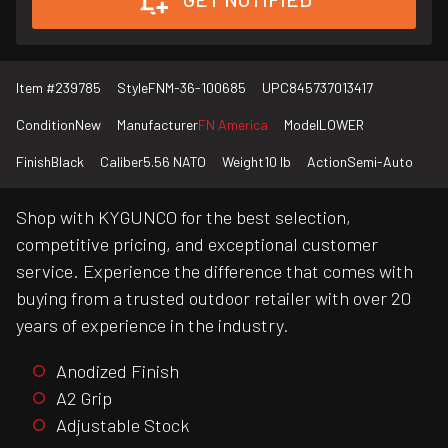
Item #
239785
Style
FNM-36-100685
UPC
845737013417
Condition
New
Manufacturer
FN America
Model
LOWER
Finish
Black
Caliber
5.56 NATO
Weight
10 lb
Action
Semi-Auto
Shop with KYGUNCO for the best selection,
competitive pricing, and exceptional customer
service. Experience the difference that comes with
buying from a trusted outdoor retailer with over 20
years of experience in the industry.
Anodized Finish
A2 Grip
Adjustable Stock