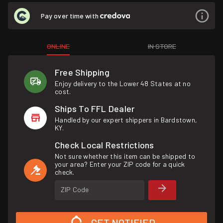
Pay over time with
ONLINE
IN STORE
Free Shipping
Enjoy delivery to the Lower 48 States at no
cost.
Ships To FFL Dealer
Handled by our expert shippers in Bardstown,
KY.
Check Local Restrictions
Not sure whether this item can be shipped to
your area? Enter your ZIP code for a quick
check.
ZIP Code
GET NOTIFIED