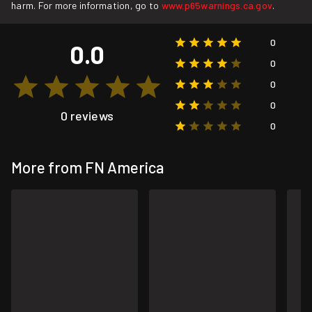
harm. For more information, go to
www.p65warnings.ca.gov
.
0
0.0
0
0
0
0 reviews
0
More from FN America