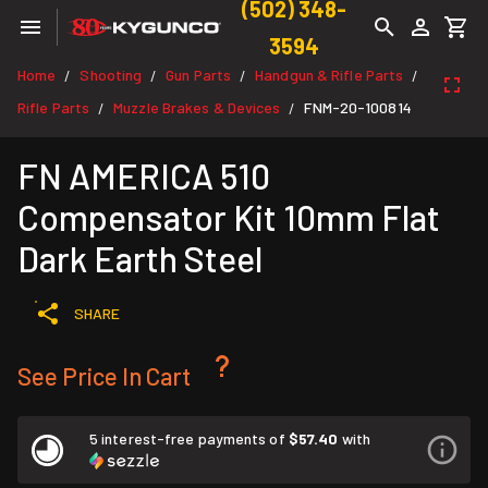
(502) 348-
3594
Home
Shooting
Gun Parts
Handgun & Rifle Parts
/
/
/
/
Rifle Parts
Muzzle Brakes & Devices
FNM-20-100814
/
/
FN AMERICA 510
Compensator Kit 10mm Flat
Dark Earth Steel
SHARE
See Price In Cart
5 interest-free payments of
$57.40
with