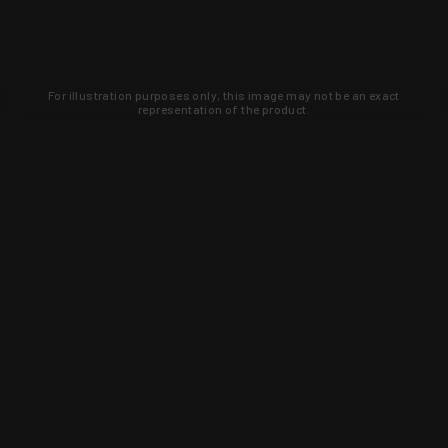
For illustration purposes only, this image may not be an exact
representation of the product.
Learn about new products and upcoming
exclusive deals that you won't find
anywhere else. Sign up to the KYGUNCO
newsletter today!
SIGN UP
Trust is earned and KYGUNCO is
proof of it.