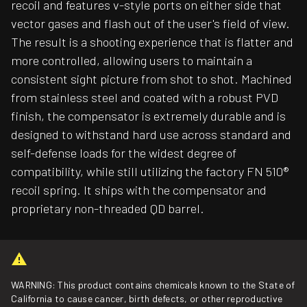
recoil and features v-style ports on either side that
vector gases and flash out of the user's field of view.
The result is a shooting experience that is flatter and
more controlled, allowing users to maintain a
consistent sight picture from shot to shot. Machined
from stainless steel and coated with a robust PVD
finish, the compensator is extremely durable and is
designed to withstand hard use across standard and
self-defense loads for the widest degree of
compatibility, while still utilizing the factory FN 510®
recoil spring. It ships with the compensator and
proprietary non-threaded QD barrel.
WARNING: This product contains chemicals known to the State of
California to cause cancer, birth defects, or other reproductive