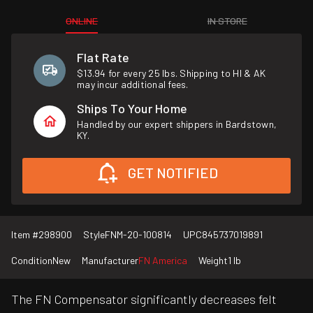
ONLINE
IN STORE
Flat Rate
$13.94 for every 25 lbs. Shipping to HI & AK
may incur additional fees.
Ships To Your Home
Handled by our expert shippers in Bardstown,
KY.
GET NOTIFIED
Item #
298900
Style
FNM-20-100814
UPC
845737019891
Condition
New
Manufacturer
FN America
Weight
1 lb
The FN Compensator significantly decreases felt