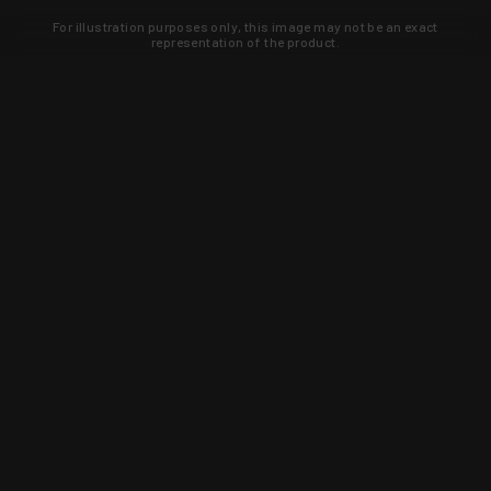
For illustration purposes only, this image may not be an exact
representation of the product.
Learn about new products and upcoming
exclusive deals that you won't find
anywhere else. Sign up to the KYGUNCO
newsletter today!
SIGN UP
Trust is earned and KYGUNCO is
proof of it.