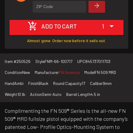
ZIP Code
ADD TO CART
1
Almost gone. Order now before it sells out.
Item #
250526
Style
FNM-66-100717
UPC
845737011703
Condition
New
Manufacturer
FN America
Model
FN 509 MRD
Hand
Ambi
Finish
Black
Round Capacity
17
Caliber
9mm
Weight
10 lb
Action
Semi-Auto
Barrel Length
4.5 in
Complimenting the FN 509® Series is the all-new FN
509® MRD fullsize pistol equipped with the company’s
patented Low- Profile Optics-Mounting System to