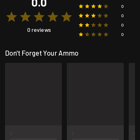
0.0
0
0
0
0 reviews
0
Don't Forget Your Ammo