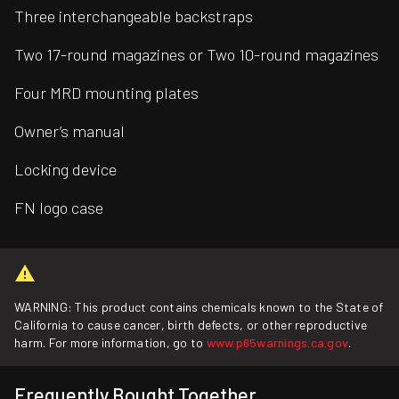
Three interchangeable backstraps
Two 17-round magazines or Two 10-round magazines
Four MRD mounting plates
Owner’s manual
Locking device
FN logo case
WARNING: This product contains chemicals known to the State of
California to cause cancer, birth defects, or other reproductive
harm. For more information, go to
www.p65warnings.ca.gov
.
Frequently Bought Together