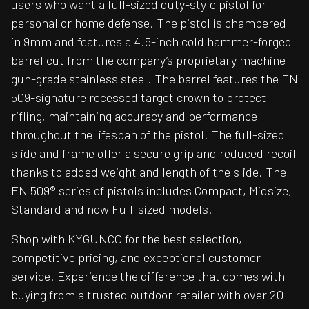
users who want a full-sized duty-style pistol for
personal or home defense. The pistol is chambered
in 9mm and features a 4.5-inch cold hammer-forged
barrel cut from the company’s proprietary machine
gun-grade stainless steel. The barrel features the FN
509-signature recessed target crown to protect
rifling, maintaining accuracy and performance
throughout the lifespan of the pistol. The full-sized
slide and frame offer a secure grip and reduced recoil
thanks to added weight and length of the slide. The
FN 509® series of pistols includes Compact, Midsize,
Standard and now Full-sized models.
Shop with KYGUNCO for the best selection,
competitive pricing, and exceptional customer
service. Experience the difference that comes with
buying from a trusted outdoor retailer with over 20