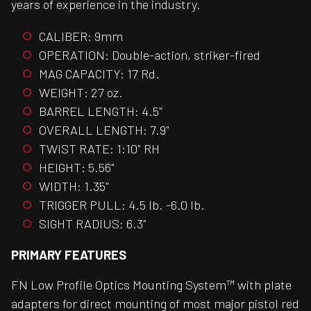
years of experience in the industry.
CALIBER: 9mm
OPERATION: Double-action, striker-fired
MAG CAPACITY: 17 Rd.
WEIGHT: 27 oz.
BARREL LENGTH: 4.5"
OVERALL LENGTH: 7.9"
TWIST RATE: 1:10" RH
HEIGHT: 5.56"
WIDTH: 1.35"
TRIGGER PULL: 4.5 lb. -6.0 lb.
SIGHT RADIUS: 6.3"
PRIMARY FEATURES
FN Low Profile Optics Mounting System™ with plate
adapters for direct mounting of most major pistol red