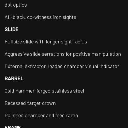
dot optics
All-black, co-witness iron sights
SLIDE
Fullsize slide with longer sight radius
Aggressive slide serrations for positive manipulation
External extractor, loaded chamber visual indicator
BARREL
Cold hammer-forged stainless steel
Recessed target crown
Polished chamber and feed ramp
FRAME