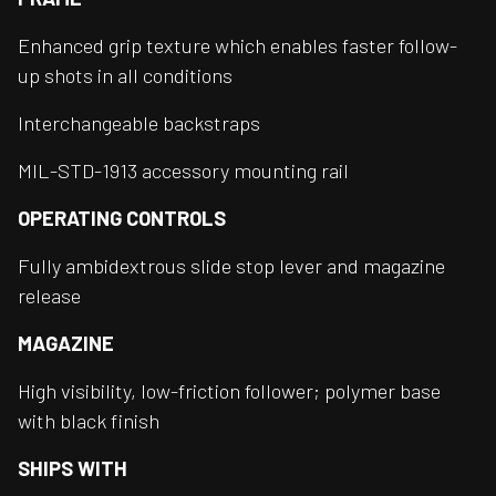
Enhanced grip texture which enables faster follow-
up shots in all conditions
Interchangeable backstraps
MIL-STD-1913 accessory mounting rail
OPERATING CONTROLS
Fully ambidextrous slide stop lever and magazine
release
MAGAZINE
High visibility, low-friction follower; polymer base
with black finish
SHIPS WITH