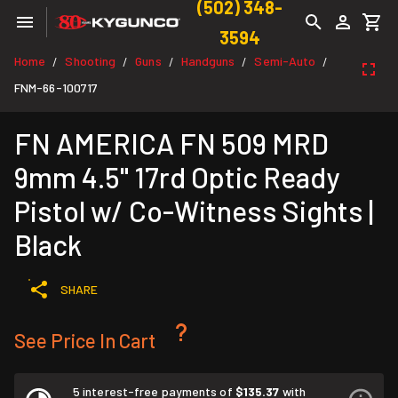
(502) 348-
3594
Home
Shooting
Guns
Handguns
Semi-Auto
/
/
/
/
/
FNM-66-100717
FN AMERICA FN 509 MRD
9mm 4.5" 17rd Optic Ready
Pistol w/ Co-Witness Sights |
Black
SHARE
See Price In Cart
5 interest-free payments of
$135.37
with