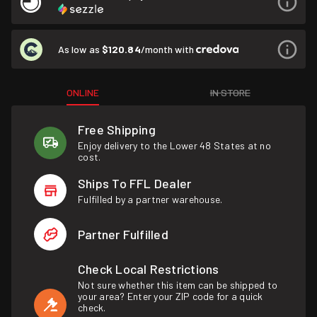
As low as
$120.84
/month with
ONLINE
IN STORE
Free Shipping
Enjoy delivery to the Lower 48 States at no
cost.
Ships To FFL Dealer
Fulfilled by a partner warehouse.
Partner Fulfilled
Check Local Restrictions
Not sure whether this item can be shipped to
your area? Enter your ZIP code for a quick
check.