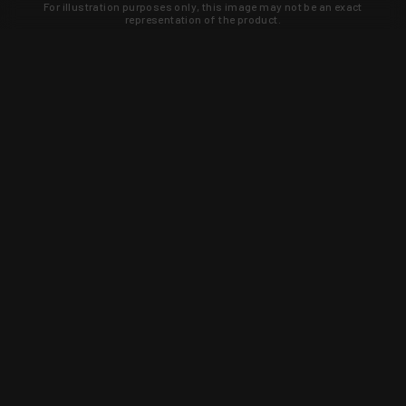
For illustration purposes only, this image may not be an exact
representation of the product.
Learn about new products and upcoming
exclusive deals that you won't find
anywhere else. Sign up to the KYGUNCO
newsletter today!
SIGN UP
Trust is earned and KYGUNCO is
proof of it.