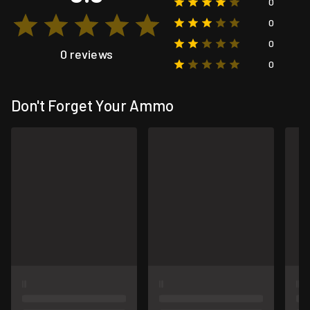
0
0
0
0 reviews
0
Don't Forget Your Ammo