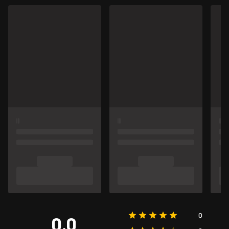
0
0.0