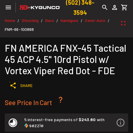
(502) 348-
3594
Home
Shooting
Guns
Handguns
Semi-Auto
/
/
/
/
/
FNM-66-100868
FN AMERICA FNX-45 Tactical
45 ACP 4.5" 10rd Pistol w/
Vortex Viper Red Dot - FDE
SHARE
See Price In Cart
5 interest-free payments of
$243.80
with