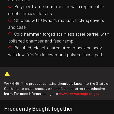
Polymer frame construction with replaceable
steel frame/slide rails
Shipped with Owner’s manual, locking device,
and case
Cold hammer-forged stainless steel barrel, with
polished chamber and feed ramp
Polished, nickel-coated steel magazine body,
with low-friction follower and polymer base pad
WARNING: This product contains chemicals known to the State of
California to cause cancer, birth defects, or other reproductive
harm. For more information, go to
www.p65warnings.ca.gov
.
Frequently Bought Together