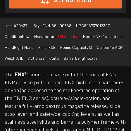
Item #
204371
Style
FNM-66-100868
UPC
845737012397
Condition
New
Manufacturer
FN America
Model
FNX-45 Tactical
Hand
Right Hand
Finish
FDE
Round Capacity
10
Caliber
45 ACP
Weight
5 lb
Action
Semi-Auto
Barrel Length
5.3 in
The
FNX™
series is a page out of the book of FN's
FNP service pistol series. FNX pistols are hammer-
driven (as opposed to the striker-fired operation of
the FN FNS series), double-/single-action, and
feature fully-ambidextrous magazine release, slide
stop lever, and safety/de-cocking levers, as well as
stainless steel slide and barrel, a polymer frame with
interchangeable back-straps, and a MIL-STD 1913 rail