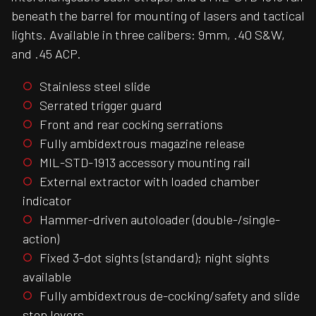
beneath the barrel for mounting of lasers and tactical
lights. Available in three calibers: 9mm, .40 S&W,
and .45 ACP.
Stainless steel slide
Serrated trigger guard
Front and rear cocking serrations
Fully ambidextrous magazine release
MIL-STD-1913 accessory mounting rail
External extractor with loaded chamber
indicator
Hammer-driven autoloader (double-/single-
action)
Fixed 3-dot sights (standard); night sights
available
Fully ambidextrous de-cocking/safety and slide
stop levers