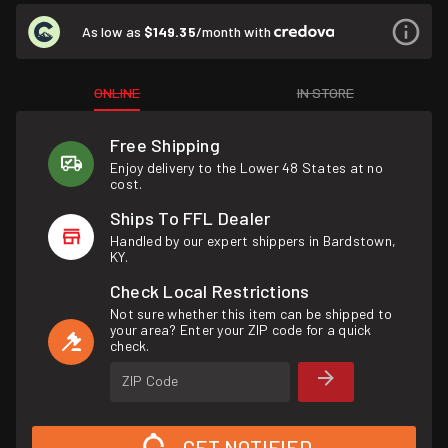
As low as
$149.35
/month with
ONLINE
IN STORE
Free Shipping
Enjoy delivery to the Lower 48 States at no
cost.
Ships To FFL Dealer
Handled by our expert shippers in Bardstown,
KY.
Check Local Restrictions
Not sure whether this item can be shipped to
your area? Enter your ZIP code for a quick
check.
ZIP Code
GET NOTIFIED