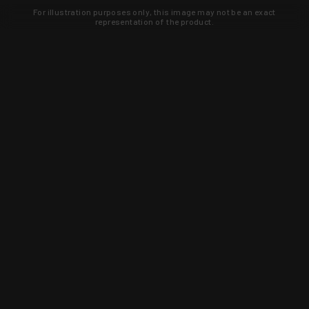
For illustration purposes only, this image may not be an exact
representation of the product.
Learn about new products and upcoming
exclusive deals that you won't find
anywhere else. Sign up to the KYGUNCO
newsletter today!
SIGN UP
Trust is earned and KYGUNCO is
proof of it.