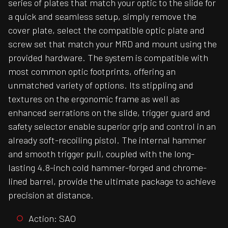
series of plates that match your optic to the slide for
a quick and seamless setup, simply remove the
cover plate, select the compatible optic plate and
screw set that match your MRD and mount using the
provided hardware. The system is compatible with
most common optic footprints, offering an
unmatched variety of options. Its stippling and
textures on the ergonomic frame as well as
enhanced serrations on the slide, trigger guard and
safety selector enable superior grip and control in an
already soft-recoiling pistol. The internal hammer
and smooth trigger pull, coupled with the long-
lasting 4.8-inch cold hammer-forged and chrome-
lined barrel, provide the ultimate package to achieve
precision at distance.
Action: SAO