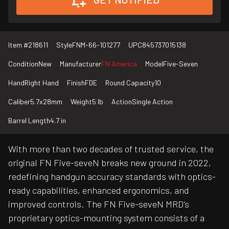
Item #
218611
Style
FNM-66-101277
UPC
845737015138
Condition
New
Manufacturer
FN America
Model
Five-Seven
Hand
Right Hand
Finish
FDE
Round Capacity
10
Caliber
5.7x28mm
Weight
5 lb
Action
Single Action
Barrel Length
4.7 in
With more than two decades of trusted service, the
original FN Five-seveN breaks new ground in 2022,
redefining handgun accuracy standards with optics-
ready capabilities, enhanced ergonomics, and
improved controls. The FN Five-seveN MRD's
proprietary optics-mounting system consists of a