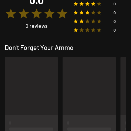
0
0
0
0 reviews
0
Don't Forget Your Ammo