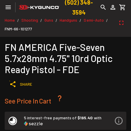
(502) 348-
3594
Home
Shooting
Guns
Handguns
Semi-Auto
/
/
/
/
/
FNM-66-101277
FN AMERICA Five-Seven
5.7x28mm 4.75" 10rd Optic
Ready Pistol - FDE
SHARE
See Price In Cart
5 interest-free payments of
$195.40
with