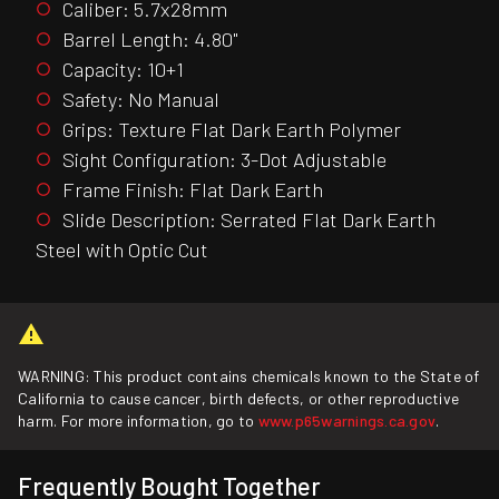
Caliber: 5.7x28mm
Barrel Length: 4.80"
Capacity: 10+1
Safety: No Manual
Grips: Texture Flat Dark Earth Polymer
Sight Configuration: 3-Dot Adjustable
Frame Finish: Flat Dark Earth
Slide Description: Serrated Flat Dark Earth
Steel with Optic Cut
WARNING: This product contains chemicals known to the State of
California to cause cancer, birth defects, or other reproductive
harm. For more information, go to
www.p65warnings.ca.gov
.
Frequently Bought Together