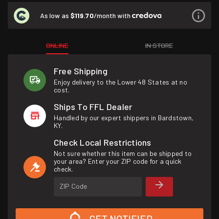
As low as
$119.70
/month with
ONLINE
IN STORE
Free Shipping
Enjoy delivery to the Lower 48 States at no
cost.
Ships To FFL Dealer
Handled by our expert shippers in Bardstown,
KY.
Check Local Restrictions
Not sure whether this item can be shipped to
your area? Enter your ZIP code for a quick
check.
ZIP Code
GET NOTIFIED