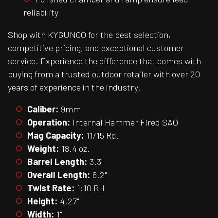
reliability
Shop with KYGUNCO for the best selection,
competitive pricing, and exceptional customer
service. Experience the difference that comes with
buying from a trusted outdoor retailer with over 20
years of experience in the industry.
Caliber:
9mm
Operation:
Internal Hammer Fired SAO
Mag Capacity:
11/15 Rd.
Weight:
18.4 oz.
Barrel Length:
3.3"
Overall Length:
6.2"
Twist Rate:
1:10 RH
Height:
4.27"
Width:
1"