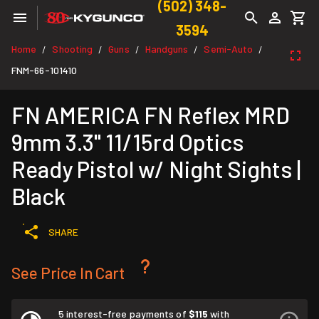
(502) 348-
3594
Home
Shooting
Guns
Handguns
Semi-Auto
/
/
/
/
/
FNM-66-101410
FN AMERICA FN Reflex MRD
9mm 3.3" 11/15rd Optics
Ready Pistol w/ Night Sights |
Black
SHARE
See Price In Cart
5 interest-free payments of
$115
with