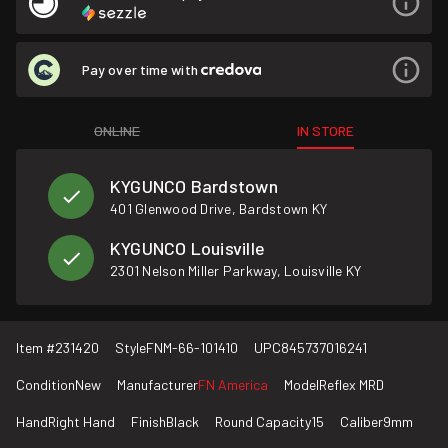
Pay over time with
ONLINE
IN STORE
KYGUNCO Bardstown
401 Glenwood Drive, Bardstown KY
KYGUNCO Louisville
2301 Nelson Miller Parkway, Louisville KY
Item #
231420
Style
FNM-66-101410
UPC
845737016241
Condition
New
Manufacturer
FN America
Model
Reflex MRD
Hand
Right Hand
Finish
Black
Round Capacity
15
Caliber
9mm