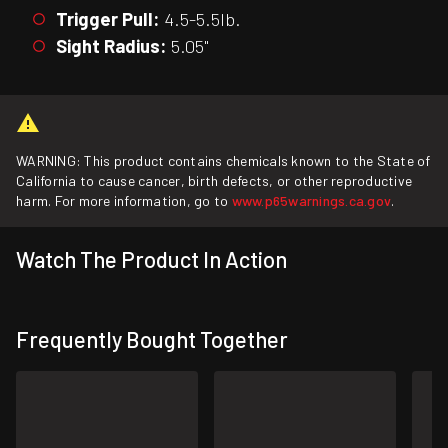
Trigger Pull:
4.5-5.5lb.
Sight Radius:
5.05"
WARNING: This product contains chemicals known to the State of
California to cause cancer, birth defects, or other reproductive
harm. For more information, go to
www.p65warnings.ca.gov
.
Watch The Product In Action
Frequently Bought Together