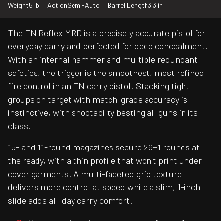
Weight
5 lb
Action
Semi-Auto
Barrel Length
3.3 in
The FN Reflex MRD is a precisely accurate pistol for
everyday carry and perfected for deep concealment.
With an internal hammer and multiple redundant
safeties, the trigger is the smoothest, most refined
fire control in an FN carry pistol. Stacking tight
groups on target with match-grade accuracy is
instinctive, with shootabilty besting all guns in its
class.
15- and 11-round magazines secure 26+1 rounds at
the ready, with a thin profile that won't print under
cover garments. A multi-faceted grip texture
delivers more control at speed while a slim, 1-inch
slide adds all-day carry comfort.