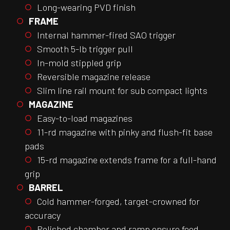
Long-wearing PVD finish
FRAME
Internal hammer-fired SAO trigger
Smooth 5-lb trigger pull
In-mold stippled grip
Reversible magazine release
Slim line rail mount for sub compact lights
MAGAZINE
Easy-to-load magazines
11-rd magazine with pinky and flush-fit base
pads
15-rd magazine extends frame for a full-hand
grip
BARREL
Cold hammer-forged, target-crowned for
accuracy
Polished chamber and ramp ensure feed