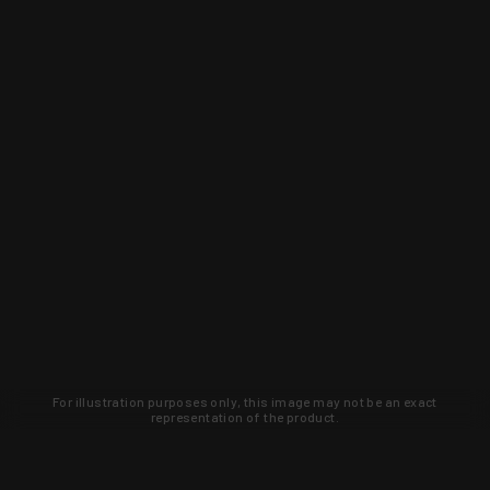
For illustration purposes only, this image may not be an exact
representation of the product.
Learn about new products and upcoming