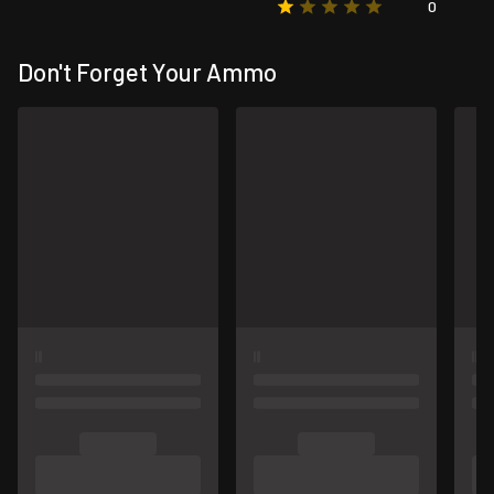
0
Don't Forget Your Ammo