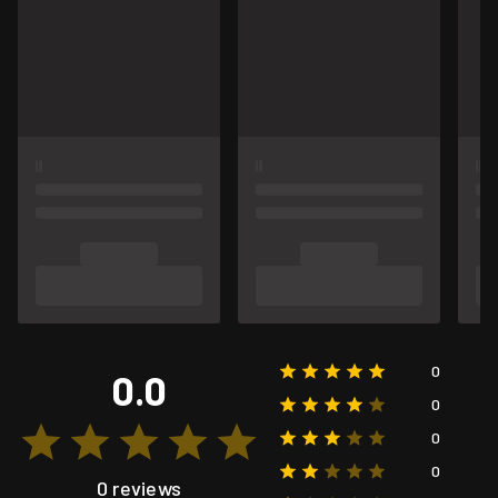
0
0.0
0
0
0
0 reviews