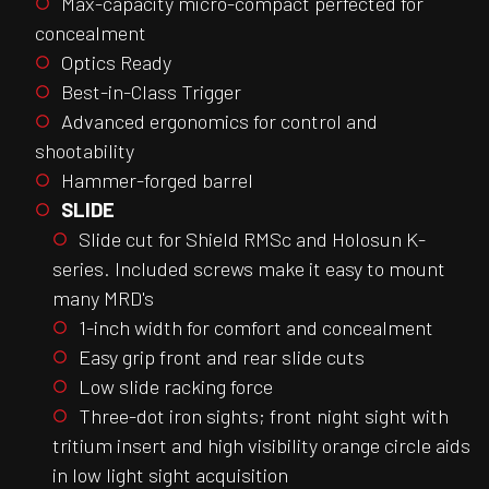
Max-capacity micro-compact perfected for
concealment
Optics Ready
Best-in-Class Trigger
Advanced ergonomics for control and
shootability
Hammer-forged barrel
SLIDE
Slide cut for Shield RMSc and Holosun K-
series. Included screws make it easy to mount
many MRD's
1-inch width for comfort and concealment
Easy grip front and rear slide cuts
Low slide racking force
Three-dot iron sights; front night sight with
tritium insert and high visibility orange circle aids
in low light sight acquisition