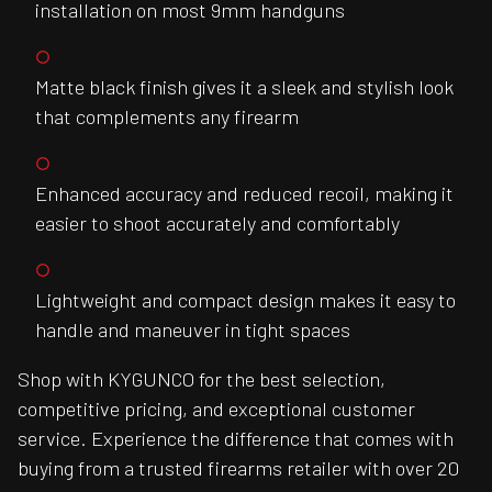
installation on most 9mm handguns
Matte black finish gives it a sleek and stylish look
that complements any firearm
Enhanced accuracy and reduced recoil, making it
easier to shoot accurately and comfortably
Lightweight and compact design makes it easy to
handle and maneuver in tight spaces
Shop with KYGUNCO for the best selection,
competitive pricing, and exceptional customer
service. Experience the difference that comes with
buying from a trusted firearms retailer with over 20