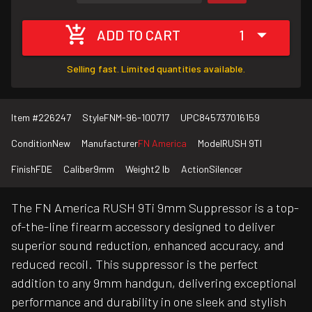
ADD TO CART
1
Selling fast. Limited quantities available.
Item #
226247
Style
FNM-96-100717
UPC
845737016159
Condition
New
Manufacturer
FN America
Model
RUSH 9TI
Finish
FDE
Caliber
9mm
Weight
2 lb
Action
Silencer
The FN America RUSH 9Ti 9mm Suppressor is a top-
of-the-line firearm accessory designed to deliver
superior sound reduction, enhanced accuracy, and
reduced recoil. This suppressor is the perfect
addition to any 9mm handgun, delivering exceptional
performance and durability in one sleek and stylish