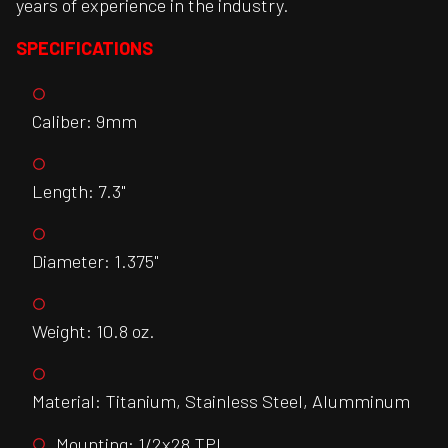
years of experience in the industry.
SPECIFICATIONS
Caliber: 9mm
Length: 7.3"
Diameter: 1.375"
Weight: 10.8 oz.
Material: Titanium, Stainless Steel, Alumminum
Mounting: 1/2x28 TPI