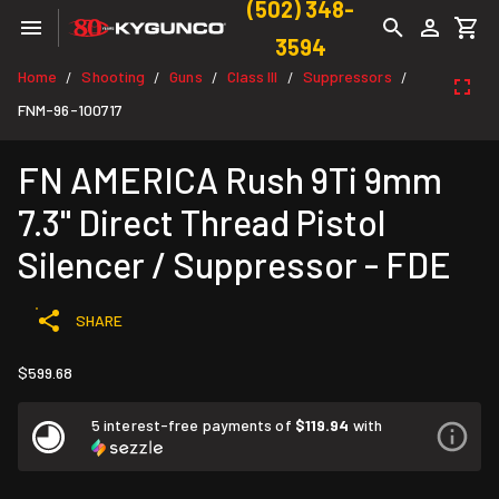
(502) 348-
3594
Home
Shooting
Guns
Class III
Suppressors
/
/
/
/
/
FNM-96-100717
FN AMERICA Rush 9Ti 9mm
7.3" Direct Thread Pistol
Silencer / Suppressor - FDE
SHARE
$599.68
5 interest-free payments of
$119.94
with