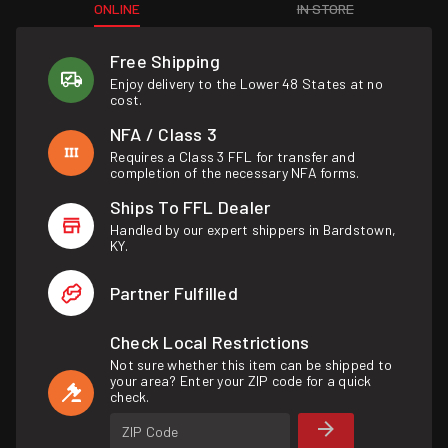
ONLINE
IN STORE
Free Shipping
Enjoy delivery to the Lower 48 States at no
cost.
NFA / Class 3
Requires a Class 3 FFL for transfer and
completion of the necessary NFA forms.
Ships To FFL Dealer
Handled by our expert shippers in Bardstown,
KY.
Partner Fulfilled
Check Local Restrictions
Not sure whether this item can be shipped to
your area? Enter your ZIP code for a quick
check.
ZIP Code