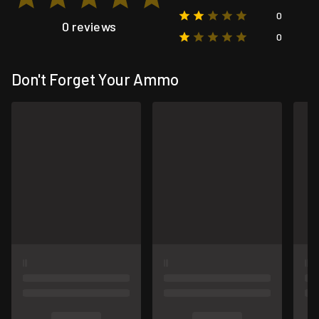
0
0 reviews
0
Don't Forget Your Ammo