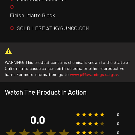
Finish: Matte Black
SOLD HERE AT KYGUNCO.COM
WARNING: This product contains chemicals known to the State of
California to cause cancer, birth defects, or other reproductive
harm. For more information, go to
www.p65warnings.ca.gov
.
Watch The Product In Action
0
0.0
0
0