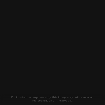
For illustration purposes only, this image may not be an exact
representation of the product.