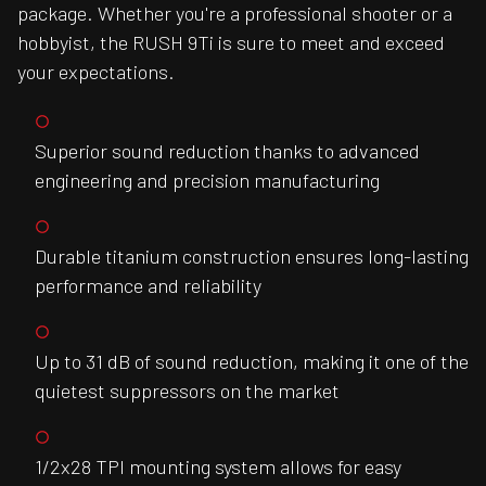
package. Whether you're a professional shooter or a
hobbyist, the RUSH 9Ti is sure to meet and exceed
your expectations.
Superior sound reduction thanks to advanced
engineering and precision manufacturing
Durable titanium construction ensures long-lasting
performance and reliability
Up to 31 dB of sound reduction, making it one of the
quietest suppressors on the market
1/2x28 TPI mounting system allows for easy