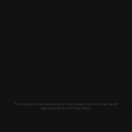
For illustration purposes only, this image may not be an exact
representation of the product.
Learn about new products and upcoming