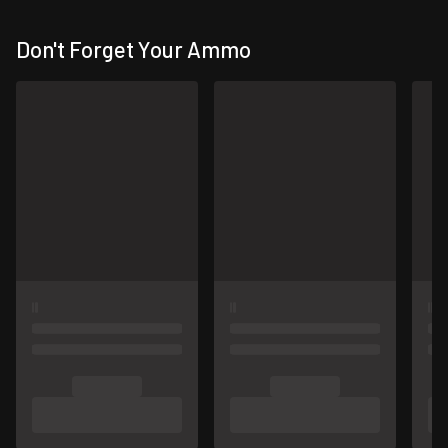
Don't Forget Your Ammo