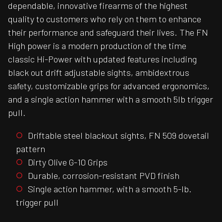
dependable, innovative firearms of the highest
quality to customers who rely on them to enhance
their performance and safeguard their lives. The FN
High power is a modern production of the time
classic Hi-Power with updated features including
black out drift adjustable sights, ambidextrous
safety, customizable grips for advanced ergonomics,
and a single action hammer with a smooth 5lb trigger
pull.
Driftable steel blackout sights, FN 509 dovetail
pattern
Dirty Olive G-10 Grips
Durable, corrosion-resistant PVD finish
Single action hammer, with a smooth 5-lb.
trigger pull