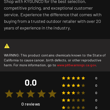
Shop with KYGUNCO for the best selection,
competitive pricing, and exceptional customer
service. Experience the difference that comes with
buying from a trusted outdoor retailer with over 20
years of experience in the industry.
WARNING: This product contains chemicals known to the State of
California to cause cancer, birth defects, or other reproductive
harm. For more information, go to
www.p65warnings.ca.gov
.
0
0.0
0
0
0
0 reviews
0