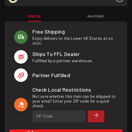
ONLINE
IN STORE
Free Shipping
Enjoy delivery to the Lower 48 States at no
cost.
Ships To FFL Dealer
Fulfilled by a partner warehouse.
Partner Fulfilled
Check Local Restrictions
Not sure whether this item can be shipped to
your area? Enter your ZIP code for a quick
check.
ZIP Code