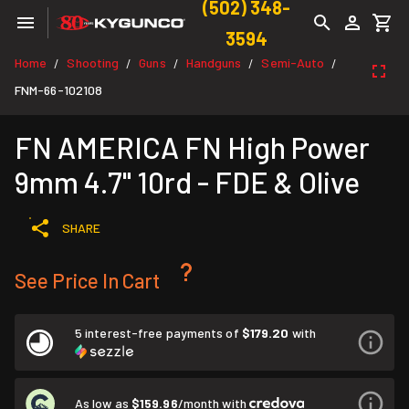
(502) 348-
3594
Home
Shooting
Guns
Handguns
Semi-Auto
/
/
/
/
/
FNM-66-102108
FN AMERICA FN High Power
9mm 4.7" 10rd - FDE & Olive
SHARE
See Price In Cart
5 interest-free payments of
$179.20
with
As low as
$159.96
/month with