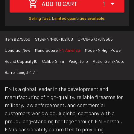
ADD TO CART
1
Selling fast. Limited quantities available.
Item #
279030
Style
FNM-66-102108
UPC
845737019686
Condition
New
Manufacturer
FN America
Model
FN High Power
Round Capacity
10
Caliber
9mm
Weight
5 lb
Action
Semi-Auto
Barrel Length
4.7 in
FN is a global leader in the development and
manufacturing of high-quality, reliable firearms for
military, law enforcement, and commercial
customers worldwide. A global company with a
proud, long-standing heritage through FN Herstal,
FN is passionately committed to providing